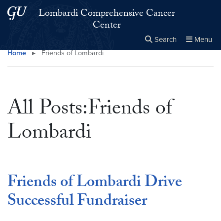
Skip to main content
Skip to main site menu
Lombardi Comprehensive Cancer
Center
Search
Menu
Home
▸
Friends of Lombardi
Close the
×
Search this site
Search
All Posts:Friends of
Lombardi
Friends of Lombardi Drive
Successful Fundraiser