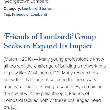
Georgetown Lombardi.
Category:
Lombardi Stories
Tag:
Friends of Lombardi
‘Friends of Lombardi’ Group
Seeks to Expand Its Impact
(March 1, 2016) — Many young professionals know
all too well the challenge of building a network in a
big city like Washington, DC. Many researchers
know the challenge of securing the necessary
money for their lifesaving research. By combining
the social with the philanthropic, Friends of
Lombardi tackles both of these challenges head
on. […]