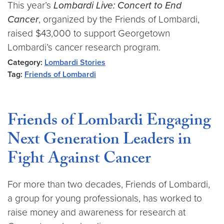
This year’s
Lombardi Live: Concert to End
Cancer
, organized by the Friends of Lombardi,
raised $43,000 to support Georgetown
Lombardi’s cancer research program.
Category:
Lombardi Stories
Tag:
Friends of Lombardi
Friends of Lombardi Engaging
Next Generation Leaders in
Fight Against Cancer
For more than two decades, Friends of Lombardi,
a group for young professionals, has worked to
raise money and awareness for research at