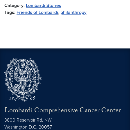
Category:
Lombardi Stories
Tags:
Friends of Lombardi
,
philanthropy
Lombardi Comprehensive Cancer Center
3800 Reservoir Rd. NW
Washington
D.C.
20057