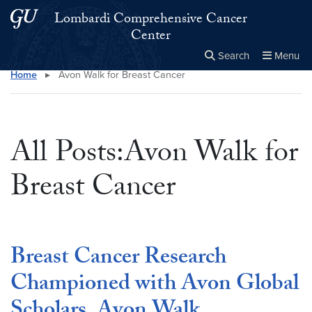
Skip to main content
Skip to main site menu
Lombardi Comprehensive Cancer
Center
Search
Menu
Home
▸
Avon Walk for Breast Cancer
Close the
×
Search this site
Search
All Posts:Avon Walk for
Breast Cancer
Breast Cancer Research
Championed with Avon Global