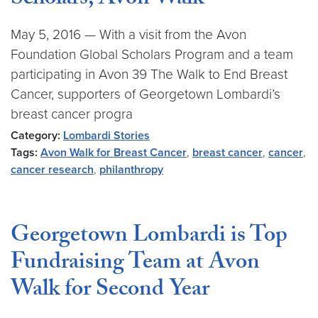
Scholars, Avon Walk
May 5, 2016 — With a visit from the Avon
Foundation Global Scholars Program and a team
participating in Avon 39 The Walk to End Breast
Cancer, supporters of Georgetown Lombardi’s
breast cancer progra
Category:
Lombardi Stories
Tags:
Avon Walk for Breast Cancer
,
breast cancer
,
cancer
,
cancer research
,
philanthropy
Georgetown Lombardi is Top
Fundraising Team at Avon
Walk for Second Year