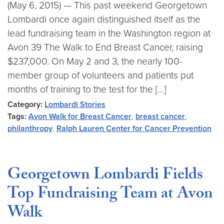
(May 6, 2015) — This past weekend Georgetown
Lombardi once again distinguished itself as the
lead fundraising team in the Washington region at
Avon 39 The Walk to End Breast Cancer, raising
$237,000. On May 2 and 3, the nearly 100-
member group of volunteers and patients put
months of training to the test for the […]
Category:
Lombardi Stories
Tags:
Avon Walk for Breast Cancer
,
breast cancer
,
philanthropy
,
Ralph Lauren Center for Cancer Prevention
Georgetown Lombardi Fields
Top Fundraising Team at Avon
Walk