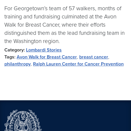
For Georgetown’s team of 57 walkers, months of
training and fundraising culminated at the Avon
Walk for Breast Cancer, where their efforts
distinguished them as the lead fundraising team in
the Washington region.
Category:
Lombardi Stories
Tags:
Avon Walk for Breast Cancer
,
breast cancer
,
philanthropy
,
Ralph Lauren Center for Cancer Prevention