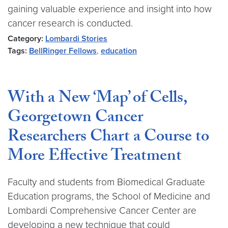
gaining valuable experience and insight into how
cancer research is conducted.
Category:
Lombardi Stories
Tags:
BellRinger Fellows
,
education
With a New ‘Map’ of Cells,
Georgetown Cancer
Researchers Chart a Course to
More Effective Treatment
Faculty and students from Biomedical Graduate
Education programs, the School of Medicine and
Lombardi Comprehensive Cancer Center are
developing a new technique that could