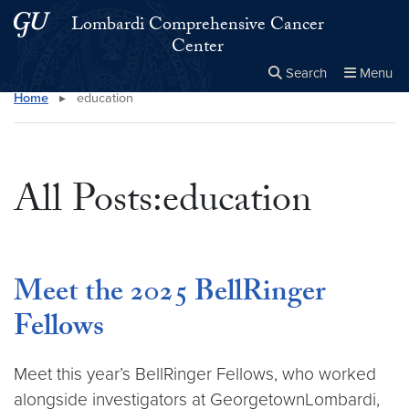
Skip to main content
Skip to main site menu
Lombardi Comprehensive Cancer
Center
Search
Menu
Home
▸
education
Close the
×
Search this site
Search
All Posts:education
Meet the 2025 BellRinger
Fellows
Meet this year’s BellRinger Fellows, who worked
alongside investigators at GeorgetownLombardi,