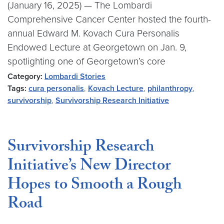
(January 16, 2025) — The Lombardi
Comprehensive Cancer Center hosted the fourth-
annual Edward M. Kovach Cura Personalis
Endowed Lecture at Georgetown on Jan. 9,
spotlighting one of Georgetown’s core
Category:
Lombardi Stories
Tags:
cura personalis
,
Kovach Lecture
,
philanthropy
,
survivorship
,
Survivorship Research Initiative
Survivorship Research
Initiative’s New Director
Hopes to Smooth a Rough
Road