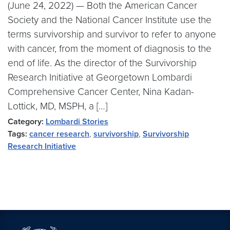
(June 24, 2022) — Both the American Cancer
Society and the National Cancer Institute use the
terms survivorship and survivor to refer to anyone
with cancer, from the moment of diagnosis to the
end of life. As the director of the Survivorship
Research Initiative at Georgetown Lombardi
Comprehensive Cancer Center, Nina Kadan-
Lottick, MD, MSPH, a […]
Category:
Lombardi Stories
Tags:
cancer research
,
survivorship
,
Survivorship
Research Initiative