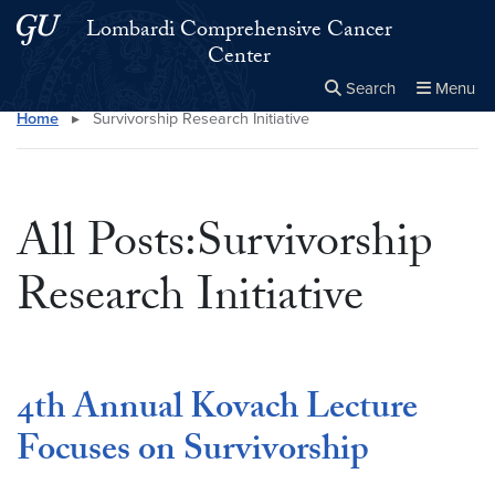
Skip to main content
Skip to main site menu
Lombardi Comprehensive Cancer
Center
Search
Menu
Home
▸
Survivorship Research Initiative
Close the
×
Search this site
Search
All Posts:Survivorship
Research Initiative
4th Annual Kovach Lecture
Focuses on Survivorship