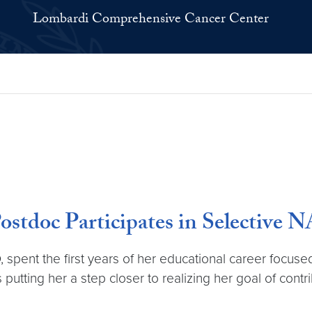
Lombardi Comprehensive Cancer Center
 Postdoc Participates in Selective
 spent the first years of her educational career focus
putting her a step closer to realizing her goal of cont