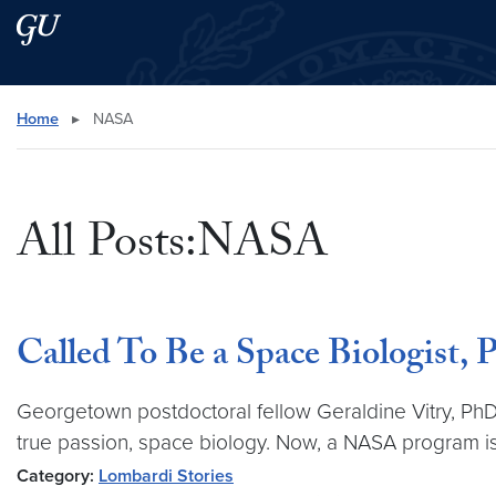
Skip to main content
Skip to main site menu
Search this site
Home
▸
NASA
All Posts:NASA
Called To Be a Space Biologist,
Georgetown postdoctoral fellow Geraldine Vitry, PhD,
true passion, space biology. Now, a NASA program is 
Category:
Lombardi Stories