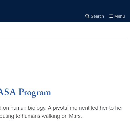
Search
Menu
Close the
×
Search
 NASA Program
ed on human biology. A pivotal moment led her to her
ributing to humans walking on Mars.