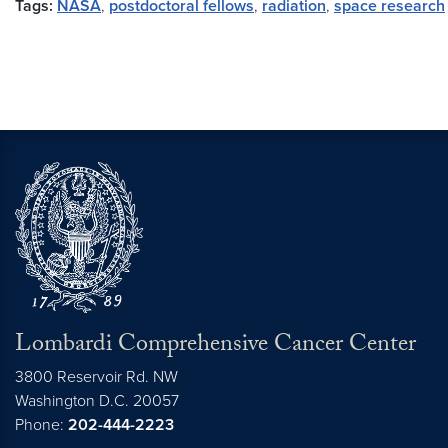
Tags:
NASA
,
postdoctoral fellows
,
radiation
,
space research
Lombardi Comprehensive Cancer Center
3800 Reservoir Rd. NW
Washington
D.C.
20057
Phone:
202-444-2223