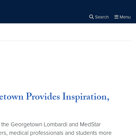
Search
Menu
Close the
×
Search
town Provides Inspiration,
y of the Georgetown Lombardi and MedStar
ers, medical professionals and students more