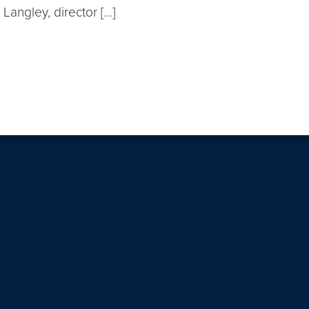
a Langley, director […]