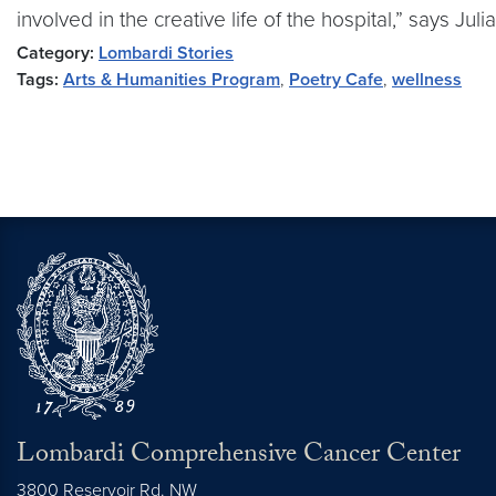
involved in the creative life of the hospital,” says Juli
Category:
Lombardi Stories
Tags:
Arts & Humanities Program
,
Poetry Cafe
,
wellness
Lombardi Comprehensive Cancer Center
3800 Reservoir Rd. NW