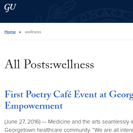
Skip to main content
Skip to main site menu
Search this site
Home
▸
wellness
All Posts:wellness
First Poetry Café Event at Geo
Empowerment
(June 27, 2016) — Medicine and the arts seamlessly 
Georgetown healthcare community. “We are all inter