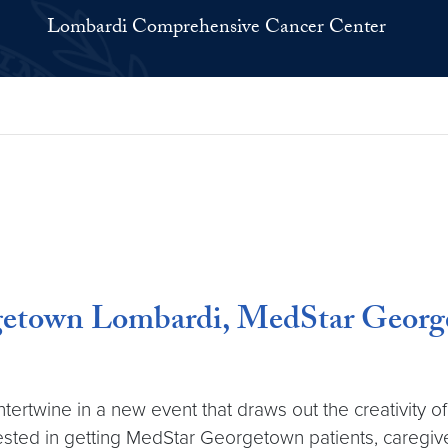
Lombardi Comprehensive Cancer Center
rgetown Lombardi, MedStar George
intertwine in a new event that draws out the creativit
ested in getting MedStar Georgetown patients, caregiv