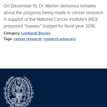
On December 10, Dr. Weiner delivered remarks
about the progress being made in cancer research
in support of the National Cancer Institute’s (NCI)
proposed “bypass” budget for fiscal year 2016.
Category:
Lombardi Stories
Tags:
cancer research
,
research advocacy