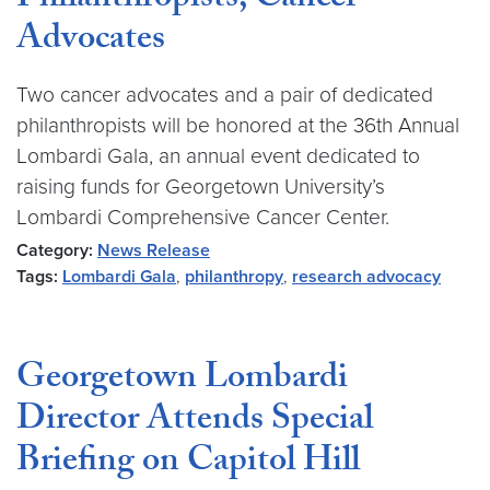
Philanthropists, Cancer
Advocates
Two cancer advocates and a pair of dedicated
philanthropists will be honored at the 36th Annual
Lombardi Gala, an annual event dedicated to
raising funds for Georgetown University’s
Lombardi Comprehensive Cancer Center.
Category:
News Release
Tags:
Lombardi Gala
,
philanthropy
,
research advocacy
Georgetown Lombardi
Director Attends Special
Briefing on Capitol Hill