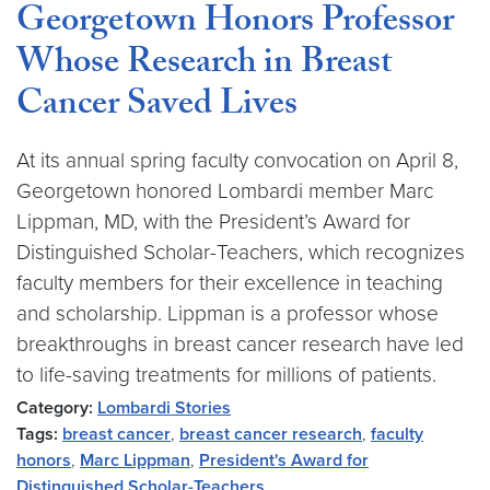
Georgetown Honors Professor
Whose Research in Breast
Cancer Saved Lives
At its annual spring faculty convocation on April 8,
Georgetown honored Lombardi member Marc
Lippman, MD, with the President’s Award for
Distinguished Scholar-Teachers, which recognizes
faculty members for their excellence in teaching
and scholarship. Lippman is a professor whose
breakthroughs in breast cancer research have led
to life-saving treatments for millions of patients.
Category:
Lombardi Stories
Tags:
breast cancer
,
breast cancer research
,
faculty
honors
,
Marc Lippman
,
President's Award for
Distinguished Scholar-Teachers