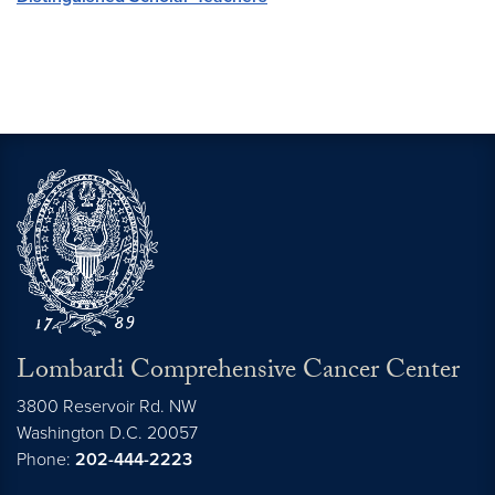
Lombardi Comprehensive Cancer Center
3800 Reservoir Rd. NW
Washington
D.C.
20057
Phone:
202-444-2223