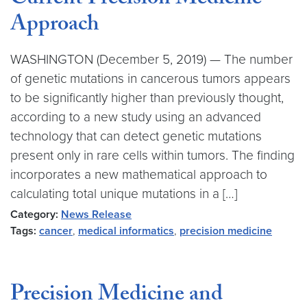
Current Precision Medicine
Approach
WASHINGTON (December 5, 2019) — The number
of genetic mutations in cancerous tumors appears
to be significantly higher than previously thought,
according to a new study using an advanced
technology that can detect genetic mutations
present only in rare cells within tumors. The finding
incorporates a new mathematical approach to
calculating total unique mutations in a […]
Category:
News Release
Tags:
cancer
,
medical informatics
,
precision medicine
Precision Medicine and