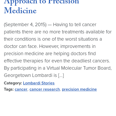
Approach to Precision
Medicine
(September 4, 2015) — Having to tell cancer
patients there are no more treatments available for
their conditions is one of the worst situations a
doctor can face. However, improvements in
precision medicine are helping doctors find
effective therapies for even the deadliest cancers.
By participating in a Virtual Molecular Tumor Board,
Georgetown Lombardi is […]
Category:
Lombardi Stories
Tags:
cancer
,
cancer research
,
precision medicine