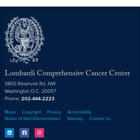
Lombardi Comprehensive Cancer Center
3800 Reservoir Rd. NW
Washington
D.C.
20057
Phone:
202-444-2223
Maps
Copyright
Privacy
Accessibility
Notice of Non-Discrimination
Sitemap
Contact Us
linkedin
facebook
instagram