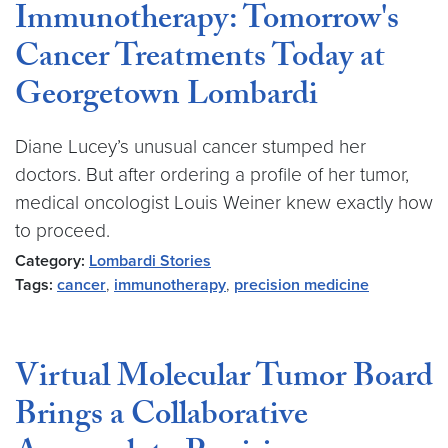
Immunotherapy: Tomorrow's
Cancer Treatments Today at
Georgetown Lombardi
Diane Lucey’s unusual cancer stumped her
doctors. But after ordering a profile of her tumor,
medical oncologist Louis Weiner knew exactly how
to proceed.
Category:
Lombardi Stories
Tags:
cancer
,
immunotherapy
,
precision medicine
Virtual Molecular Tumor Board
Brings a Collaborative