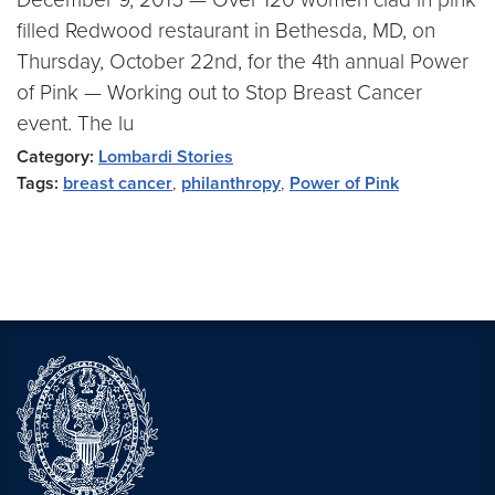
filled Redwood restaurant in Bethesda, MD, on
Thursday, October 22nd, for the 4th annual Power
of Pink — Working out to Stop Breast Cancer
event. The lu
Category:
Lombardi Stories
Tags:
breast cancer
,
philanthropy
,
Power of Pink