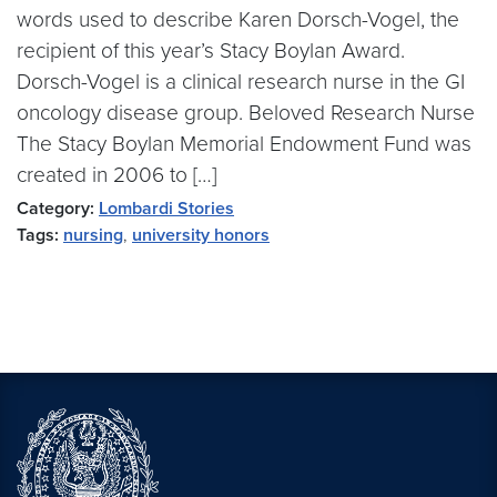
words used to describe Karen Dorsch-Vogel, the
recipient of this year’s Stacy Boylan Award.
Dorsch-Vogel is a clinical research nurse in the GI
oncology disease group. Beloved Research Nurse
The Stacy Boylan Memorial Endowment Fund was
created in 2006 to […]
Category:
Lombardi Stories
Tags:
nursing
,
university honors