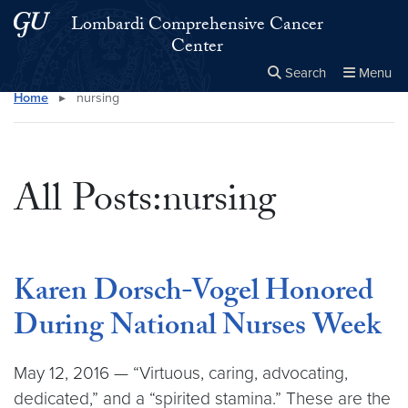
Skip to main content
Skip to main site menu
Lombardi Comprehensive Cancer
Center
Search
Menu
Home
▸
nursing
Close the
×
Search this site
Search
All Posts:nursing
Karen Dorsch-Vogel Honored
During National Nurses Week
May 12, 2016 — “Virtuous, caring, advocating,
dedicated,” and a “spirited stamina.” These are the