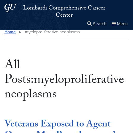
Skip to main content
Skip to main site menu
Lombardi Comprehensive Cancer
Center
Search
Menu
Home
▸
myeloproliferative neoplasms
Close the
×
Search this site
Search
All
Posts:myeloproliferative
neoplasms
Veterans Exposed to Agent