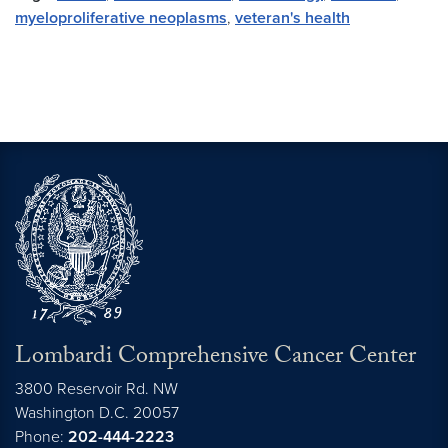
myeloproliferative neoplasms
,
veteran's health
Lombardi Comprehensive Cancer Center
3800 Reservoir Rd. NW
Washington
D.C.
20057
Phone:
202-444-2223