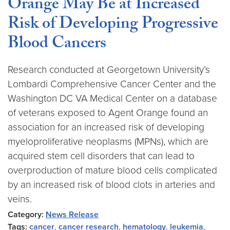
Orange May Be at Increased
Risk of Developing Progressive
Blood Cancers
Research conducted at Georgetown University’s
Lombardi Comprehensive Cancer Center and the
Washington DC VA Medical Center on a database
of veterans exposed to Agent Orange found an
association for an increased risk of developing
myeloproliferative neoplasms (MPNs), which are
acquired stem cell disorders that can lead to
overproduction of mature blood cells complicated
by an increased risk of blood clots in arteries and
veins.
Category:
News Release
Tags:
cancer
,
cancer research
,
hematology
,
leukemia
,