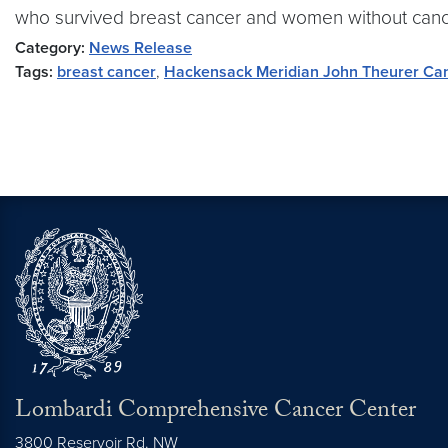
who survived breast cancer and women without cance
Category:
News Release
Tags:
breast cancer
,
Hackensack Meridian John Theurer Ca
Lombardi Comprehensive Cancer Center
3800 Reservoir Rd. NW