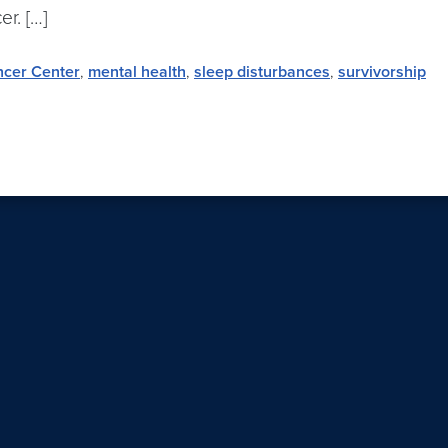
r. […]
ncer Center
,
mental health
,
sleep disturbances
,
survivorship