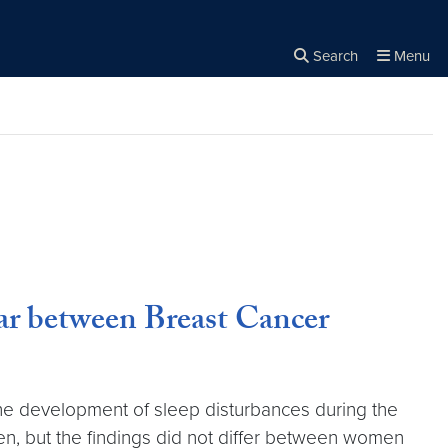
Search
Menu
Close the
×
Search
ar between Breast Cancer
he development of sleep disturbances during the
, but the findings did not differ between women