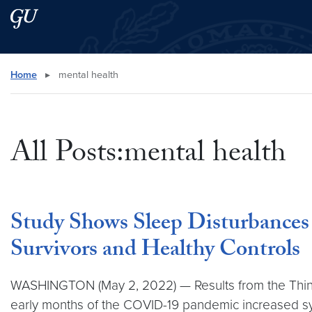
Skip to main content
Skip to main site menu
Search this site
Home
▸
mental health
All Posts:mental health
Study Shows Sleep Disturbances
Survivors and Healthy Controls
WASHINGTON (May 2, 2022) — Results from the Thinki
early months of the COVID-19 pandemic increased s