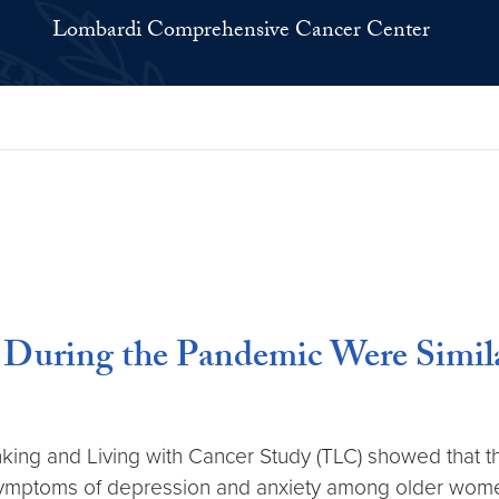
Lombardi Comprehensive Cancer Center
 During the Pandemic Were Simil
ng and Living with Cancer Study (TLC) showed that t
ymptoms of depression and anxiety among older women