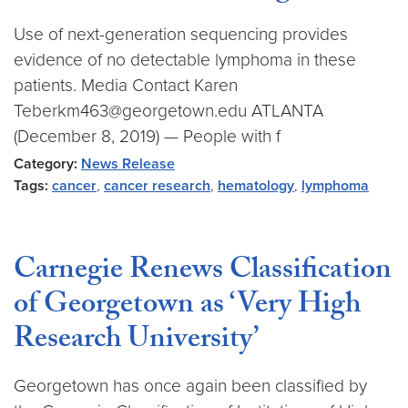
Use of next-generation sequencing provides
evidence of no detectable lymphoma in these
patients. Media Contact Karen
Teberkm463@georgetown.edu ATLANTA
(December 8, 2019) — People with f
Category:
News Release
Tags:
cancer
,
cancer research
,
hematology
,
lymphoma
Carnegie Renews Classification
of Georgetown as ‘Very High
Research University’
Georgetown has once again been classified by