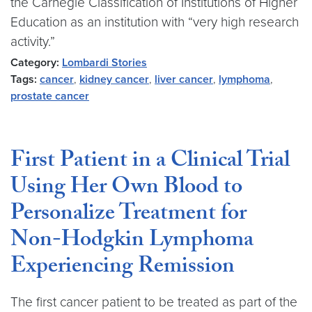
the Carnegie Classification of Institutions of Higher
Education as an institution with “very high research
activity.”
Category:
Lombardi Stories
Tags:
cancer
,
kidney cancer
,
liver cancer
,
lymphoma
,
prostate cancer
First Patient in a Clinical Trial
Using Her Own Blood to
Personalize Treatment for
Non-Hodgkin Lymphoma
Experiencing Remission
The first cancer patient to be treated as part of the