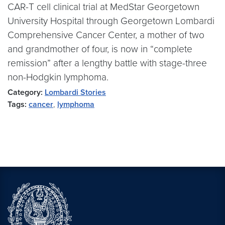
CAR-T cell clinical trial at MedStar Georgetown
University Hospital through Georgetown Lombardi
Comprehensive Cancer Center, a mother of two
and grandmother of four, is now in “complete
remission” after a lengthy battle with stage-three
non-Hodgkin lymphoma.
Category:
Lombardi Stories
Tags:
cancer
,
lymphoma