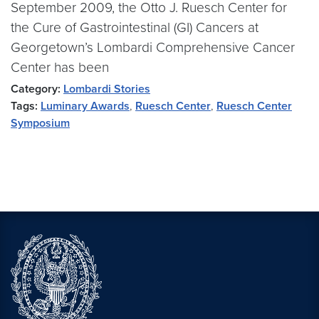
September 2009, the Otto J. Ruesch Center for
the Cure of Gastrointestinal (GI) Cancers at
Georgetown’s Lombardi Comprehensive Cancer
Center has been
Category:
Lombardi Stories
Tags:
Luminary Awards
,
Ruesch Center
,
Ruesch Center
Symposium