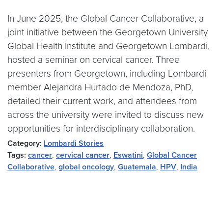
In June 2025, the Global Cancer Collaborative, a
joint initiative between the Georgetown University
Global Health Institute and Georgetown Lombardi,
hosted a seminar on cervical cancer. Three
presenters from Georgetown, including Lombardi
member Alejandra Hurtado de Mendoza, PhD,
detailed their current work, and attendees from
across the university were invited to discuss new
opportunities for interdisciplinary collaboration.
Category:
Lombardi Stories
Tags:
cancer
,
cervical cancer
,
Eswatini
,
Global Cancer
Collaborative
,
global oncology
,
Guatemala
,
HPV
,
India