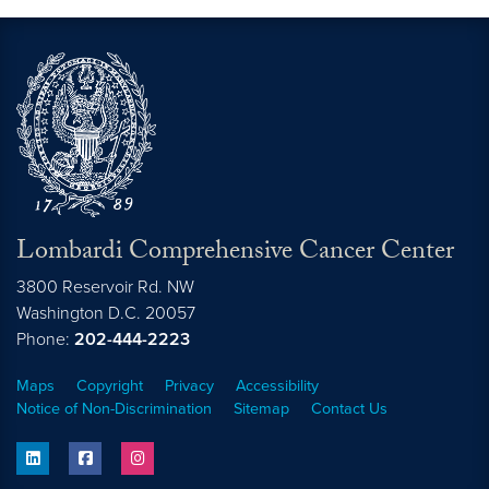
Lombardi Comprehensive Cancer Center
3800 Reservoir Rd. NW
Washington
D.C.
20057
Phone:
202-444-2223
Maps
Copyright
Privacy
Accessibility
Notice of Non-Discrimination
Sitemap
Contact Us
linkedin
facebook
instagram