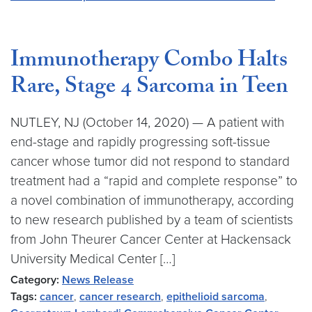
Immunotherapy Combo Halts
Rare, Stage 4 Sarcoma in Teen
NUTLEY, NJ (October 14, 2020) — A patient with
end-stage and rapidly progressing soft-tissue
cancer whose tumor did not respond to standard
treatment had a “rapid and complete response” to
a novel combination of immunotherapy, according
to new research published by a team of scientists
from John Theurer Cancer Center at Hackensack
University Medical Center […]
Category:
News Release
Tags:
cancer
,
cancer research
,
epithelioid sarcoma
,