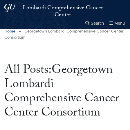
Skip to main content
Skip to main site menu
Lombardi Comprehensive Cancer
Center
Search
Menu
Home
▸
Georgetown Lombardi Comprehensive Cancer Center
Close the
×
Search this site
Search
Consortium
All Posts:Georgetown
Lombardi
Comprehensive Cancer
Center Consortium