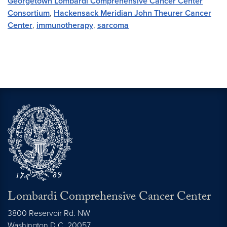
Georgetown Lombardi Comprehensive Cancer Center
Consortium
,
Hackensack Meridian John Theurer Cancer
Center
,
immunotherapy
,
sarcoma
Lombardi Comprehensive Cancer Center
3800 Reservoir Rd. NW
Washington
D.C.
20057