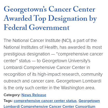
Georgetown’s Cancer Center
Awarded Top Designation by
Federal Government
The National Cancer Institute (NCI), a part of the
National Institutes of Health, has awarded its most
prestigious designation — “comprehensive cancer
center” status — to Georgetown University‘s
Lombardi Comprehensive Cancer Center in
recognition of its high-impact research, community
outreach and cancer care. Georgetown Lombardi
is the only such center in the Washington area.
Category:
News Release
Tags:
comprehensive cancer center status
,
Georgetown
Lombardi Comprehensive Cancer Center Consortium