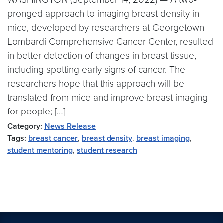
pronged approach to imaging breast density in
mice, developed by researchers at Georgetown
Lombardi Comprehensive Cancer Center, resulted
in better detection of changes in breast tissue,
including spotting early signs of cancer. The
researchers hope that this approach will be
translated from mice and improve breast imaging
for people; […]
Category:
News Release
Tags:
breast cancer
,
breast density
,
breast imaging
,
student mentoring
,
student research