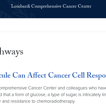
Lombardi Comprehensive Cancer Center
thways
ule Can Affect Cancer Cell Respo
omprehensive Cancer Center and colleagues who have 
hat a form of glucose, a type of sugar, is intricately 
er and resistance to chemoradiotherapy.