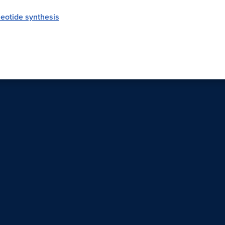
eotide synthesis