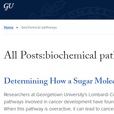
Skip to main content
Skip to main site menu
Search this site
Home
▸
biochemical pathways
All Posts:biochemical pa
Determining How a Sugar Molec
Researchers at Georgetown University’s Lombardi C
pathways involved in cancer development have found t
When this pathway is overactive, it can lead to canc