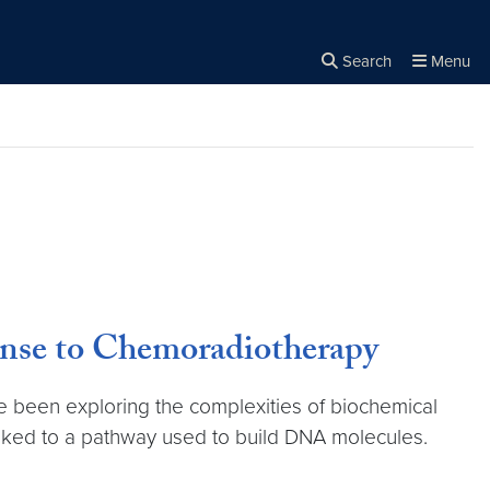
Search
Menu
Close the
×
Search
nse to Chemoradiotherapy
been exploring the complexities of biochemical
linked to a pathway used to build DNA molecules.