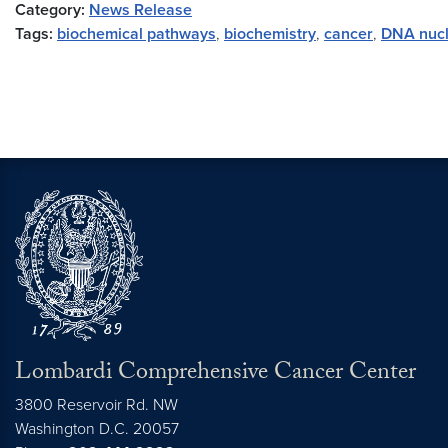
Category:
News Release
Tags:
biochemical pathways
,
biochemistry
,
cancer
,
DNA nucl
Lombardi Comprehensive Cancer Center
3800 Reservoir Rd. NW
Washington
D.C.
20057