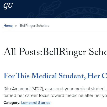
Skip to main content
Skip to main site menu
Search this site
Home
▸
BellRinger Scholars
All Posts:BellRinger Scho
For This Medical Student, Her Ca
Ritu Amarnani (M’27), a second-year medical studen
turned her career focus toward medicine after her yo
Category:
Lombardi Stories