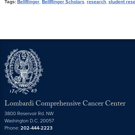
Tags:
BellRinger
,
BellRinger Scholars
,
research
,
student res
Lombardi Comprehensive Cancer Center
3800 Reservoir Rd. NW
Washington
D.C.
20057
Phone:
202-444-2223