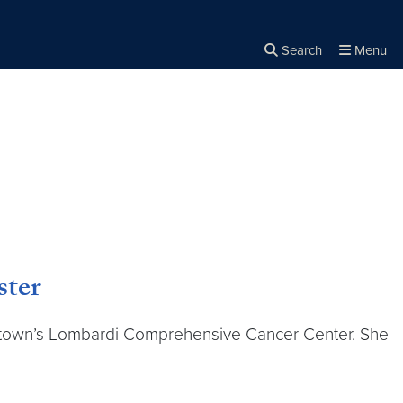
Search
Menu
Close the
×
Search
ster
rgetown’s Lombardi Comprehensive Cancer Center. She