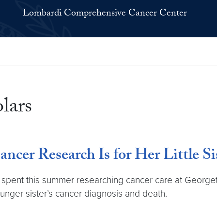
Lombardi Comprehensive Cancer Center
lars
ncer Research Is for Her Little Si
t, spent this summer researching cancer care at Geo
unger sister’s cancer diagnosis and death.