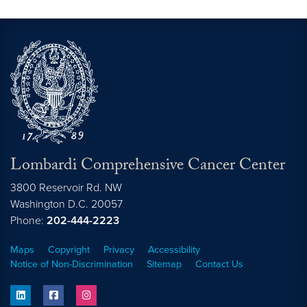
Lombardi Comprehensive Cancer Center
3800 Reservoir Rd. NW
Washington
D.C.
20057
Phone:
202-444-2223
Maps
Copyright
Privacy
Accessibility
Notice of Non-Discrimination
Sitemap
Contact Us
linkedin
facebook
instagram