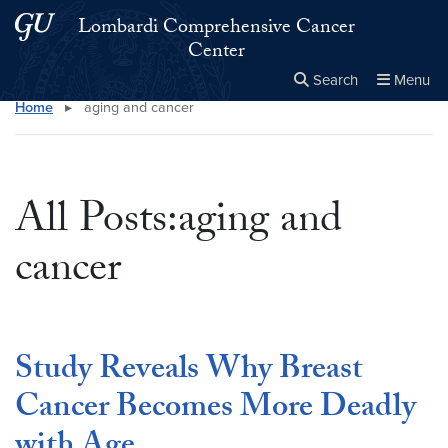
Skip to main content
Skip to main site menu
Lombardi Comprehensive Cancer
Center
Search
Menu
Home
▸
aging and cancer
Close the
×
Search this site
Search
All Posts:aging and
cancer
Study Reveals Why Breast
Cancer Becomes More Deadly