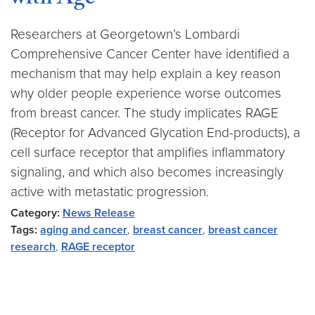
with Age
Researchers at Georgetown’s Lombardi
Comprehensive Cancer Center have identified a
mechanism that may help explain a key reason
why older people experience worse outcomes
from breast cancer. The study implicates RAGE
(Receptor for Advanced Glycation End-products), a
cell surface receptor that amplifies inflammatory
signaling, and which also becomes increasingly
active with metastatic progression.
Category:
News Release
Tags:
aging and cancer
,
breast cancer
,
breast cancer
research
,
RAGE receptor