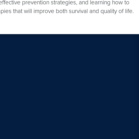
effective prevention strategies, and learning how to
s that will improve both survival and quality of life.