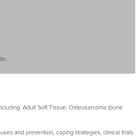
th.
ncluding: Adult Soft Tissue, Osteosarcoma (bone
auses and prevention, coping strategies, clinical trials