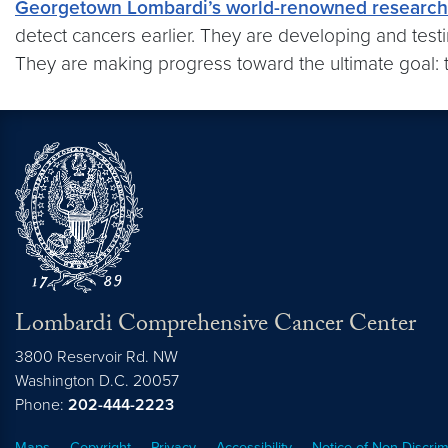
Georgetown Lombardi’s world-renowned research 
detect cancers earlier. They are developing and testi
They are making progress toward the ultimate goal: t
Lombardi Comprehensive Cancer Center
3800 Reservoir Rd. NW
Washington
D.C.
20057
Phone:
202-444-2223
Maps
Copyright
Privacy
Accessibility
Notice of Non-Discrim