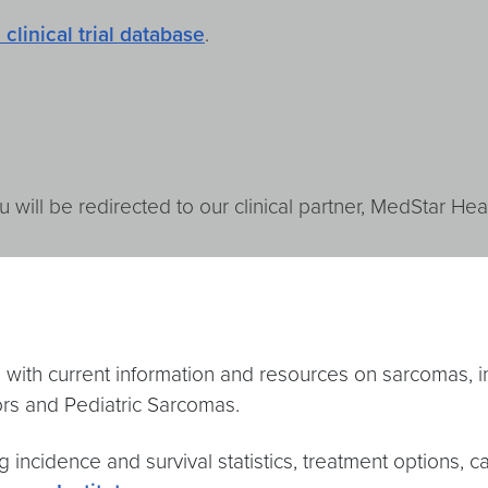
 clinical trial database
.
u will be redirected to our clinical partner, MedStar Heal
with current information and resources on sarcomas, i
rs and Pediatric Sarcomas.
ng incidence and survival statistics, treatment options, c