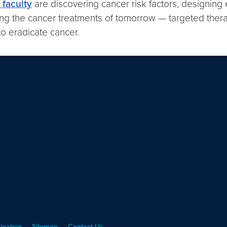
faculty
are discovering cancer risk factors, designing 
ng the cancer treatments of tomorrow — targeted therapie
o eradicate cancer.
ination
Sitemap
Contact Us