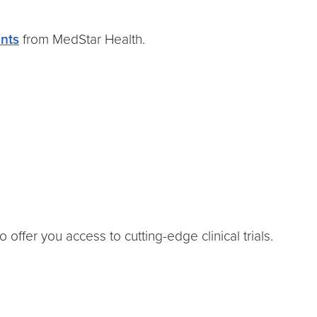
nts
from MedStar Health.
ffer you access to cutting-edge clinical trials.