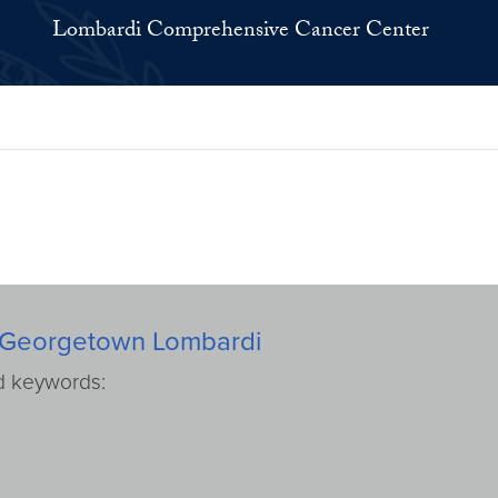
Lombardi Comprehensive Cancer Center
rom Georgetown Lombardi
ed keywords: