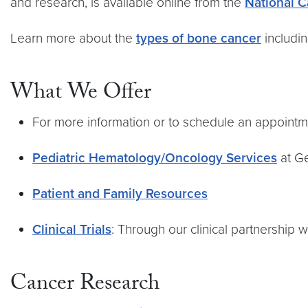
and research, is available online from the
National C
Learn more about the
types of bone cancer
includi
What We Offer
For more information or to schedule an appointme
Pediatric Hematology/Oncology Services
at G
Patient and Family Resources
Clinical Trials
: Through our clinical partnership 
Cancer Research