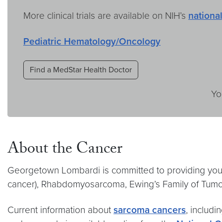
More clinical trials are available on NIH’s
national
Pediatric Hematology/Oncology
Find a MedStar Health Doctor
Yo
About the Cancer
Georgetown Lombardi is committed to providing you 
cancer), Rhabdomyosarcoma, Ewing’s Family of Tumo
Current information about
sarcoma cancers
, includi