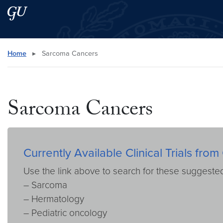
Skip to main content
Skip to main site menu
Search this site
Home
▸
Sarcoma Cancers
Sarcoma Cancers
Currently Available Clinical Trials f
Use the link above to search for these suggest
– Sarcoma
– Hermatology
– Pediatric oncology