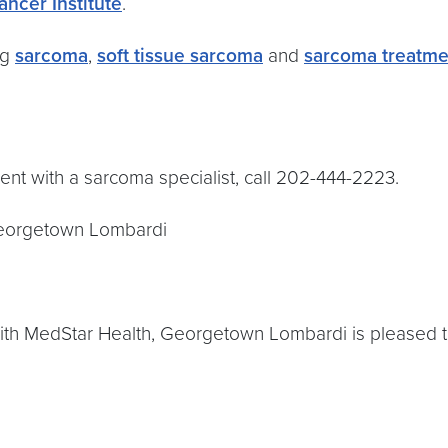
ancer Institute
.
ng
sarcoma
,
soft tissue sarcoma
and
sarcoma treatme
nt with a sarcoma specialist, call 202-444-2223.
eorgetown Lombardi
with MedStar Health, Georgetown Lombardi is pleased to o