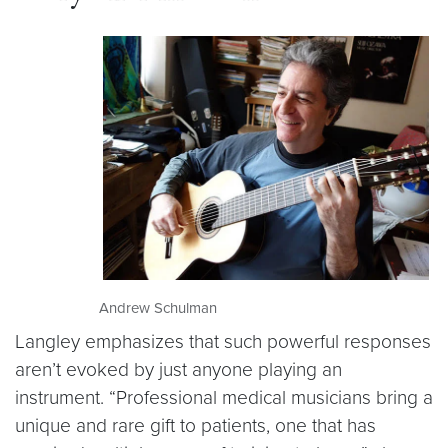
Andrew Schulman
Langley emphasizes that such powerful responses
aren’t evoked by just anyone playing an
instrument. “Professional medical musicians bring a
unique and rare gift to patients, one that has