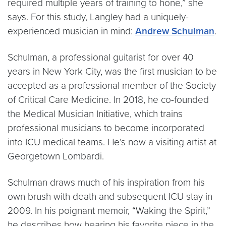
required multiple years of training to hone,” she
says. For this study, Langley had a uniquely-
experienced musician in mind:
Andrew Schulman
.
Schulman, a professional guitarist for over 40
years in New York City, was the first musician to be
accepted as a professional member of the Society
of Critical Care Medicine. In 2018, he co-founded
the Medical Musician Initiative, which trains
professional musicians to become incorporated
into ICU medical teams. He’s now a visiting artist at
Georgetown Lombardi.
Schulman draws much of his inspiration from his
own brush with death and subsequent ICU stay in
2009. In his poignant memoir, “Waking the Spirit,”
he describes how hearing his favorite piece in the