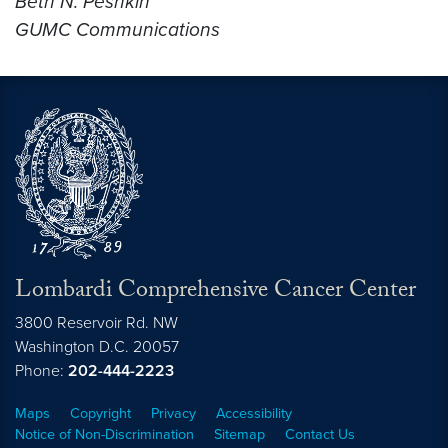
Beth N. Peshkin
GUMC Communications
Lombardi Comprehensive Cancer Center
3800 Reservoir Rd. NW
Washington
D.C.
20057
Phone:
202-444-2223
Maps
Copyright
Privacy
Accessibility
Notice of Non-Discrimination
Sitemap
Contact Us