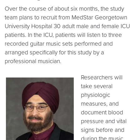
Over the course of about six months, the study
team plans to recruit from MedStar Georgetown
University Hospital 30 adult male and female ICU
patients. In the ICU, patients will listen to three
recorded guitar music sets performed and
arranged specifically for this study by a
professional musician.
Researchers will
take several
physiologic
measures, and
document blood
pressure and vital
signs before and
during the music