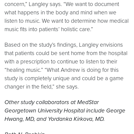
concern,” Langley says. “We want to document
what happens in the body and mind when we
listen to music. We want to determine how medical
music fits into patients’ holistic care.”
Based on the study’s findings, Langley envisions
that patients could be sent home from the hospital
with a prescription to continue to listen to their
“healing music.” “What Andrew is doing for this
study is completely unique and could be a game
changer in the field,” she says.
Other study collaborators at MedStar
Georgetown University Hospital include George
Hwang, MD, and Yordanka Kirkova, MD.