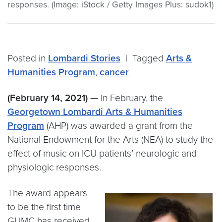
responses. (Image: iStock / Getty Images Plus: sudok1)
Posted in
Lombardi Stories
|
Tagged
Arts &
Humanities Program
,
cancer
(February 14, 2021) —
In February, the
Georgetown Lombardi Arts & Humanities
Program
(AHP) was awarded a grant from the
National Endowment for the Arts (NEA) to study the
effect of music on ICU patients’ neurologic and
physiologic responses.
The award appears
to be the first time
GUMC has received