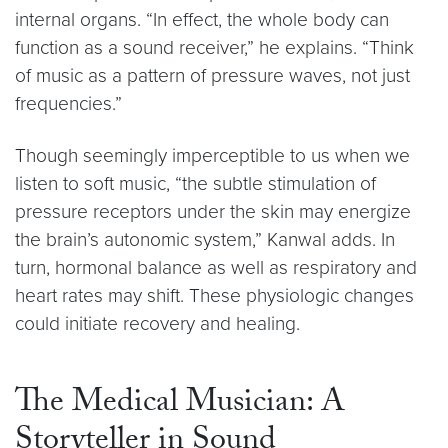
internal organs. “In effect, the whole body can
function as a sound receiver,” he explains. “Think
of music as a pattern of pressure waves, not just
frequencies.”
Though seemingly imperceptible to us when we
listen to soft music, “the subtle stimulation of
pressure receptors under the skin may energize
the brain’s autonomic system,” Kanwal adds. In
turn, hormonal balance as well as respiratory and
heart rates may shift. These physiologic changes
could initiate recovery and healing.
The Medical Musician: A
Storyteller in Sound