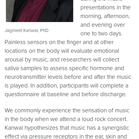
presentations in the
morning, afternoon,
and evening over
Jagmeet Kanwal, PhD
one to two days.
Painless sensors on the finger and at other
locations on the body will evaluate emotional
arousal by music, and researchers will collect
saliva samples to assess specific hormone and
neurotransmitter levels before and after the music
is played. In addition, participants will complete a
questionnaire at baseline and before discharge.
We commonly experience the sensation of music
in the body when we attend a loud rock concert.
Kanwal hypothesizes that music has a synergistic
effect via pressure receptors in the ear, skin and