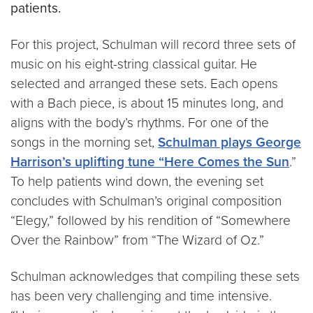
patients.
For this project, Schulman will record three sets of
music on his eight-string classical guitar. He
selected and arranged these sets. Each opens
with a Bach piece, is about 15 minutes long, and
aligns with the body’s rhythms. For one of the
songs in the morning set,
Schulman plays George
Harrison’s uplifting tune “Here Comes the Sun
.”
To help patients wind down, the evening set
concludes with Schulman’s original composition
“Elegy,” followed by his rendition of “Somewhere
Over the Rainbow” from “The Wizard of Oz.”
Schulman acknowledges that compiling these sets
has been very challenging and time intensive.