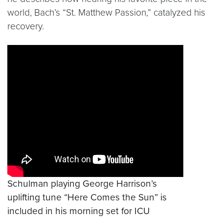
world, Bach’s “St. Matthew Passion,” catalyzed his
recovery.
Video link:
https://youtu.be/TPcIh-Kviks
Schulman playing George Harrison’s
uplifting tune “Here Comes the Sun” is
included in his morning set for ICU