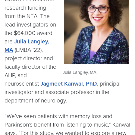
research funding
from the NEA. The
lead investigators on
the $64,000 award
are
Julia Langley,
MA
(EMBA ’22),
project director and
faculty director of the
Julia Langley, MA
AHP, and
neuroscientist
Jagmeet Kanwal, PhD
, principal
investigator and associate professor in the
department of neurology.
“We’ve seen patients with memory loss and
Parkinson’s benefit from listening to music,” Kanwal
says. “For this study, we wanted to explore a new