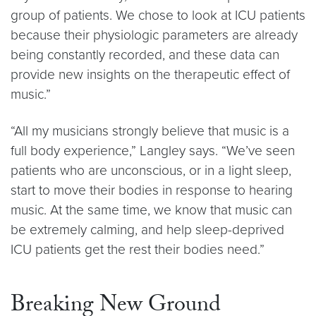
group of patients. We chose to look at ICU patients
because their physiologic parameters are already
being constantly recorded, and these data can
provide new insights on the therapeutic effect of
music.”
“All my musicians strongly believe that music is a
full body experience,” Langley says. “We’ve seen
patients who are unconscious, or in a light sleep,
start to move their bodies in response to hearing
music. At the same time, we know that music can
be extremely calming, and help sleep-deprived
ICU patients get the rest their bodies need.”
Breaking New Ground