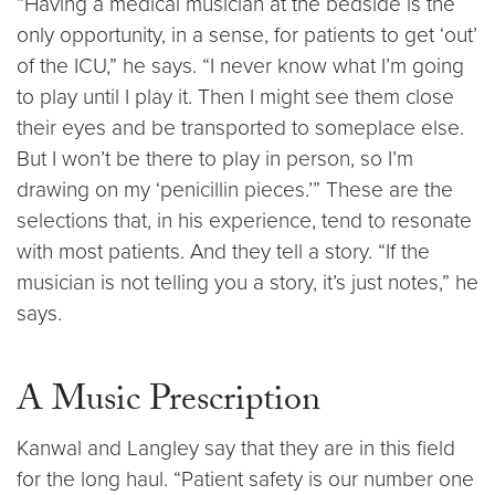
“Having a medical musician at the bedside is the
only opportunity, in a sense, for patients to get ‘out’
of the ICU,” he says. “I never know what I’m going
to play until I play it. Then I might see them close
their eyes and be transported to someplace else.
But I won’t be there to play in person, so I’m
drawing on my ‘penicillin pieces.’” These are the
selections that, in his experience, tend to resonate
with most patients. And they tell a story. “If the
musician is not telling you a story, it’s just notes,” he
says.
A Music Prescription
Kanwal and Langley say that they are in this field
for the long haul. “Patient safety is our number one