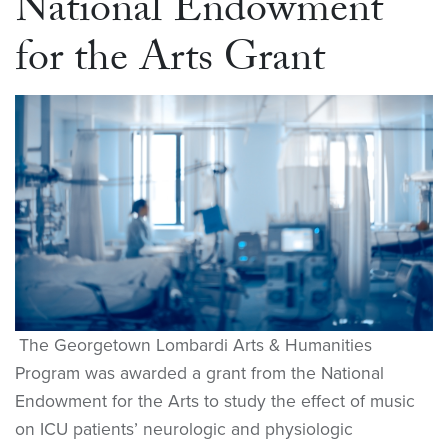
National Endowment
for the Arts Grant
The Georgetown Lombardi Arts & Humanities
Program was awarded a grant from the National
Endowment for the Arts to study the effect of music
on ICU patients’ neurologic and physiologic