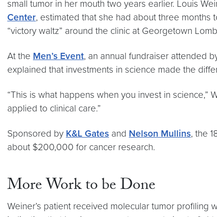
small tumor in her mouth two years earlier. Louis Wei
Center
, estimated that she had about three months t
“victory waltz” around the clinic at Georgetown Lomb
At the
Men’s Event
, an annual fundraiser attended
explained that investments in science made the differ
“This is what happens when you invest in science,”
applied to clinical care.”
Sponsored by
K&L Gates
and
Nelson Mullins
, the 
about $200,000 for cancer research.
More Work to be Done
Weiner’s patient received molecular tumor profiling