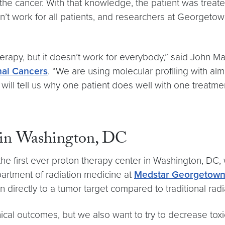
 the cancer. With that knowledge, the patient was treat
’t work for all patients, and researchers at Georgeto
apy, but it doesn’t work for everybody,” said John Mar
nal Cancers
. “We are using molecular profiling with alm
will tell us why one patient does well with one treatme
r in Washington, DC
e first ever proton therapy center in Washington, DC, w
partment of radiation medicine at
Medstar Georgetown 
n directly to a tumor target compared to traditional radi
nical outcomes, but we also want to try to decrease toxi