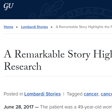
Skip to main content
Skip to main site menu
Search this site
Home
▸
Lombardi Stories
▸
A Remarkable Story Highlights the
A Remarkable Story High
Research
Posted in
Lombardi Stories
|
Tagged
cancer
,
canc
June 28, 2017 —
The patient was a 49-year-old woma