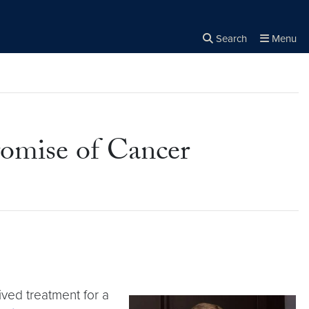
Search
Menu
Close the
×
Search
romise of Cancer
ived treatment for a