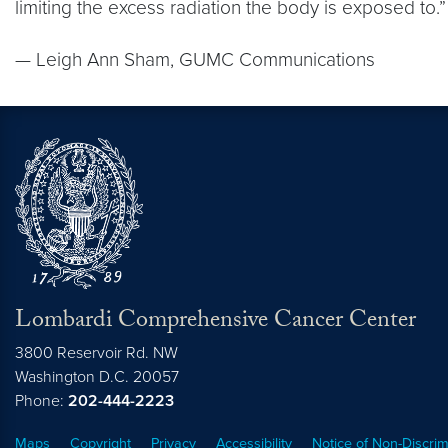
limiting the excess radiation the body is exposed to.”
— Leigh Ann Sham, GUMC Communications
Lombardi Comprehensive Cancer Center
3800 Reservoir Rd. NW
Washington
D.C.
20057
Phone:
202-444-2223
Maps
Copyright
Privacy
Accessibility
Notice of Non-Discrim