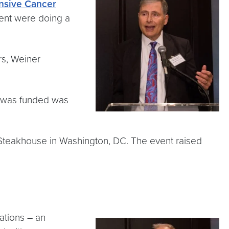
sive Cancer
ient were doing a
rs, Weiner
t was funded was
s Steakhouse in Washington, DC. The event raised
ations – an