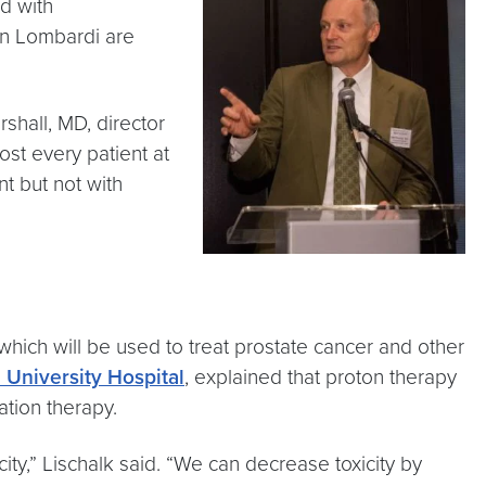
ed with
wn Lombardi are
shall, MD, director
ost every patient at
nt but not with
hich will be used to treat prostate cancer and other
University Hospital
, explained that proton therapy
ation therapy.
city,” Lischalk said. “We can decrease toxicity by