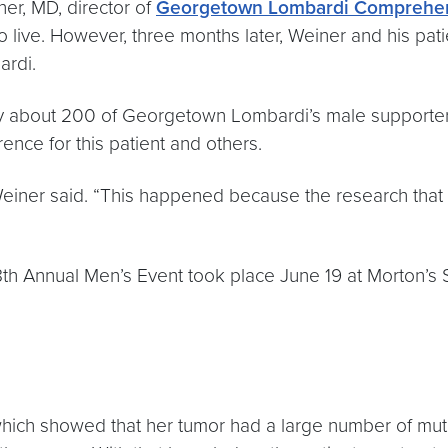
ner, MD, director of
Georgetown Lombardi Comprehen
o live. However, three months later, Weiner and his pat
ardi.
 by about 200 of Georgetown Lombardi’s male supporte
ence for this patient and others.
 Weiner said. “This happened because the research tha
18th Annual Men’s Event took place June 19 at Morton’
 which showed that her tumor had a large number of mut