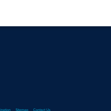
ination
Sitemap
Contact Us