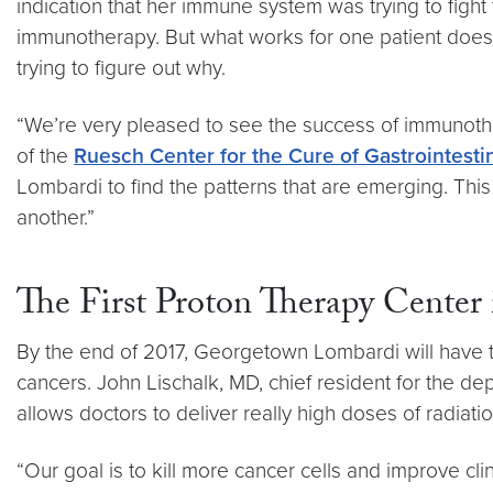
indication that her immune system was trying to fight
immunotherapy. But what works for one patient doesn
trying to figure out why.
“We’re very pleased to see the success of immunother
of the
Ruesch Center for the Cure of Gastrointesti
Lombardi to find the patterns that are emerging. This 
another.”
The First Proton Therapy Cente
By the end of 2017, Georgetown Lombardi will have th
cancers. John Lischalk, MD, chief resident for the de
allows doctors to deliver really high doses of radiatio
“Our goal is to kill more cancer cells and improve cli