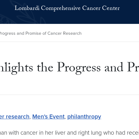
Lombardi Comprehensive Cancer Center
 Progress and Promise of Cancer Research
lights the Progress and P
er research
,
Men's Event
,
philanthropy
n with cancer in her liver and right lung who had rece