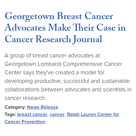
Georgetown Breast Cancer
Advocates Make Their Case in
Cancer Research Journal
A group of breast cancer advocates at
Georgetown Lombardi Comprehensive Cancer
Center says they’ve created a model for
developing productive, successful and sustainable
collaborations between advocates and scientists in
cancer research.
Category:
News Release
Tags:
breast cancer
,
cancer
,
Ralph Lauren Center for
Cancer Prevention