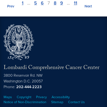
1
…
5
6
7
8
9
…
11
Prev
Next
Lombardi Comprehensive Cancer Center
3800 Reservoir Rd. NW
Washington
D.C.
20057
Phone:
202-444-2223
Maps
Copyright
Privacy
Accessibility
Notice of Non-Discrimination
Sitemap
Contact Us