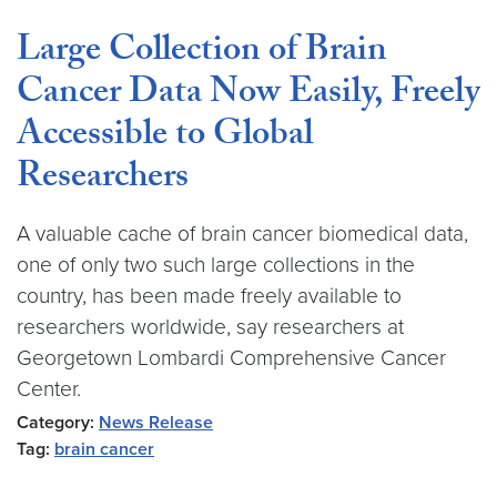
Large Collection of Brain
Cancer Data Now Easily, Freely
Accessible to Global
Researchers
A valuable cache of brain cancer biomedical data,
one of only two such large collections in the
country, has been made freely available to
researchers worldwide, say researchers at
Georgetown Lombardi Comprehensive Cancer
Center.
Category:
News Release
Tag:
brain cancer