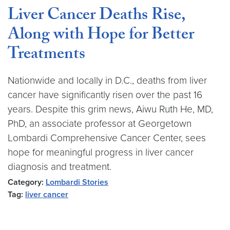
Liver Cancer Deaths Rise,
Along with Hope for Better
Treatments
Nationwide and locally in D.C., deaths from liver
cancer have significantly risen over the past 16
years. Despite this grim news, Aiwu Ruth He, MD,
PhD, an associate professor at Georgetown
Lombardi Comprehensive Cancer Center, sees
hope for meaningful progress in liver cancer
diagnosis and treatment.
Category:
Lombardi Stories
Tag:
liver cancer