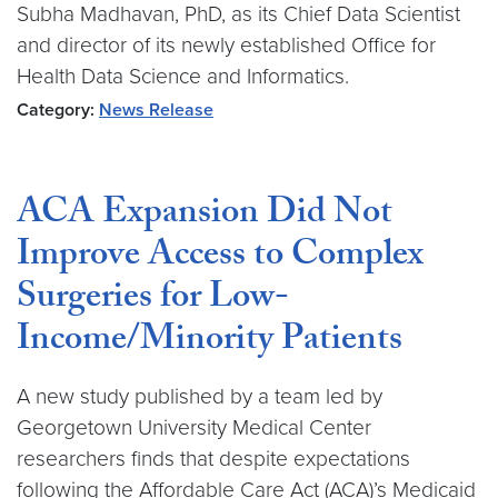
Subha Madhavan, PhD, as its Chief Data Scientist
and director of its newly established Office for
Health Data Science and Informatics.
Category:
News Release
ACA Expansion Did Not
Improve Access to Complex
Surgeries for Low-
Income/Minority Patients
A new study published by a team led by
Georgetown University Medical Center
researchers finds that despite expectations
following the Affordable Care Act (ACA)’s Medicaid