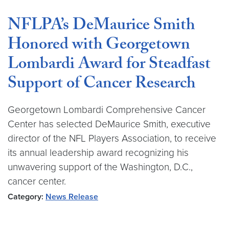
NFLPA’s DeMaurice Smith
Honored with Georgetown
Lombardi Award for Steadfast
Support of Cancer Research
Georgetown Lombardi Comprehensive Cancer
Center has selected DeMaurice Smith, executive
director of the NFL Players Association, to receive
its annual leadership award recognizing his
unwavering support of the Washington, D.C.,
cancer center.
Category:
News Release