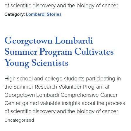
of scientific discovery and the biology of cancer.
Category:
Lombardi Stories
Georgetown Lombardi
Summer Program Cultivates
Young Scientists
High school and college students participating in
the Summer Research Volunteer Program at
Georgetown Lombardi Comprehensive Cancer
Center gained valuable insights about the process
of scientific discovery and the biology of cancer.
Uncategorized