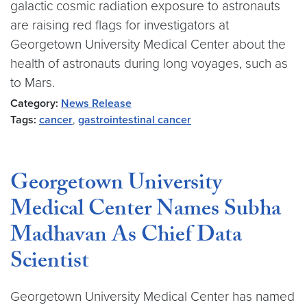
galactic cosmic radiation exposure to astronauts
are raising red flags for investigators at
Georgetown University Medical Center about the
health of astronauts during long voyages, such as
to Mars.
Category:
News Release
Tags:
cancer
,
gastrointestinal cancer
Georgetown University
Medical Center Names Subha
Madhavan As Chief Data
Scientist
Georgetown University Medical Center has named