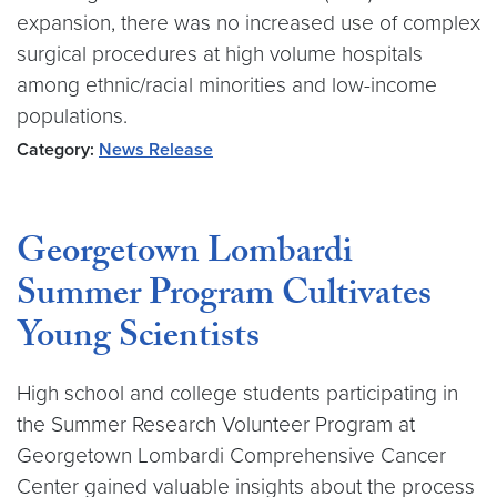
expansion, there was no increased use of complex
surgical procedures at high volume hospitals
among ethnic/racial minorities and low-income
populations.
Category:
News Release
Georgetown Lombardi
Summer Program Cultivates
Young Scientists
High school and college students participating in
the Summer Research Volunteer Program at
Georgetown Lombardi Comprehensive Cancer
Center gained valuable insights about the process