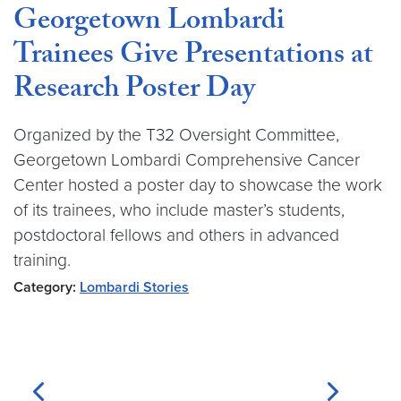
Georgetown Lombardi
Trainees Give Presentations at
Research Poster Day
Organized by the T32 Oversight Committee,
Georgetown Lombardi Comprehensive Cancer
Center hosted a poster day to showcase the work
of its trainees, who include master’s students,
postdoctoral fellows and others in advanced
training.
Category:
Lombardi Stories