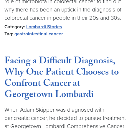
role of microbiota in colorectal cancer to find out
why there has been an uptick in the diagnosis of
colorectal cancer in people in their 20s and 30s.
Category:
Lombardi Stories
Tag:
gastrointestinal cancer
Facing a Difficult Diagnosis,
Why One Patient Chooses to
Confront Cancer at
Georgetown Lombardi
When Adam Skipper was diagnosed with
pancreatic cancer, he decided to pursue treatment
at Georgetown Lombardi Comprehensive Cancer