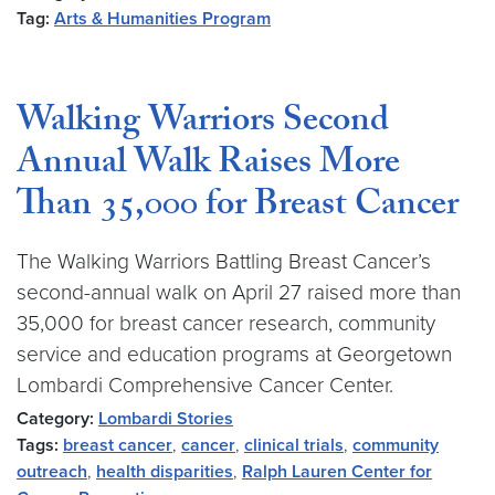
Tag:
Arts & Humanities Program
Walking Warriors Second
Annual Walk Raises More
Than 35,000 for Breast Cancer
The Walking Warriors Battling Breast Cancer’s
second-annual walk on April 27 raised more than
35,000 for breast cancer research, community
service and education programs at Georgetown
Lombardi Comprehensive Cancer Center.
Category:
Lombardi Stories
Tags:
breast cancer
,
cancer
,
clinical trials
,
community
outreach
,
health disparities
,
Ralph Lauren Center for