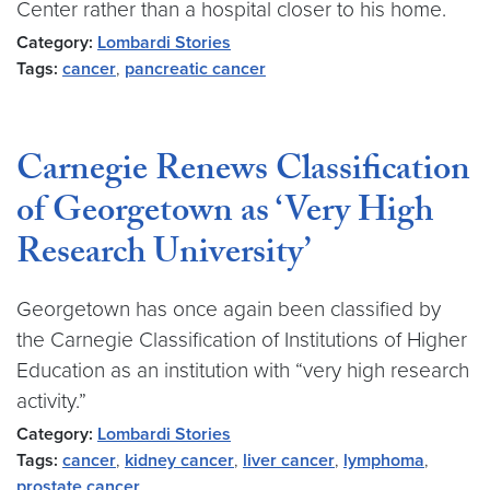
Center rather than a hospital closer to his home.
Category:
Lombardi Stories
Tags:
cancer
,
pancreatic cancer
Carnegie Renews Classification
of Georgetown as ‘Very High
Research University’
Georgetown has once again been classified by
the Carnegie Classification of Institutions of Higher
Education as an institution with “very high research
activity.”
Category:
Lombardi Stories
Tags:
cancer
,
kidney cancer
,
liver cancer
,
lymphoma
,
prostate cancer