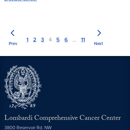
1
2
3
4
5
6
…
11
Prev
Next
Lombardi Comprehensive Cancer Center
3800 Reservoir Rd. NW