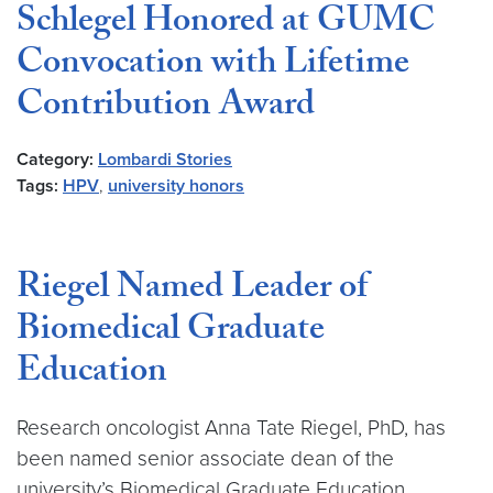
Schlegel Honored at GUMC
Convocation with Lifetime
Contribution Award
Category:
Lombardi Stories
Tags:
HPV
,
university honors
Riegel Named Leader of
Biomedical Graduate
Education
Research oncologist Anna Tate Riegel, PhD, has
been named senior associate dean of the
university’s Biomedical Graduate Education