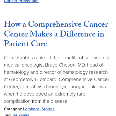
Cancer Prevention
How a Comprehensive Cancer
Center Makes a Difference in
Patient Care
Geoff Grubbs realized the benefits of seeking out
medical oncologist Bruce Cheson, MD, head of
hematology and director of hematology research
at Georgetown Lombardi Comprehensive Cancer
Center, to treat his chronic lymphocytic leukemia
when he developed an extremely rare
complication from the disease.
Category:
Lombardi Stories
Tag:
leukemia