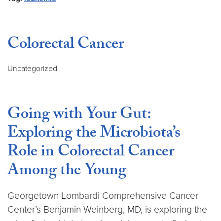
Colorectal Cancer
Uncategorized
Going with Your Gut:
Exploring the Microbiota’s
Role in Colorectal Cancer
Among the Young
Georgetown Lombardi Comprehensive Cancer
Center’s Benjamin Weinberg, MD, is exploring the