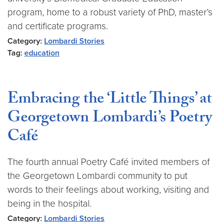
program, home to a robust variety of PhD, master’s
and certificate programs.
Category:
Lombardi Stories
Tag:
education
Embracing the ‘Little Things’ at
Georgetown Lombardi’s Poetry
Café
The fourth annual Poetry Café invited members of
the Georgetown Lombardi community to put
words to their feelings about working, visiting and
being in the hospital.
Category:
Lombardi Stories