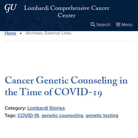
Skip to main content
Skip to main site menu
Lombardi Comprehensive Cancer
Center
Search
Menu
Home
▸
Archives:
External Links
Close the
×
Search this site
Search
Cancer Genetic Counseling in
the Time of COVID-19
Category:
Lombardi Stories
Tags:
COVID-19
,
genetic counseling
,
genetic testing