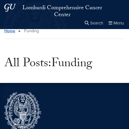
Skip to main content
Skip to main site menu
Lombardi Comprehensive Cancer
Center
Search
Menu
Home
▸
Funding
Close the
×
Search this site
Search
All Posts:Funding