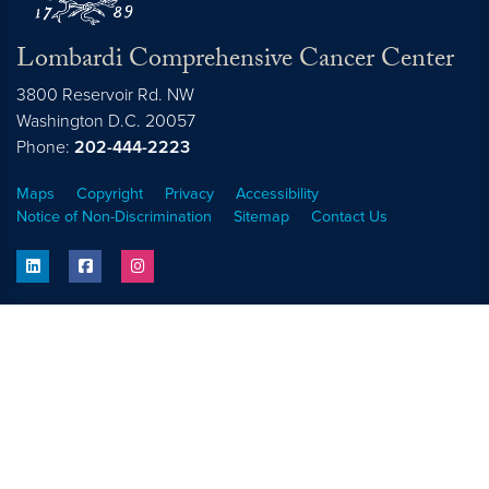
Lombardi Comprehensive Cancer Center
3800 Reservoir Rd. NW
Washington
D.C.
20057
Phone:
202-444-2223
Maps
Copyright
Privacy
Accessibility
Notice of Non-Discrimination
Sitemap
Contact Us
linkedin
facebook
instagram