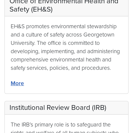
Office of Environmental Health and
Safety (EH&S)
EH&S promotes environmental stewardship
and a culture of safety across Georgetown
University. The office is committed to
developing, implementing, and administering
comprehensive environmental health and
safety services, policies, and procedures.
More
Institutional Review Board (IRB)
The IRB’s primary role is to safeguard the
rights and welfare of all human subjects who