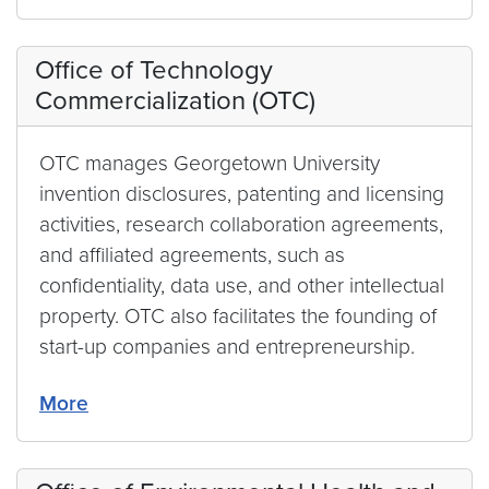
Office of Technology
Commercialization (OTC)
OTC manages Georgetown University
invention disclosures, patenting and licensing
activities, research collaboration agreements,
and affiliated agreements, such as
confidentiality, data use, and other intellectual
property. OTC also facilitates the founding of
start-up companies and entrepreneurship.
More