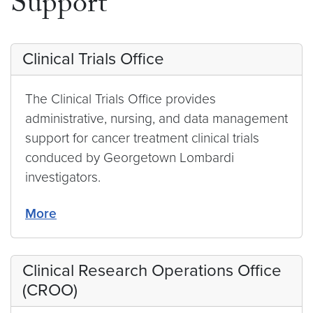
Support
Clinical Trials Office
The Clinical Trials Office provides
administrative, nursing, and data management
support for cancer treatment clinical trials
conduced by Georgetown Lombardi
investigators.
More
Clinical Research Operations Office
(CROO)