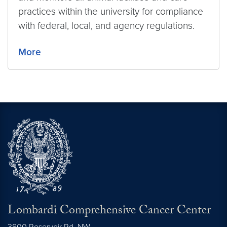
practices within the university for compliance
with federal, local, and agency regulations.
More
Lombardi Comprehensive Cancer Center