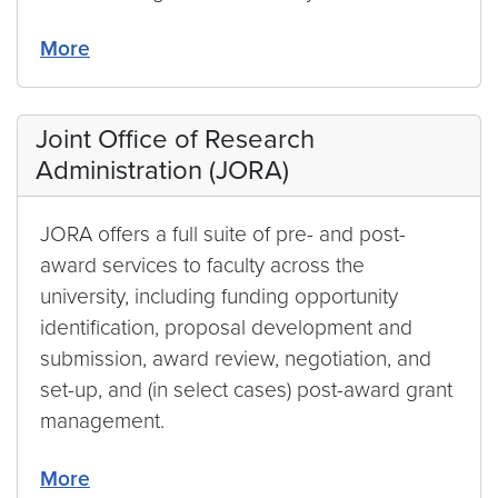
More
Joint Office of Research
Administration (JORA)
JORA offers a full suite of pre- and post-
award services to faculty across the
university, including funding opportunity
identification, proposal development and
submission, award review, negotiation, and
set-up, and (in select cases) post-award grant
management.
More