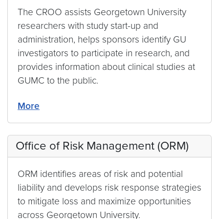
The CROO assists Georgetown University
researchers with study start-up and
administration, helps sponsors identify GU
investigators to participate in research, and
provides information about clinical studies at
GUMC to the public.
More
Office of Risk Management (ORM)
ORM identifies areas of risk and potential
liability and develops risk response strategies
to mitigate loss and maximize opportunities
across Georgetown University.