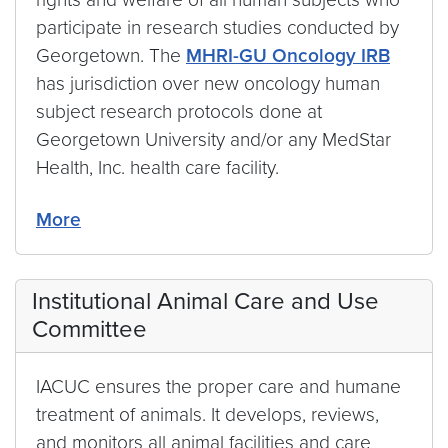
participate in research studies conducted by
Georgetown. The
MHRI-GU Oncology IRB
has jurisdiction over new oncology human
subject research protocols done at
Georgetown University and/or any MedStar
Health, Inc. health care facility.
More
Institutional Animal Care and Use
Committee
IACUC ensures the proper care and humane
treatment of animals. It develops, reviews,
and monitors all animal facilities and care