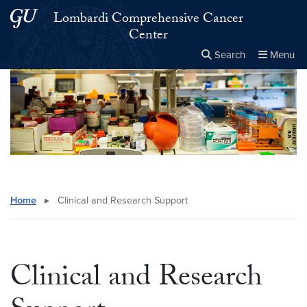
Skip to main content
Skip to main site menu
Lombardi Comprehensive Cancer
Center
Search
Menu
Close the
×
Search this site
Search
Home
▸
Clinical and Research Support
Clinical and Research