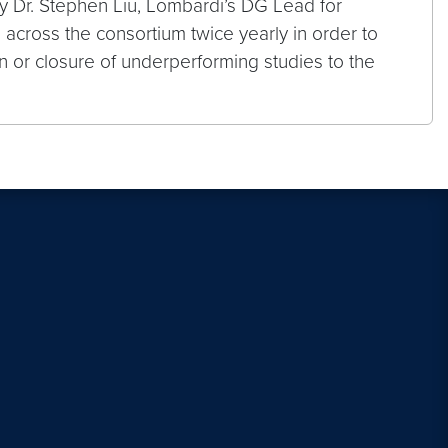
y Dr. Stephen Liu, Lombardi’s DG Lead for
across the consortium twice yearly in order to
n or closure of underperforming studies to the