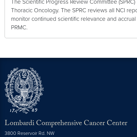
The Scientific Progress Review Committee (SPRC) 
Thoracic Oncology. The SPRC reviews all NCI repor
monitor continued scientific relevance and accrua
PRMC.
Lombardi Comprehensive Cancer Center
3800 Reservoir Rd. NW