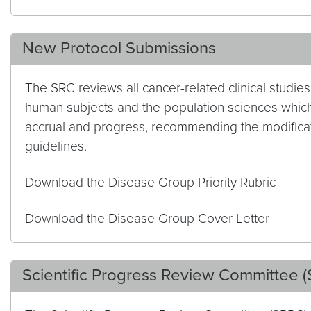
New Protocol Submissions
The SRC reviews all cancer-related clinical studi
human subjects and the population sciences which
accrual and progress, recommending the modificat
guidelines.
Download the Disease Group Priority Rubric
Download the Disease Group Cover Letter
Scientific Progress Review Committee 