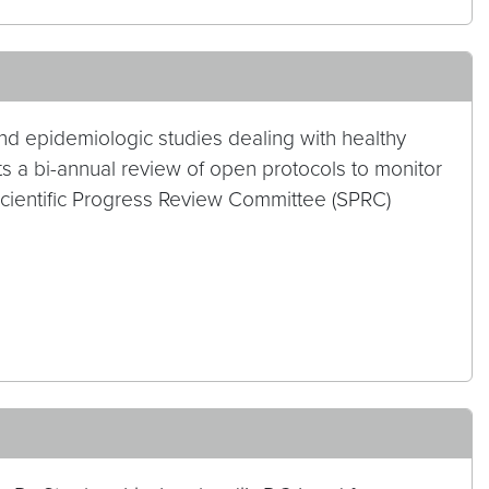
nd epidemiologic studies dealing with healthy
 a bi-annual review of open protocols to monitor
Scientific Progress Review Committee (SPRC)