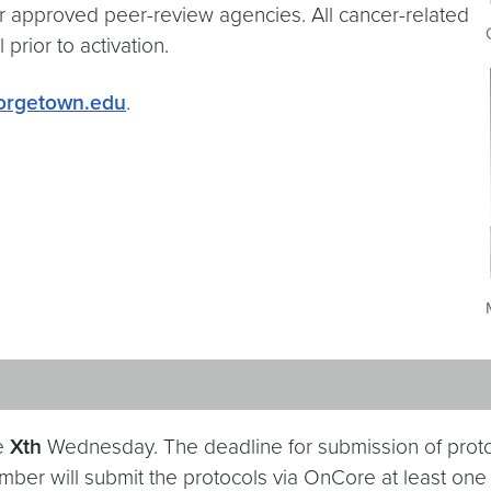
approved peer-review agencies. All cancer-related
prior to activation.
rgetown.edu
.
he
Xth
Wednesday. The deadline for submission of proto
mber will submit the protocols via OnCore at least one