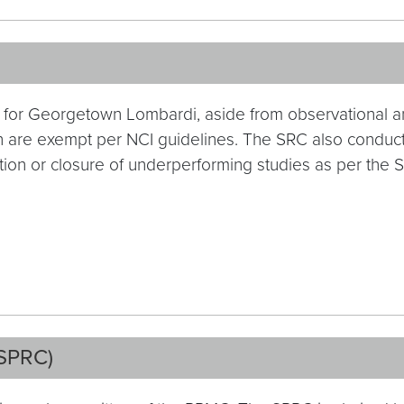
es for Georgetown Lombardi, aside from observational a
 are exempt per NCI guidelines. The SRC also conducts
ion or closure of underperforming studies as per the 
(SPRC)