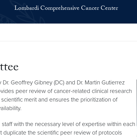
Lombardi Comprehensive Cancer Center
ttee
 Dr. Geoffrey Gibney (DC) and Dr. Martin Gutierrez
rovides peer review of cancer-related clinical research
ientific merit and ensures the prioritization of
ilability.
taff with the necessary level of expertise within each
 duplicate the scientific peer review of protocols