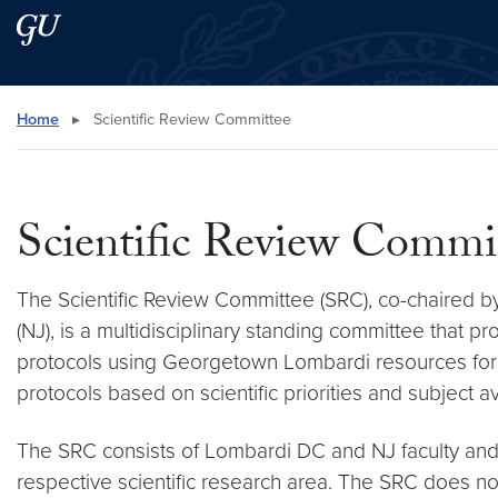
Skip to main content
Skip to main site menu
Search this site
Home
▸
Scientific Review Committee
Scientific Review Commi
The Scientific Review Committee (SRC), co-chaired by
(NJ), is a multidisciplinary standing committee that p
protocols using Georgetown Lombardi resources for sc
protocols based on scientific priorities and subject ava
The SRC consists of Lombardi DC and NJ faculty and s
respective scientific research area. The SRC does not