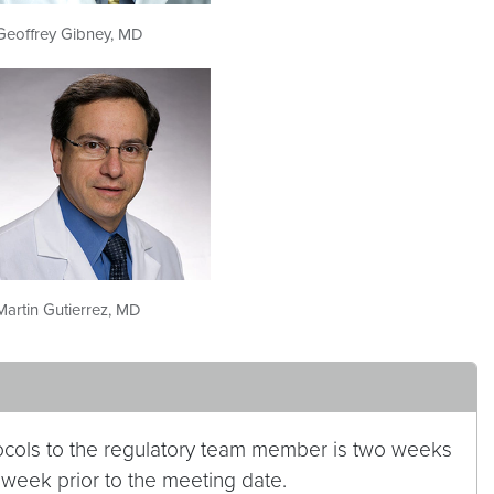
Geoffrey Gibney, MD
Martin Gutierrez, MD
cols to the regulatory team member is two weeks
 week prior to the meeting date.