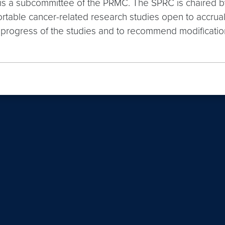
is a subcommittee of the PRMC. The SPRC is chaired b
table cancer-related research studies open to accrual 
l progress of the studies and to recommend modificatio