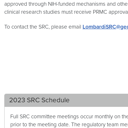
approved through NIH-funded mechanisms and other 
clinical research studies must receive PRMC approval 
To contact the SRC, please email
LombardiSRC@geo
2023 SRC Schedule
Full SRC committee meetings occur monthly on t
prior to the meeting date. The regulatory team me