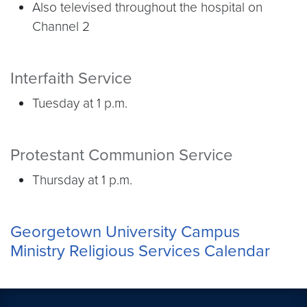
Also televised throughout the hospital on
Channel 2
Interfaith Service
Tuesday at 1 p.m.
Protestant Communion Service
Thursday at 1 p.m.
Georgetown University Campus
Ministry Religious Services Calendar