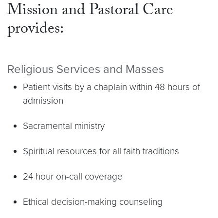
Mission and Pastoral Care
provides:
Religious Services and Masses
Patient visits by a chaplain within 48 hours of
admission
Sacramental ministry
Spiritual resources for all faith traditions
24 hour on-call coverage
Ethical decision-making counseling