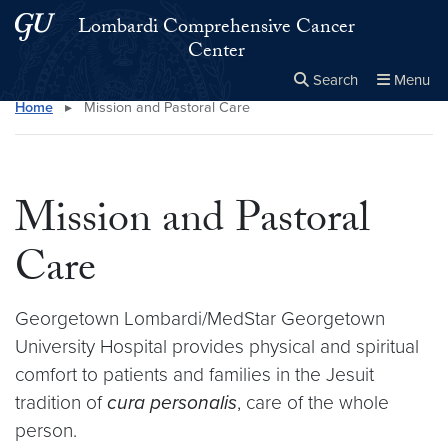
Skip to main content
Skip to main site menu
Lombardi Comprehensive Cancer
Center
Search
Menu
Home
▸
Mission and Pastoral Care
Close the
×
Search this site
Search
Mission and Pastoral
Care
Georgetown Lombardi/MedStar Georgetown
University Hospital provides physical and spiritual
comfort to patients and families in the Jesuit
tradition of
cura personalis
, care of the whole
person.