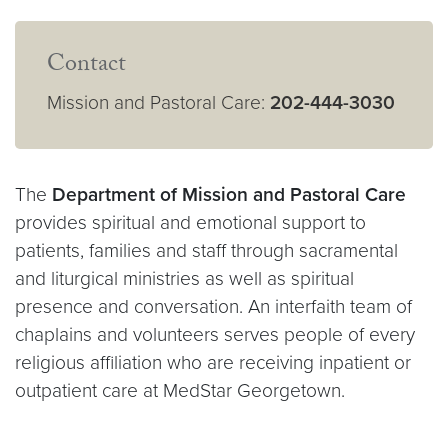
Contact
Mission and Pastoral Care:
202-444-3030
The
Department of Mission and Pastoral Care
provides spiritual and emotional support to
patients, families and staff through sacramental
and liturgical ministries as well as spiritual
presence and conversation.
An interfaith team of
chaplains and volunteers serves people of every
religious affiliation who are receiving inpatient or
outpatient care at MedStar Georgetown.