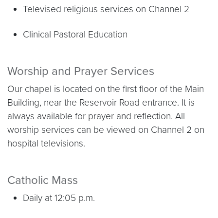
Televised religious services on Channel 2
Clinical Pastoral Education
Worship and Prayer Services
Our chapel is located on the first floor of the Main
Building, near the Reservoir Road entrance. It is
always available for prayer and reflection. All
worship services can be viewed on Channel 2 on
hospital televisions.
Catholic Mass
Daily at 12:05 p.m.