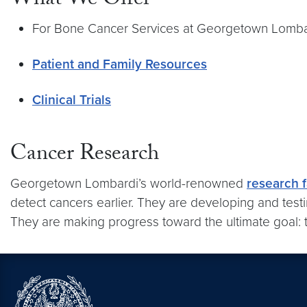
What We Offer
For Bone Cancer Services at Georgetown Lombard
Patient and Family Resources
Clinical Trials
Cancer Research
Georgetown Lombardi’s world-renowned
research f
detect cancers earlier. They are developing and testi
They are making progress toward the ultimate goal: t