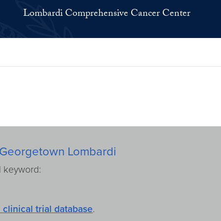
Lombardi Comprehensive Cancer Center
rom Georgetown Lombardi
d keyword:
 clinical trial database
.