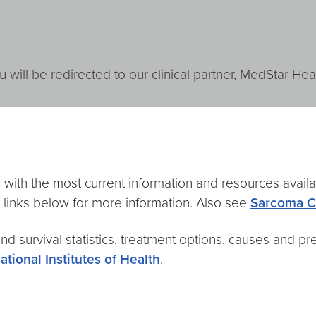
u will be redirected to our clinical partner, MedStar Heal
with the most current information and resources avail
 links below for more information. Also see
Sarcoma C
nd survival statistics, treatment options, causes and prev
ational Institutes of Health
.