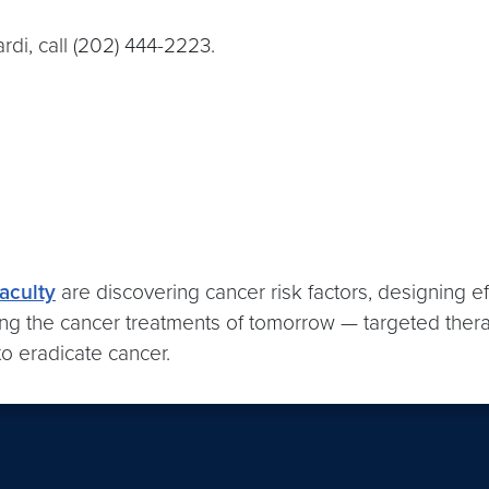
i, call (202) 444-2223.
aculty
are discovering cancer risk factors, designing ef
ng the cancer treatments of tomorrow — targeted therapie
o eradicate cancer.