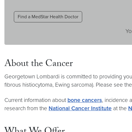
Find a MedStar Health Doctor
Yo
About the Cancer
Georgetown Lombardi is committed to providing you 
fibrous histiocytoma, Ewing sarcoma). Please see the
Current information about
bone cancers
, incidence a
research from the
National Cancer Institute
at the
N