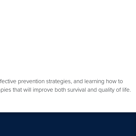
fective prevention strategies, and learning how to
s that will improve both survival and quality of life.