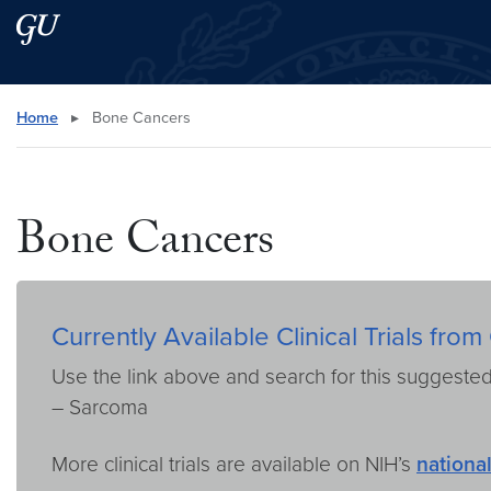
Skip to main content
Skip to main site menu
Search this site
Home
▸
Bone Cancers
Bone Cancers
Currently Available Clinical Trials f
Use the link above and search for this suggeste
– Sarcoma
More clinical trials are available on NIH’s
national