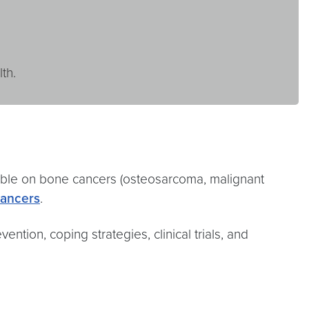
th.
able on bone cancers (osteosarcoma, malignant
ancers
.
ention, coping strategies, clinical trials, and