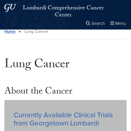
Skip to main content
Skip to main site menu
Lombardi Comprehensive Cancer
Center
Search
Menu
Home
▸
Lung Cancer
Close the
×
Search this site
Search
Lung Cancer
About the Cancer
Currently Available Clinical Trials
from Georgetown Lombardi