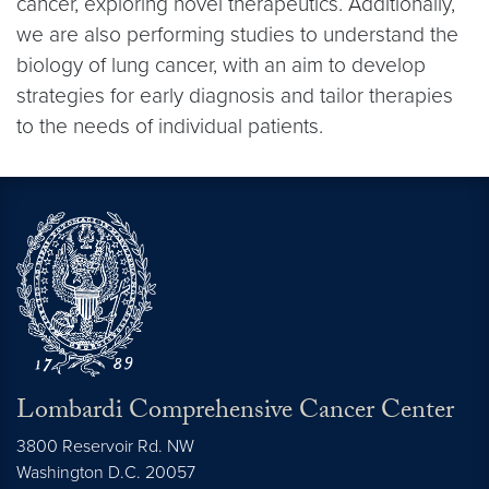
cancer, exploring novel therapeutics. Additionally,
we are also performing studies to understand the
biology of lung cancer, with an aim to develop
strategies for early diagnosis and tailor therapies
to the needs of individual patients.
Lombardi Comprehensive Cancer Center
3800 Reservoir Rd. NW
Washington
D.C.
20057