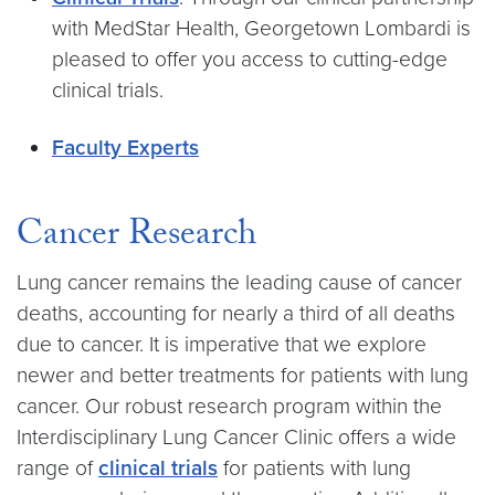
with MedStar Health, Georgetown Lombardi is
pleased to offer you access to cutting-edge
clinical trials.
Faculty Experts
Cancer Research
Lung cancer remains the leading cause of cancer
deaths, accounting for nearly a third of all deaths
due to cancer. It is imperative that we explore
newer and better treatments for patients with lung
cancer. Our robust research program within the
Interdisciplinary Lung Cancer Clinic offers a wide
range of
clinical trials
for patients with lung