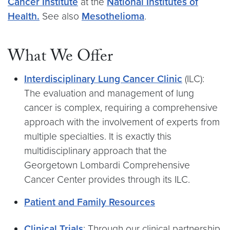
Cancer Institute
at the
National Institutes of
Health.
See also
Mesothelioma
.
What We Offer
Interdisciplinary Lung Cancer Clinic
(ILC):
The evaluation and management of lung
cancer is complex, requiring a comprehensive
approach with the involvement of experts from
multiple specialties. It is exactly this
multidisciplinary approach that the
Georgetown Lombardi Comprehensive
Cancer Center provides through its ILC.
Patient and Family Resources
Clinical Trials
: Through our clinical partnership