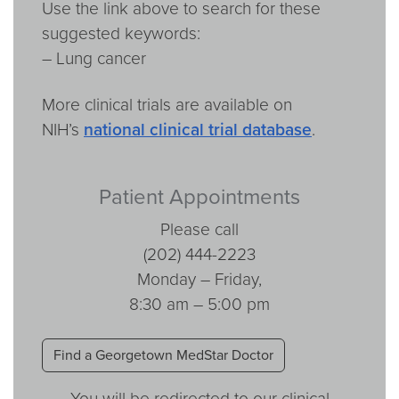
Use the link above to search for these
suggested keywords:
– Lung cancer
More clinical trials are available on
NIH’s
national clinical trial database
.
Patient Appointments
Please call
(202) 444-2223
Monday – Friday,
8:30 am – 5:00 pm
Find a Georgetown MedStar Doctor
You will be redirected to our clinical