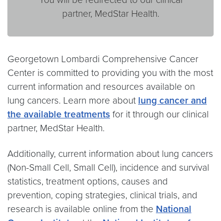
partner, MedStar Health.
Georgetown Lombardi Comprehensive Cancer
Center is committed to providing you with the most
current information and resources available on
lung cancers. Learn more about
lung cancer and
the available treatments
for it through our clinical
partner, MedStar Health.
Additionally, current information about lung cancers
(Non-Small Cell, Small Cell), incidence and survival
statistics, treatment options, causes and
prevention, coping strategies, clinical trials, and
research is available online from the
National