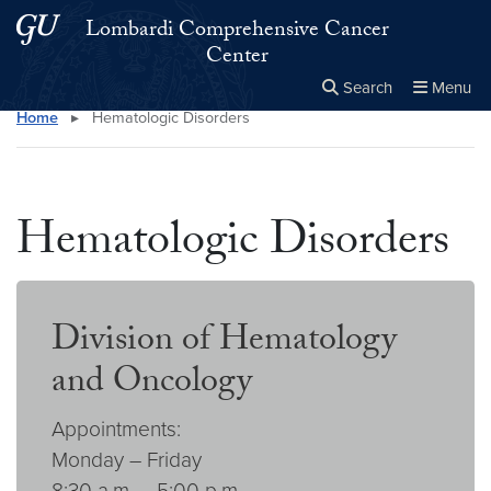
Skip to main content
Skip to main site menu
Lombardi Comprehensive Cancer
Center
Search
Menu
Home
▸
Hematologic Disorders
Close the
×
Search this site
Search
Hematologic Disorders
Division of Hematology
and Oncology
Appointments:
Monday – Friday
8:30 a.m. – 5:00 p.m.