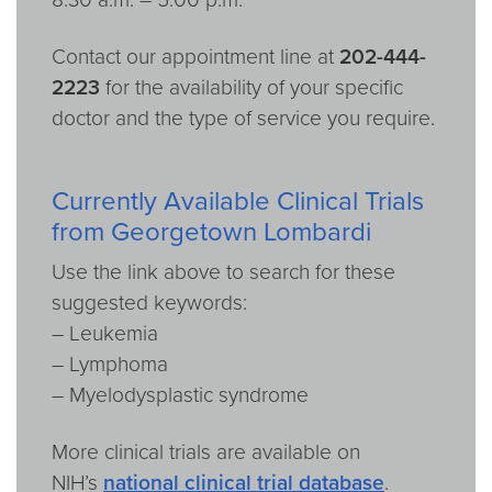
Contact our appointment line at
202-444-
2223
for the availability of your specific
doctor and the type of service you require.
Currently Available Clinical Trials
from Georgetown Lombardi
Use the link above to search for these
suggested keywords:
– Leukemia
– Lymphoma
– Myelodysplastic syndrome
More clinical trials are available on
NIH’s
national clinical trial database
.