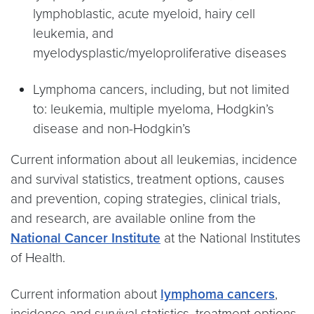
lymphoblastic, acute myeloid, hairy cell
leukemia, and
myelodysplastic/myeloproliferative diseases
Lymphoma cancers, including, but not limited
to: leukemia, multiple myeloma, Hodgkin’s
disease and non-Hodgkin’s
Current information about all leukemias, incidence
and survival statistics, treatment options, causes
and prevention, coping strategies, clinical trials,
and research, are available online from the
National Cancer Institute
at the National Institutes
of Health.
Current information about
lymphoma cancers
,
incidence and survival statistics, treatment options,