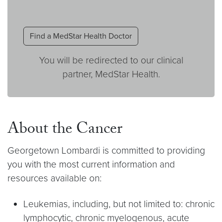
Find a MedStar Health Doctor
You will be redirected to our clinical
partner, MedStar Health.
About the Cancer
Georgetown Lombardi is committed to providing
you with the most current information and
resources available on:
Leukemias, including, but not limited to: chronic
lymphocytic, chronic myelogenous, acute