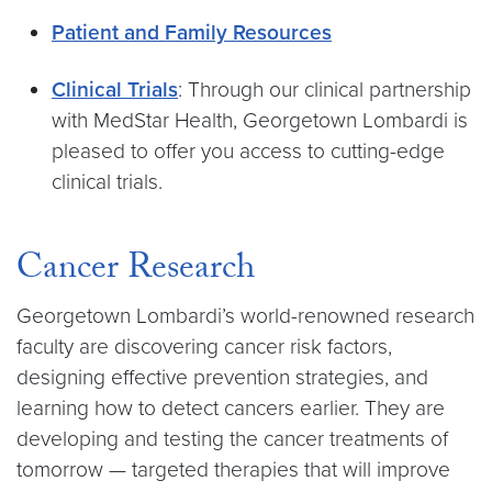
Patient and Family Resources
Clinical Trials
: Through our clinical partnership
with MedStar Health, Georgetown Lombardi is
pleased to offer you access to cutting-edge
clinical trials.
Cancer Research
Georgetown Lombardi’s world-renowned research
faculty are discovering cancer risk factors,
designing effective prevention strategies, and
learning how to detect cancers earlier. They are
developing and testing the cancer treatments of
tomorrow — targeted therapies that will improve