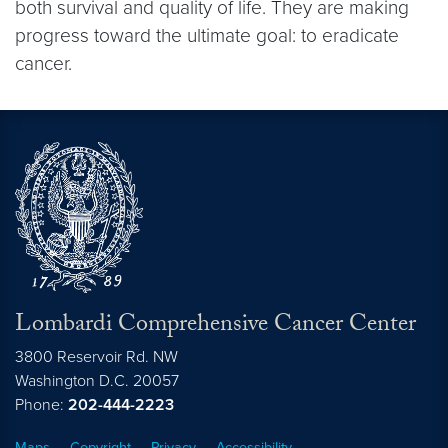
both survival and quality of life. They are making
progress toward the ultimate goal: to eradicate
cancer.
Lombardi Comprehensive Cancer Center
3800 Reservoir Rd. NW
Washington
D.C.
20057
Phone:
202-444-2223
Maps
Copyright
Privacy
Accessibility