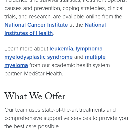
causes and prevention, coping strategies, clinical
trials, and research, are available online from the
National Cancer Institute
at the
National
Institutes of Health
.
Learn more about
leukemia
,
lymphoma
,
myelodysplastic syndrome
and
multiple
myeloma
from our academic health system
partner, MedStar Health.
What We Offer
Our team uses state-of-the-art treatments and
comprehensive supportive services to provide you
the best care possible.