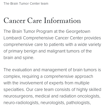
The Brain Tumor Center team
Cancer Care Information
The Brain Tumor Program at the Georgetown
Lombardi Comprehensive Cancer Center provides
comprehensive care to patients with a wide variety
of primary benign and malignant tumors of the
brain and spine.
The evaluation and management of brain tumors is
complex, requiring a comprehensive approach
with the involvement of experts from multiple
specialties. Our care team consists of highly skilled
neurosurgeons, medical and radiation oncologists,
neuro-radiologists, neurologists, pathologists,