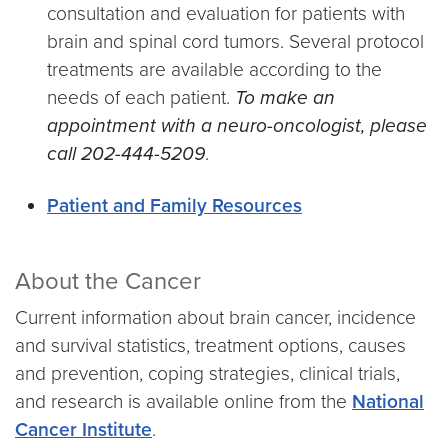
consultation and evaluation for patients with
brain and spinal cord tumors. Several protocol
treatments are available according to the
needs of each patient.
To make an
appointment with a neuro-oncologist, please
call 202-444-5209
.
Patient and Family Resources
About the Cancer
Current information about brain cancer, incidence
and survival statistics, treatment options, causes
and prevention, coping strategies, clinical trials,
and research is available online from the
National
Cancer Institute
.