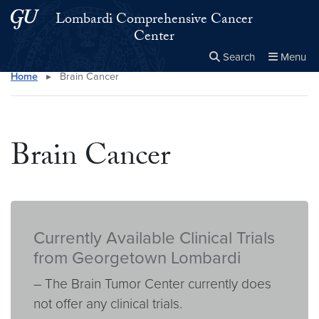
Skip to main content
Skip to main site menu
Lombardi Comprehensive Cancer
Center
Search
Menu
Home
▸
Brain Cancer
Close the
×
Search this site
Search
Brain Cancer
Currently Available Clinical Trials
from Georgetown Lombardi
– The Brain Tumor Center currently does
not offer any clinical trials.