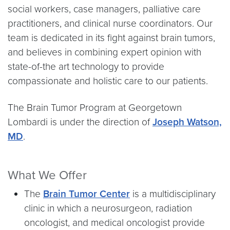
social workers, case managers, palliative care
practitioners, and clinical nurse coordinators. Our
team is dedicated in its fight against brain tumors,
and believes in combining expert opinion with
state-of-the art technology to provide
compassionate and holistic care to our patients.
The Brain Tumor Program at Georgetown
Lombardi is under the direction of
Joseph Watson,
MD
.
What We Offer
The
Brain Tumor Center
is a multidisciplinary
clinic in which a neurosurgeon, radiation
oncologist, and medical oncologist provide