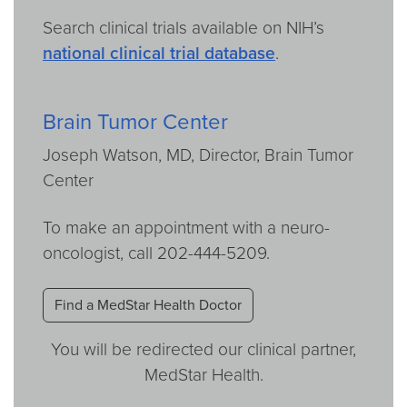
Search clinical trials available on NIH’s
national clinical trial database
.
Brain Tumor Center
Joseph Watson, MD, Director, Brain Tumor
Center
To make an appointment with a neuro-
oncologist, call 202-444-5209.
Find a MedStar Health Doctor
You will be redirected our clinical partner,
MedStar Health.