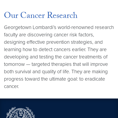
Our Cancer Research
Georgetown Lombardi’s world-renowned research
faculty are discovering cancer risk factors,
designing effective prevention strategies, and
learning how to detect cancers earlier. They are
developing and testing the cancer treatments of
tomorrow — targeted therapies that will improve
both survival and quality of life. They are making
progress toward the ultimate goal: to eradicate
cancer.