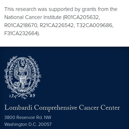
This research was supported by grants from the
National Cancer Institute (R01CA205632,
R01CA218670, R21CA226542, T32CA009686,
F31CA232664).
Lombardi Comprehensive Cancer Center
3800 Reservoir Rd. NW
Washington
D.C.
20057