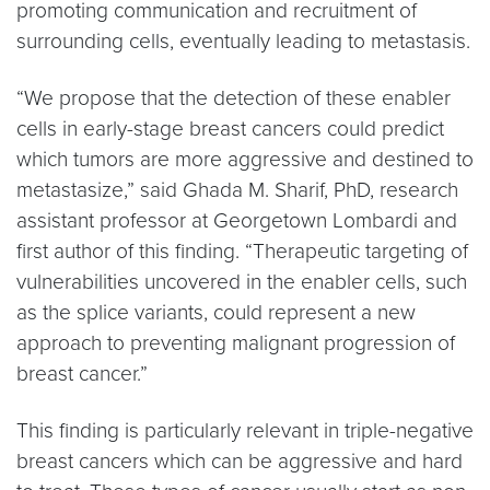
promoting communication and recruitment of
surrounding cells, eventually leading to metastasis.
“We propose that the detection of these enabler
cells in early-stage breast cancers could predict
which tumors are more aggressive and destined to
metastasize,” said Ghada M. Sharif, PhD, research
assistant professor at Georgetown Lombardi and
first author of this finding. “Therapeutic targeting of
vulnerabilities uncovered in the enabler cells, such
as the splice variants, could represent a new
approach to preventing malignant progression of
breast cancer.”
This finding is particularly relevant in triple-negative
breast cancers which can be aggressive and hard