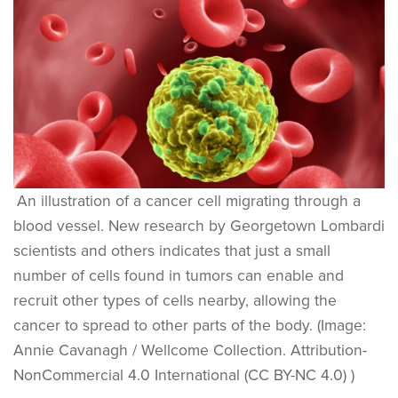
An illustration of a cancer cell migrating through a
blood vessel. New research by Georgetown Lombardi
scientists and others indicates that just a small
number of cells found in tumors can enable and
recruit other types of cells nearby, allowing the
cancer to spread to other parts of the body. (Image:
Annie Cavanagh / Wellcome Collection. Attribution-
NonCommercial 4.0 International (CC BY-NC 4.0) )