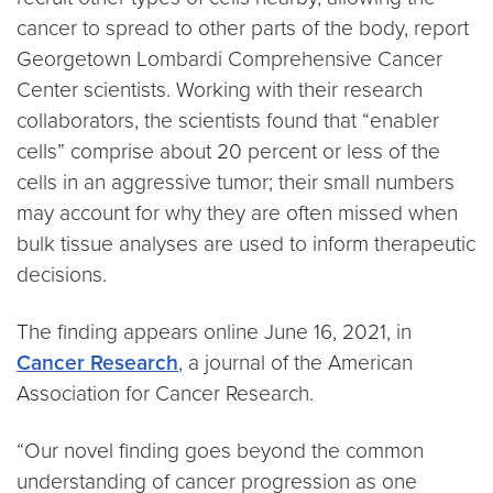
cancer to spread to other parts of the body, report
Georgetown Lombardi Comprehensive Cancer
Center scientists. Working with their research
collaborators, the scientists found that “enabler
cells” comprise about 20 percent or less of the
cells in an aggressive tumor; their small numbers
may account for why they are often missed when
bulk tissue analyses are used to inform therapeutic
decisions.
The finding appears online June 16, 2021, in
Cancer Research
, a journal of the American
Association for Cancer Research.
“Our novel finding goes beyond the common
understanding of cancer progression as one