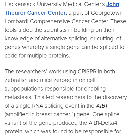
Hackensack University Medical Center’s
John
Theurer Cancer Center
, a part of Georgetown
Lombardi Comprehensive Cancer Center. These
tools aided the scientists in building on their
knowledge of alternative splicing, or cutting, of
genes whereby a single gene can be spliced to
code for multiple proteins.
The researchers’ work using CRISPR in both
zebrafish and mice zeroed in on cell
subpopulations responsible for enabling
metastasis. This led researchers to the discovery
of a single RNA splicing event in the
AIB1
(amplified in breast cancer 1) gene. One splice
variant of the gene produced the AIB1-Delta4
protein, which was found to be responsible for