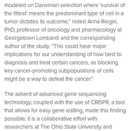
modeled on Darwinian selection where ‘survival of
the fittest’ means the predominant type of cell in a
tumor dictates its outcome,” noted Anna Riegel,
PhD, professor of oncology and pharmacology at
Georgetown Lombardi and the corresponding
author of the study. “This could have major
implications for our understanding of how best to
diagnosis and treat certain cancers, as blocking
key cancer-promoting subpopulations of cells
might be a way to defeat the cancer.”
The advent of advanced gene sequencing
technology, coupled with the use of CRISPR, a tool
that allows for easy gene editing, made this finding
possible; it is a collaborative effort with
researchers at The Ohio State University and