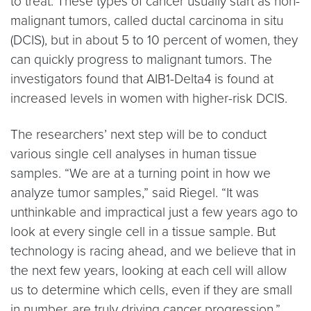
to treat. These types of cancer usually start as non-
malignant tumors, called ductal carcinoma in situ
(DCIS), but in about 5 to 10 percent of women, they
can quickly progress to malignant tumors. The
investigators found that AIB1-Delta4 is found at
increased levels in women with higher-risk DCIS.
The researchers’ next step will be to conduct
various single cell analyses in human tissue
samples. “We are at a turning point in how we
analyze tumor samples,” said Riegel. “It was
unthinkable and impractical just a few years ago to
look at every single cell in a tissue sample. But
technology is racing ahead, and we believe that in
the next few years, looking at each cell will allow
us to determine which cells, even if they are small
in number, are truly driving cancer progression.”