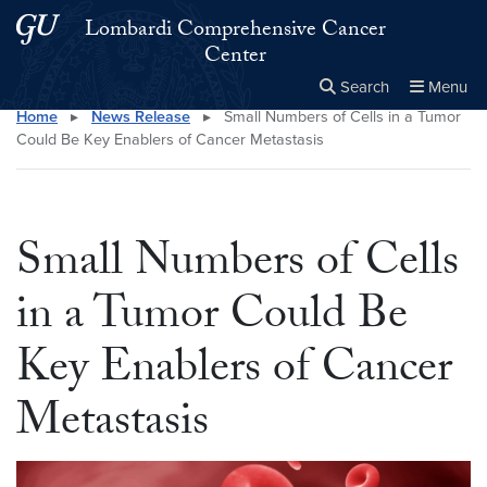
Skip to main content
Skip to main site menu
Lombardi Comprehensive Cancer
Center
Search
Menu
Home
▸
News Release
▸
Small Numbers of Cells in a Tumor
Close the
×
Search this site
Search
Could Be Key Enablers of Cancer Metastasis
Small Numbers of Cells
in a Tumor Could Be
Key Enablers of Cancer
Metastasis