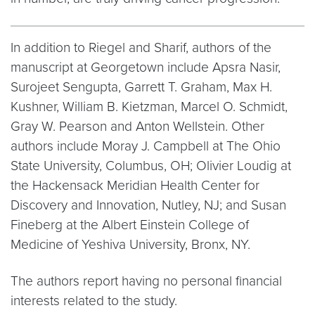
In addition to Riegel and Sharif, authors of the
manuscript at Georgetown include Apsra Nasir,
Surojeet Sengupta, Garrett T. Graham, Max H.
Kushner, William B. Kietzman, Marcel O. Schmidt,
Gray W. Pearson and Anton Wellstein. Other
authors include Moray J. Campbell at The Ohio
State University, Columbus, OH; Olivier Loudig at
the Hackensack Meridian Health Center for
Discovery and Innovation, Nutley, NJ; and Susan
Fineberg at the Albert Einstein College of
Medicine of Yeshiva University, Bronx, NY.
The authors report having no personal financial
interests related to the study.