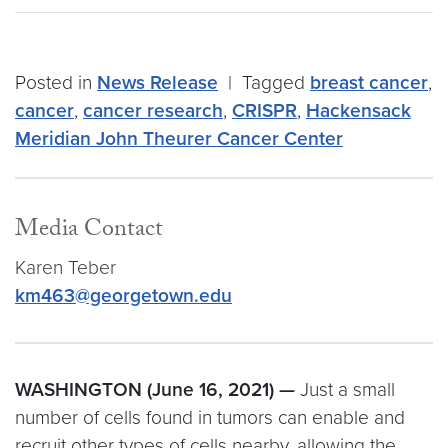
Posted in
News Release
|
Tagged
breast cancer
,
cancer
,
cancer research
,
CRISPR
,
Hackensack
Meridian John Theurer Cancer Center
Media Contact
Karen Teber
km463@georgetown.edu
WASHINGTON (June 16, 2021) —
Just a small
number of cells found in tumors can enable and
recruit other types of cells nearby, allowing the