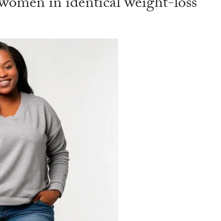
omen in identical weight-loss