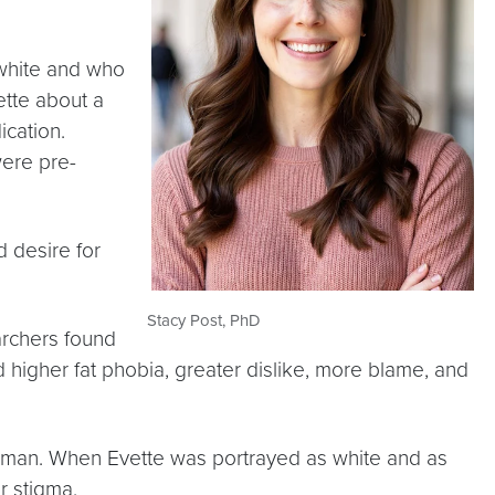
 white and who
ette about a
cation.
were pre-
d desire for
Stacy Post, PhD
archers found
d higher fat phobia, greater dislike, more blame, and
oman. When Evette was portrayed as white and as
r stigma.