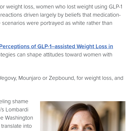
for weight loss, women who lost weight using GLP-1
eactions driven largely by beliefs that medication-
e scenarios were portrayed as white rather than
 Perceptions of GLP-1–assisted Weight Loss in
trategies can shape attitudes toward women with
 Wegovy, Mounjaro or Zepbound, for weight loss, and
eeling shame
n’s Lombardi
rge Washington
translate into