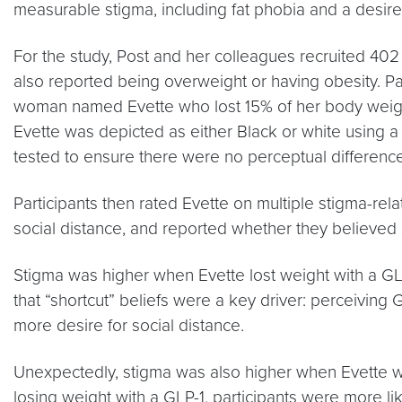
measurable stigma, including fat phobia and a desire 
For the study, Post and her colleagues recruited 40
also reported being overweight or having obesity. Pa
woman named Evette who lost 15% of her body weight 
Evette was depicted as either Black or white using a
tested to ensure there were no perceptual differe
Participants then rated Evette on multiple stigma-rela
social distance, and reported whether they believed 
Stigma was higher when Evette lost weight with a GL
that “shortcut” beliefs were a key driver: perceiving
more desire for social distance.
Unexpectedly, stigma was also higher when Evette 
losing weight with a GLP-1, participants were more li