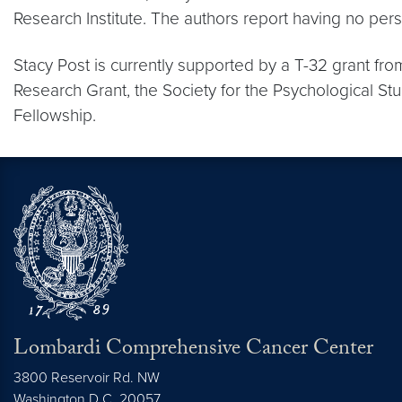
Research Institute. The authors report having no perso
Stacy Post is currently supported by a T-32 grant fro
Research Grant, the Society for the Psychological St
Fellowship.
Lombardi Comprehensive Cancer Center
3800 Reservoir Rd. NW
Washington
D.C.
20057