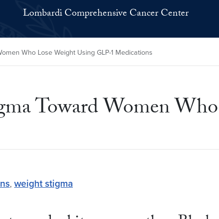
Lombardi Comprehensive Cancer Center
omen Who Lose Weight Using GLP-1 Medications
igma Toward Women Who 
ons
,
weight stigma