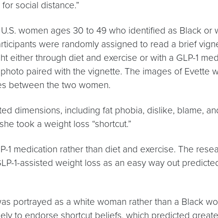
for social distance.”
2 U.S. women ages 30 to 49 who identified as Black or
rticipants were randomly assigned to read a brief vign
either through diet and exercise or with a GLP-1 medi
 photo paired with the vignette. The images of Evette 
nces between the two women.
ted dimensions, including fat phobia, dislike, blame, an
she took a weight loss “shortcut.”
P-1 medication rather than diet and exercise. The rese
 GLP-1-assisted weight loss as an easy way out predicte
was portrayed as a white woman rather than a Black w
kely to endorse shortcut beliefs, which predicted greate