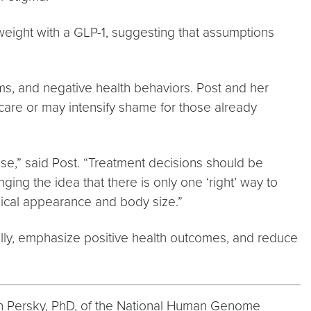
t weight with a GLP-1, suggesting that assumptions
ms, and negative health behaviors. Post and her
are or may intensify shame for those already
ase,” said Post. “Treatment decisions should be
g the idea that there is only one ‘right’ way to
sical appearance and body size.”
ally, emphasize positive health outcomes, and reduce
san Persky, PhD, of the National Human Genome