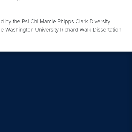
ed by the Psi Chi Mamie Phipps Clark Diversity
ge Washington University Richard Walk Dissertation