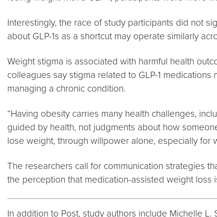
Interestingly, the race of study participants did not
about GLP-1s as a shortcut may operate similarly acr
Weight stigma is associated with harmful health out
colleagues say stigma related to GLP-1 medications
managing a chronic condition.
“Having obesity carries many health challenges, incl
guided by health, not judgments about how someone m
lose weight, through willpower alone, especially for
The researchers call for communication strategies t
the perception that medication-assisted weight loss is
In addition to Post, study authors include Michelle