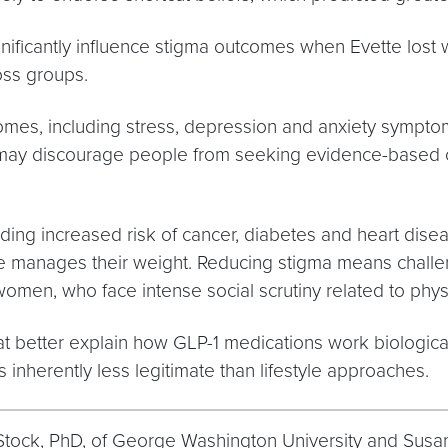
 significantly influence stigma outcomes when Evette los
oss groups.
comes, including stress, depression and anxiety sympto
 may discourage people from seeking evidence-based c
uding increased risk of cancer, diabetes and heart dise
anages their weight. Reducing stigma means challengin
 women, who face intense social scrutiny related to phy
hat better explain how GLP-1 medications work biologic
 inherently less legitimate than lifestyle approaches.
 L. Stock, PhD, of George Washington University and Su