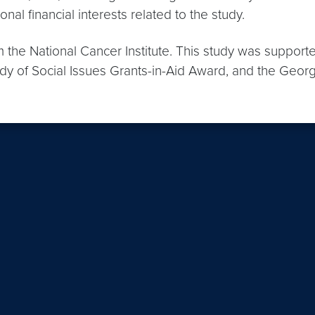
nal financial interests related to the study.
m the National Cancer Institute. This study was support
udy of Social Issues Grants-in-Aid Award, and the Geor