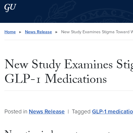
Skip to main content
Skip to main site menu
Search this site
Home
▸
News Release
▸
New Study Examines Stigma Toward W
New Study Examines St
GLP-1 Medications
Posted in
News Release
|
Tagged
GLP-1 medicati