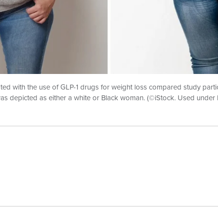
ed with the use of GLP-1 drugs for weight loss compared study partic
 depicted as either a white or Black woman. (©iStock. Used under l