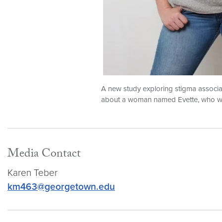
A new study exploring stigma associat
about a woman named Evette, who was
Media Contact
Karen Teber
km463@georgetown.edu