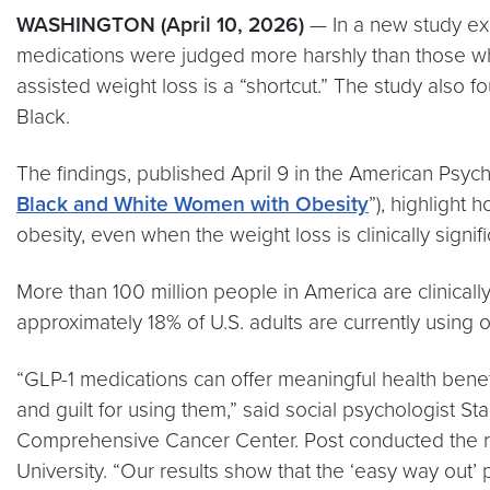
WASHINGTON (April 10, 2026)
— In a new study exp
medications were judged more harshly than those who 
assisted weight loss is a “shortcut.” The study also
Black.
The findings, published April 9 in the American Psych
Black and White Women with Obesity
”), highlight
obesity, even when the weight loss is clinically signifi
More than 100 million people in America are clinical
approximately 18% of U.S. adults are currently using 
“GLP-1 medications can offer meaningful health benef
and guilt for using them,” said social psychologist 
Comprehensive Cancer Center. Post conducted the re
University. “Our results show that the ‘easy way out’ 