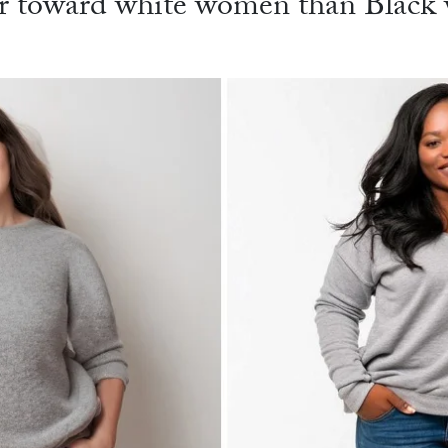
r toward white women than Black w