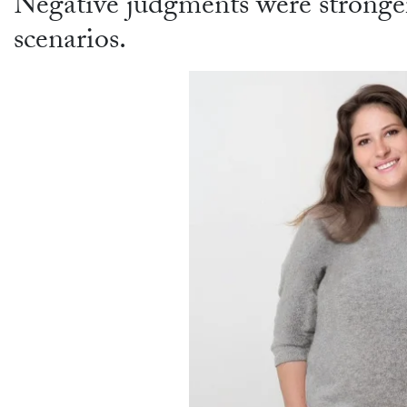
Negative judgments were stronge
scenarios.