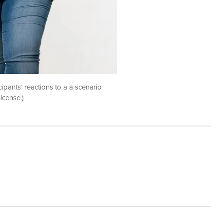
ipants’ reactions to a a scenario
icense.)