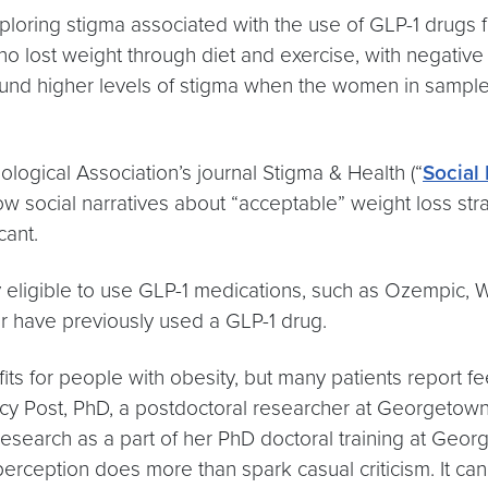
loring stigma associated with the use of GLP-1 drugs 
lost weight through diet and exercise, with negative r
 found higher levels of stigma when the women in sampl
ological Association’s journal Stigma & Health (“
Social
 how social narratives about “acceptable” weight loss s
cant.
ly eligible to use GLP-1 medications, such as Ozempic,
or have previously used a GLP-1 drug.
its for people with obesity, but many patients report f
Stacy Post, PhD, a postdoctoral researcher at Georgetow
search as a part of her PhD doctoral training at Geo
perception does more than spark casual criticism. It can 