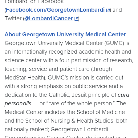
Lombardi on Facebook
(
Facebook.com/GeorgetownLombardi
) and
Twitter (
@LombardiCancer
).
About Georgetown University Medical Center
Georgetown University Medical Center (GUMC) is
an internationally recognized academic health and
science center with a four-part mission of research,
teaching, service and patient care (through
MedStar Health). GUMC’s mission is carried out
with a strong emphasis on public service and a
dedication to the Catholic, Jesuit principle of
cura
personalis
— or “care of the whole person.” The
Medical Center includes the School of Medicine
and the School of Nursing & Health Studies, both
nationally ranked; Georgetown Lombardi
Comprehensive Cancer Center, designated as a