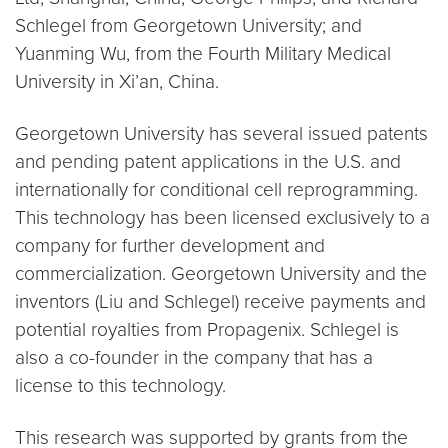
Schlegel from Georgetown University; and
Yuanming Wu, from the Fourth Military Medical
University in Xi’an, China.
Georgetown University has several issued patents
and pending patent applications in the U.S. and
internationally for conditional cell reprogramming.
This technology has been licensed exclusively to a
company for further development and
commercialization. Georgetown University and the
inventors (Liu and Schlegel) receive payments and
potential royalties from Propagenix. Schlegel is
also a co-founder in the company that has a
license to this technology.
This research was supported by grants from the