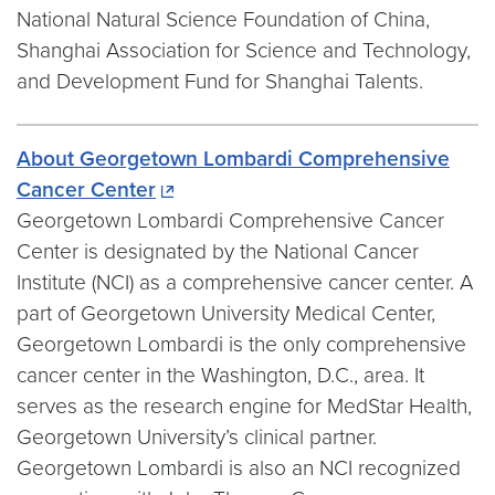
National Natural Science Foundation of China,
Shanghai Association for Science and Technology,
and Development Fund for Shanghai Talents.
About Georgetown Lombardi Comprehensive
Cancer Center
Georgetown Lombardi Comprehensive Cancer
Center is designated by the National Cancer
Institute (NCI) as a comprehensive cancer center. A
part of Georgetown University Medical Center,
Georgetown Lombardi is the only comprehensive
cancer center in the Washington, D.C., area. It
serves as the research engine for MedStar Health,
Georgetown University’s clinical partner.
Georgetown Lombardi is also an NCI recognized