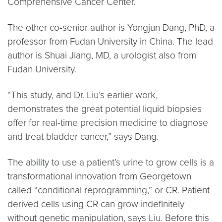
Comprehensive Cancer Center.
The other co-senior author is Yongjun Dang, PhD, a
professor from Fudan University in China. The lead
author is Shuai Jiang, MD, a urologist also from
Fudan University.
“This study, and Dr. Liu’s earlier work,
demonstrates the great potential liquid biopsies
offer for real-time precision medicine to diagnose
and treat bladder cancer,” says Dang.
The ability to use a patient’s urine to grow cells is a
transformational innovation from Georgetown
called “conditional reprogramming,” or CR. Patient-
derived cells using CR can grow indefinitely
without genetic manipulation, says Liu. Before this