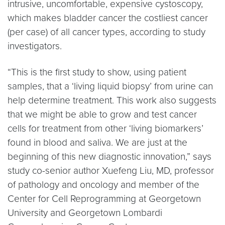
intrusive, uncomfortable, expensive cystoscopy,
which makes bladder cancer the costliest cancer
(per case) of all cancer types, according to study
investigators.
“This is the first study to show, using patient
samples, that a ‘living liquid biopsy’ from urine can
help determine treatment. This work also suggests
that we might be able to grow and test cancer
cells for treatment from other ‘living biomarkers’
found in blood and saliva. We are just at the
beginning of this new diagnostic innovation,” says
study co-senior author Xuefeng Liu, MD, professor
of pathology and oncology and member of the
Center for Cell Reprogramming at Georgetown
University and Georgetown Lombardi