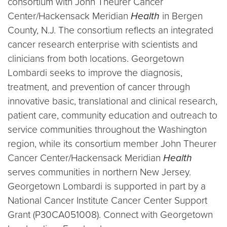
consortium with John Theurer Cancer
Center/Hackensack Meridian
Health
in Bergen
County, N.J. The consortium reflects an integrated
cancer research enterprise with scientists and
clinicians from both locations. Georgetown
Lombardi seeks to improve the diagnosis,
treatment, and prevention of cancer through
innovative basic, translational and clinical research,
patient care, community education and outreach to
service communities throughout the Washington
region, while its consortium member John Theurer
Cancer Center/Hackensack Meridian
Health
serves communities in northern New Jersey.
Georgetown Lombardi is supported in part by a
National Cancer Institute Cancer Center Support
Grant (P30CA051008). Connect with Georgetown