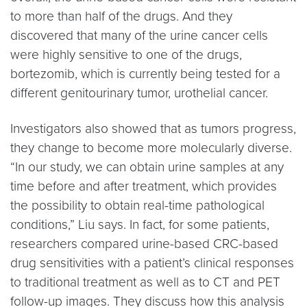
to more than half of the drugs. And they
discovered that many of the urine cancer cells
were highly sensitive to one of the drugs,
bortezomib, which is currently being tested for a
different genitourinary tumor, urothelial cancer.
Investigators also showed that as tumors progress,
they change to become more molecularly diverse.
“In our study, we can obtain urine samples at any
time before and after treatment, which provides
the possibility to obtain real-time pathological
conditions,” Liu says. In fact, for some patients,
researchers compared urine-based CRC-based
drug sensitivities with a patient’s clinical responses
to traditional treatment as well as to CT and PET
follow-up images. They discuss how this analysis