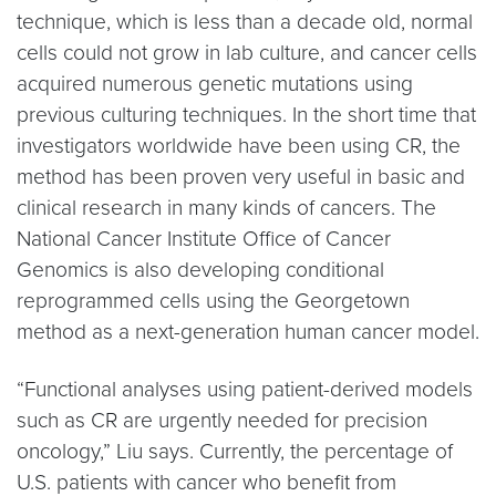
technique, which is less than a decade old, normal
cells could not grow in lab culture, and cancer cells
acquired numerous genetic mutations using
previous culturing techniques. In the short time that
investigators worldwide have been using CR, the
method has been proven very useful in basic and
clinical research in many kinds of cancers. The
National Cancer Institute Office of Cancer
Genomics is also developing conditional
reprogrammed cells using the Georgetown
method as a next-generation human cancer model.
“Functional analyses using patient-derived models
such as CR are urgently needed for precision
oncology,” Liu says. Currently, the percentage of
U.S. patients with cancer who benefit from