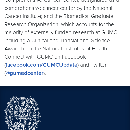
comprehensive cancer center by the National
Cancer Institute; and the Biomedical Graduate
Research Organization, which accounts for the
majority of externally funded research at GUMC
including a Clinical and Translational Science
Award from the National Institutes of Health.
Connect with GUMC on Facebook
(
facebook.com/GUMCUpdate
) and Twitter
(
@gumedcenter
).