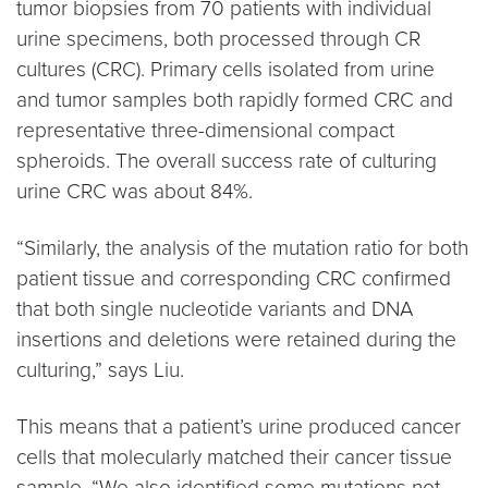
tumor biopsies from 70 patients with individual
urine specimens, both processed through CR
cultures (CRC). Primary cells isolated from urine
and tumor samples both rapidly formed CRC and
representative three-dimensional compact
spheroids. The overall success rate of culturing
urine CRC was about 84%.
“Similarly, the analysis of the mutation ratio for both
patient tissue and corresponding CRC confirmed
that both single nucleotide variants and DNA
insertions and deletions were retained during the
culturing,” says Liu.
This means that a patient’s urine produced cancer
cells that molecularly matched their cancer tissue
sample. “We also identified some mutations not