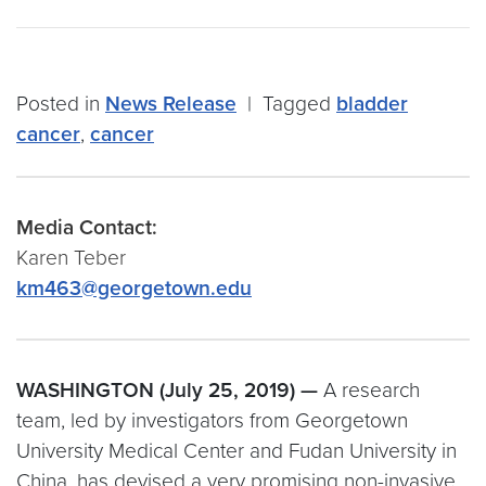
Posted in
News Release
|
Tagged
bladder
cancer
,
cancer
Media Contact:
Karen Teber
km463@georgetown.edu
WASHINGTON (July 25, 2019) —
A research
team, led by investigators from Georgetown
University Medical Center and Fudan University in
China, has devised a very promising non-invasive