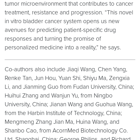
tumor microenvironment that contributes to cancer
treatment, resistance and progression. “This novel
in vitro bladder cancer system opens us new
avenues for predicting patient-specific drug
responses and turning the promise of
personalized medicine into a reality,” he says.
Co-authors also include Jiaqi Wang, Chen Yang,
Renke Tan, Jun Hou, Yuan Shi, Shiyu Ma, Zengxia
Li, and Jianming Guo from Fudan University, China;
Huihui Zhang and Wanjun Yu, from Ningbo
University, China; Jianan Wang and Guohua Wang,
from the Harbin Institute of Technology, China;
Mengmeng Zhang Jian Ma, Huina Wang, and
Shanbo Cao, from AcornMed Biotechnology Co.
Ltd, Shanghai, China; George Philips, and Richard