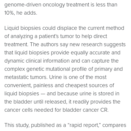
genome-driven oncology treatment is less than
10%, he adds.
Liquid biopsies could displace the current method
of analyzing a patient’s tumor to help direct
treatment. The authors say new research suggests
that liquid biopsies provide equally accurate and
dynamic clinical information and can capture the
complex genetic mutational profile of primary and
metastatic tumors. Urine is one of the most
convenient, painless and cheapest sources of
liquid biopsies — and because urine is stored in
the bladder until released, it readily provides the
cancer cells needed for bladder cancer CR.
This study, published as a “rapid report,” compares