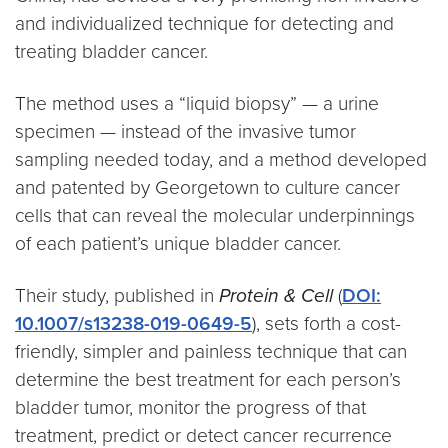
and individualized technique for detecting and
treating bladder cancer.
The method uses a “liquid biopsy” — a urine
specimen — instead of the invasive tumor
sampling needed today, and a method developed
and patented by Georgetown to culture cancer
cells that can reveal the molecular underpinnings
of each patient’s unique bladder cancer.
Their study, published in
Protein & Cell
(
DOI:
10.1007/s13238-019-0649-5
), sets forth a cost-
friendly, simpler and painless technique that can
determine the best treatment for each person’s
bladder tumor, monitor the progress of that
treatment, predict or detect cancer recurrence