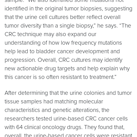
identified in the original tumor biopsies, suggesting
that the urine cell cultures better reflect overall
tumor diversity than a single biopsy,” he says. “The
CRC technique may also expand our
understanding of how low frequency mutations
help lead to bladder cancer development and
progression. Overall, CRC cultures may identify
new actionable drug targets and help explain why
this cancer is so often resistant to treatment.”
After determining that the urine colonies and tumor
tissue samples had matching molecular
characteristics and genetic alterations, the
researchers tested urine-based CRC cancer cells
with 64 clinical oncology drugs. They found that,
overall, the urine-based cancer cells were resistant