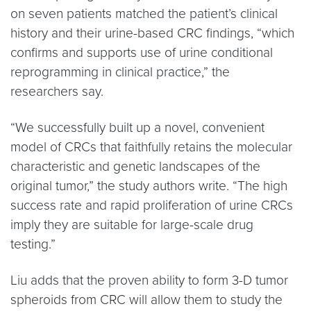
on seven patients matched the patient’s clinical
history and their urine-based CRC findings, “which
confirms and supports use of urine conditional
reprogramming in clinical practice,” the
researchers say.
“We successfully built up a novel, convenient
model of CRCs that faithfully retains the molecular
characteristic and genetic landscapes of the
original tumor,” the study authors write. “The high
success rate and rapid proliferation of urine CRCs
imply they are suitable for large-scale drug
testing.”
Liu adds that the proven ability to form 3-D tumor
spheroids from CRC will allow them to study the