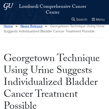
Skip to main content
Skip to main site menu
Lombardi Comprehensive Cancer
Center
Search
Menu
Home
▸
News Release
▸
Georgetown Technique Using Urine
Close the
×
Search this site
Search
Suggests Individualized Bladder Cancer Treatment Possible
Georgetown Technique
Using Urine Suggests
Individualized Bladder
Cancer Treatment
Possible