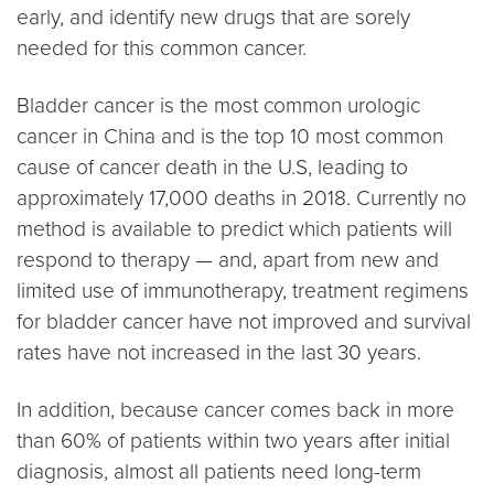
early, and identify new drugs that are sorely
needed for this common cancer.
Bladder cancer is the most common urologic
cancer in China and is the top 10 most common
cause of cancer death in the U.S, leading to
approximately 17,000 deaths in 2018. Currently no
method is available to predict which patients will
respond to therapy — and, apart from new and
limited use of immunotherapy, treatment regimens
for bladder cancer have not improved and survival
rates have not increased in the last 30 years.
In addition, because cancer comes back in more
than 60% of patients within two years after initial
diagnosis, almost all patients need long-term