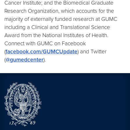
Cancer Institute; and the Biomedical Graduate
Research Organization, which accounts for the
majority of externally funded research at GUMC
including a Clinical and Translational Science
Award from the National Institutes of Health.
Connect with GUMC on Facebook
(
facebook.com/GUMCUpdate
) and Twitter
(
@gumedcenter
).