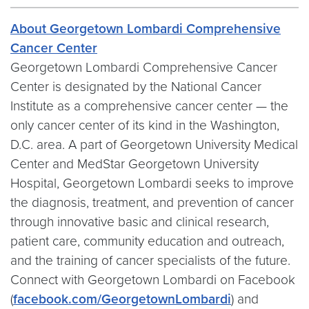
About Georgetown Lombardi Comprehensive
Cancer Center
Georgetown Lombardi Comprehensive Cancer
Center is designated by the National Cancer
Institute as a comprehensive cancer center — the
only cancer center of its kind in the Washington,
D.C. area. A part of Georgetown University Medical
Center and MedStar Georgetown University
Hospital, Georgetown Lombardi seeks to improve
the diagnosis, treatment, and prevention of cancer
through innovative basic and clinical research,
patient care, community education and outreach,
and the training of cancer specialists of the future.
Connect with Georgetown Lombardi on Facebook
(
facebook.com/GeorgetownLombardi
) and