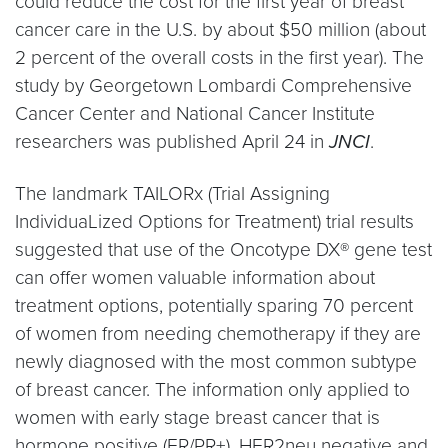
could reduce the cost for the first year of breast
cancer care in the U.S. by about $50 million (about
2 percent of the overall costs in the first year). The
study by Georgetown Lombardi Comprehensive
Cancer Center and National Cancer Institute
researchers was published April 24 in
JNCI
.
The landmark TAILORx (Trial Assigning
IndividuaLized Options for Treatment) trial results
suggested that use of the Oncotype DX® gene test
can offer women valuable information about
treatment options, potentially sparing 70 percent
of women from needing chemotherapy if they are
newly diagnosed with the most common subtype
of breast cancer. The information only applied to
women with early stage breast cancer that is
hormone positive (ER/PR+), HER2neu negative and