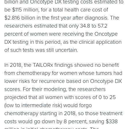
billion and Oncotype DX testing costs estimated to
be $115 million, for a total health care cost of
$2.816 billion in the first year after diagnosis. The
researchers estimated that only 34.8 to 57.2
percent of women were receiving the Oncotype
DX testing in this period, as the clinical application
of such tests was still uncertain.
In 2018, the TAILORx findings showed no benefit
from chemotherapy for women whose tumors had
lower risks for recurrence based on Oncotype DX
scores. For their modeling, the researchers
projected that all women with scores of 0 to 25
(low to intermediate risk) would forgo
chemotherapy starting in 2018, so those treatment
costs would go down by 8 percent, saving $338