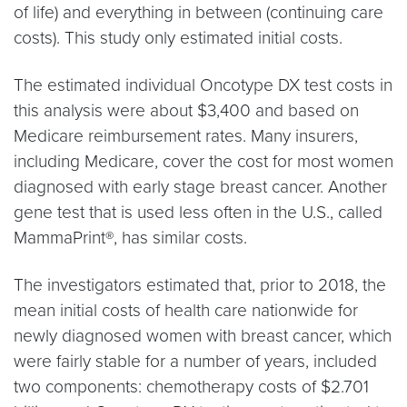
of life) and everything in between (continuing care
costs). This study only estimated initial costs.
The estimated individual Oncotype DX test costs in
this analysis were about $3,400 and based on
Medicare reimbursement rates. Many insurers,
including Medicare, cover the cost for most women
diagnosed with early stage breast cancer. Another
gene test that is used less often in the U.S., called
MammaPrint®, has similar costs.
The investigators estimated that, prior to 2018, the
mean initial costs of health care nationwide for
newly diagnosed women with breast cancer, which
were fairly stable for a number of years, included
two components: chemotherapy costs of $2.701