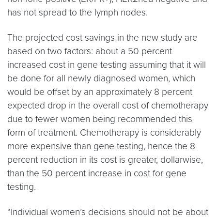
has not spread to the lymph nodes.
The projected cost savings in the new study are
based on two factors: about a 50 percent
increased cost in gene testing assuming that it will
be done for all newly diagnosed women, which
would be offset by an approximately 8 percent
expected drop in the overall cost of chemotherapy
due to fewer women being recommended this
form of treatment. Chemotherapy is considerably
more expensive than gene testing, hence the 8
percent reduction in its cost is greater, dollarwise,
than the 50 percent increase in cost for gene
testing.
“Individual women’s decisions should not be about