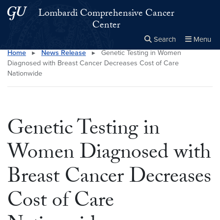
Skip to main content
Skip to main site menu
Lombardi Comprehensive Cancer
Center
Search
Menu
Home
▸
News Release
▸
Genetic Testing in Women
Close the
×
Search this site
Search
Diagnosed with Breast Cancer Decreases Cost of Care
Nationwide
Genetic Testing in
Women Diagnosed with
Breast Cancer Decreases
Cost of Care