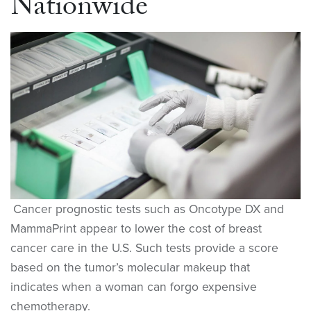
Nationwide
Cancer prognostic tests such as Oncotype DX and
MammaPrint appear to lower the cost of breast
cancer care in the U.S. Such tests provide a score
based on the tumor’s molecular makeup that
indicates when a woman can forgo expensive
chemotherapy.