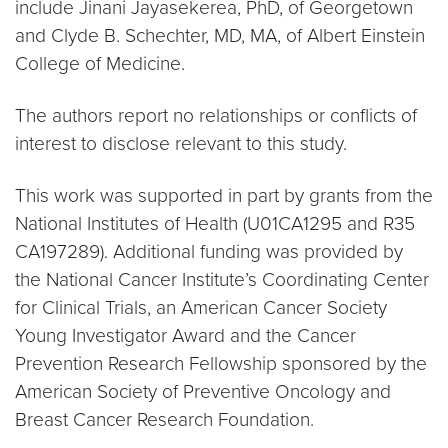
include Jinani Jayasekerea, PhD, of Georgetown
and Clyde B. Schechter, MD, MA, of Albert Einstein
College of Medicine.
The authors report no relationships or conflicts of
interest to disclose relevant to this study.
This work was supported in part by grants from the
National Institutes of Health (U01CA1295 and R35
CA197289). Additional funding was provided by
the National Cancer Institute’s Coordinating Center
for Clinical Trials, an American Cancer Society
Young Investigator Award and the Cancer
Prevention Research Fellowship sponsored by the
American Society of Preventive Oncology and
Breast Cancer Research Foundation.