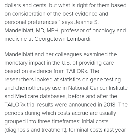
dollars and cents, but what is right for them based
on consideration of the best evidence and
personal preferences,” says Jeanne S.
Mandelblatt, MD, MPH, professor of oncology and
medicine at Georgetown Lombardi.
Mandelblatt and her colleagues examined the
monetary impact in the U.S. of providing care
based on evidence from TAILORx. The
researchers looked at statistics on gene testing
and chemotherapy use in National Cancer Institute
and Medicare databases, before and after the
TAILORx trial results were announced in 2018. The
periods during which costs accrue are usually
grouped into three timeframes: initial costs
(diagnosis and treatment), terminal costs (last year