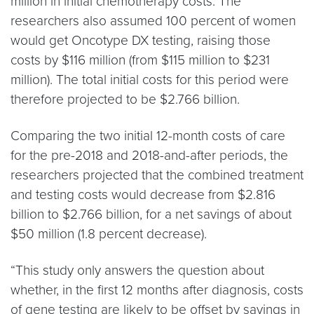
million in initial chemotherapy costs. The
researchers also assumed 100 percent of women
would get Oncotype DX testing, raising those
costs by $116 million (from $115 million to $231
million). The total initial costs for this period were
therefore projected to be $2.766 billion.
Comparing the two initial 12-month costs of care
for the pre-2018 and 2018-and-after periods, the
researchers projected that the combined treatment
and testing costs would decrease from $2.816
billion to $2.766 billion, for a net savings of about
$50 million (1.8 percent decrease).
“This study only answers the question about
whether, in the first 12 months after diagnosis, costs
of gene testing are likely to be offset by savings in