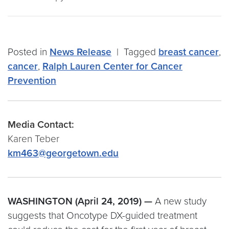
Posted in
News Release
|
Tagged
breast cancer
,
cancer
,
Ralph Lauren Center for Cancer
Prevention
Media Contact:
Karen Teber
km463@georgetown.edu
WASHINGTON (April 24, 2019) —
A new study
suggests that Oncotype DX-guided treatment