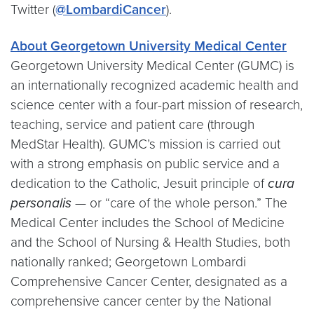
Twitter (
@LombardiCancer
).
About Georgetown University Medical Center
Georgetown University Medical Center (GUMC) is
an internationally recognized academic health and
science center with a four-part mission of research,
teaching, service and patient care (through
MedStar Health). GUMC’s mission is carried out
with a strong emphasis on public service and a
dedication to the Catholic, Jesuit principle of
cura
personalis
— or “care of the whole person.” The
Medical Center includes the School of Medicine
and the School of Nursing & Health Studies, both
nationally ranked; Georgetown Lombardi
Comprehensive Cancer Center, designated as a
comprehensive cancer center by the National