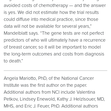
avoided costs of chemotherapy — and the answer
is yes. We did not estimate how the trial results
could diffuse into medical practice, since those
data will not be available for several years,”
Mandelblatt says. “The gene tests are not perfect
predictors of who will ultimately have a recurrence
of breast cancer, so it will be important to model
the long-term outcomes and costs from diagnosis
to death.”
Angela Mariotto, PhD, of the National Cancer
Institute was the first author on the paper.
Additional authors from NCI include Valentina
Petkov, Lindsey Enewold, Kathy J. Helzlsouer, MD,
MHS, and Eric J. Feuer, PhD. Additional authors