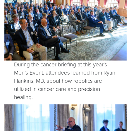
During the cancer briefing at this year’s
Men’s Event, attendees learned from Ryan
Hankins, MD, about how robotics are
utilized in cancer care and precision
healing.