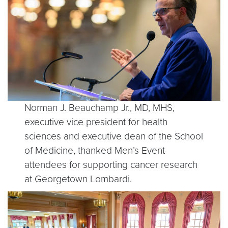
Norman J. Beauchamp Jr., MD, MHS,
executive vice president for health
sciences and executive dean of the School
of Medicine, thanked Men’s Event
attendees for supporting cancer research
at Georgetown Lombardi.