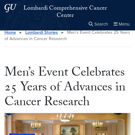
Skip to main content
Skip to main site menu
Lombardi Comprehensive Cancer
Center
Search
Menu
Home
▸
Lombardi Stories
▸
Men’s Event Celebrates 25 Years
Close the
×
Search this site
Search
of Advances in Cancer Research
Men’s Event Celebrates
25 Years of Advances in
Cancer Research