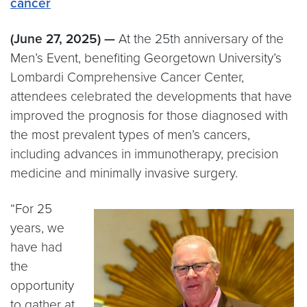
cancer
(June 27, 2025) —
At the 25th anniversary of the
Men’s Event, benefiting Georgetown University’s
Lombardi Comprehensive Cancer Center,
attendees celebrated the developments that have
improved the prognosis for those diagnosed with
the most prevalent types of men’s cancers,
including advances in immunotherapy, precision
medicine and minimally invasive surgery.
“For 25
years, we
have had
the
opportunity
to gather at