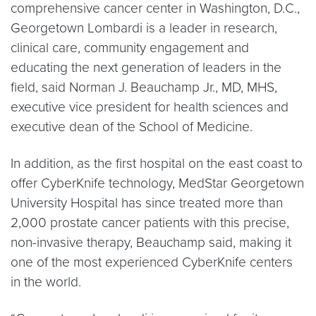
comprehensive cancer center in Washington, D.C.,
Georgetown Lombardi is a leader in research,
clinical care, community engagement and
educating the next generation of leaders in the
field, said Norman J. Beauchamp Jr., MD, MHS,
executive vice president for health sciences and
executive dean of the School of Medicine.
In addition, as the first hospital on the east coast to
offer CyberKnife technology, MedStar Georgetown
University Hospital has since treated more than
2,000 prostate cancer patients with this precise,
non-invasive therapy, Beauchamp said, making it
one of the most experienced CyberKnife centers
in the world.