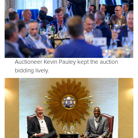
Auctioneer Kevin Pauley kept the auction
bidding lively.