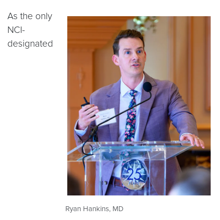
As the only
NCI-
designated
Ryan Hankins, MD