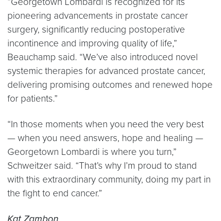
“Georgetown Lombardi is recognized for its
pioneering advancements in prostate cancer
surgery, significantly reducing postoperative
incontinence and improving quality of life,”
Beauchamp said. “We’ve also introduced novel
systemic therapies for advanced prostate cancer,
delivering promising outcomes and renewed hope
for patients.”
“In those moments when you need the very best
— when you need answers, hope and healing —
Georgetown Lombardi is where you turn,”
Schweitzer said. “That’s why I’m proud to stand
with this extraordinary community, doing my part in
the fight to end cancer.”
Kat Zambon