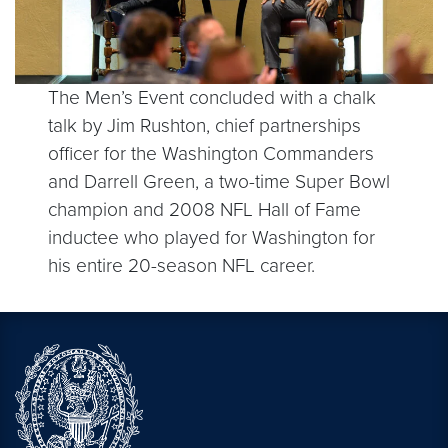
The Men’s Event concluded with a chalk
talk by Jim Rushton, chief partnerships
officer for the Washington Commanders
and Darrell Green, a two-time Super Bowl
champion and 2008 NFL Hall of Fame
inductee who played for Washington for
his entire 20-season NFL career.