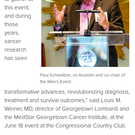
this event,
and during
those
years,
cancer
research
has seen
Paul Schweitzer, co-founder and co-chair of
the Men’s Event
transformative advances, revolutionizing diagnosis,
treatment and survival outcomes,” said Louis M.
Weiner, MD, director of Georgetown Lombardi and
the MedStar Georgetown Cancer Institute, at the
June 18 event at the Congressional Country Club.