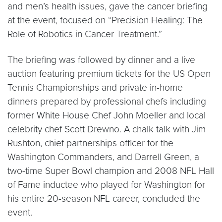
and men’s health issues, gave the cancer briefing
at the event, focused on “Precision Healing: The
Role of Robotics in Cancer Treatment.”
The briefing was followed by dinner and a live
auction featuring premium tickets for the US Open
Tennis Championships and private in-home
dinners prepared by professional chefs including
former White House Chef John Moeller and local
celebrity chef Scott Drewno. A chalk talk with Jim
Rushton, chief partnerships officer for the
Washington Commanders, and Darrell Green, a
two-time Super Bowl champion and 2008 NFL Hall
of Fame inductee who played for Washington for
his entire 20-season NFL career, concluded the
event.