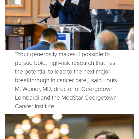
“Your generosity makes it possible to
pursue bold, high-risk research that has
the potential to lead to the next major
breakthrough in cancer care,” said Louis
M. Weiner, MD, director of Georgetown
Lombardi and the MedStar Georgetown
Cancer Institute.