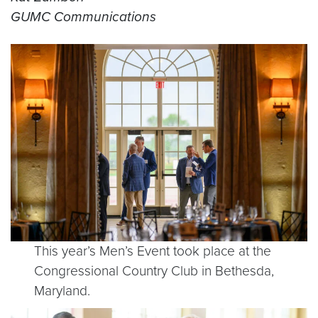
GUMC Communications
This year’s Men’s Event took place at the
Congressional Country Club in Bethesda,
Maryland.