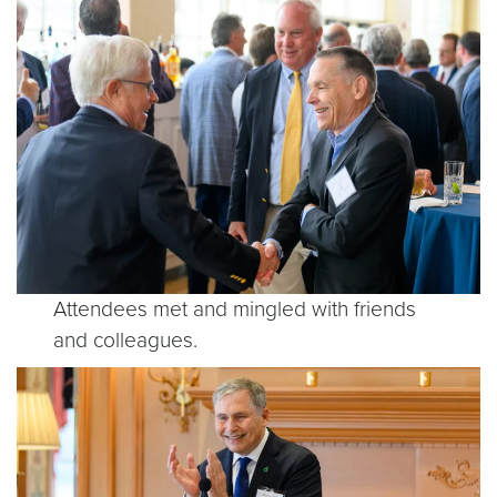
Attendees met and mingled with friends
and colleagues.