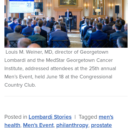
Louis M. Weiner, MD, director of Georgetown
Lombardi and the MedStar Georgetown Cancer
Institute, addressed attendees at the 25th annual
Men’s Event, held June 18 at the Congressional
Country Club.
Posted in
Lombardi Stories
|
Tagged
men's
health
,
Men's Event
,
philanthropy
,
prostate