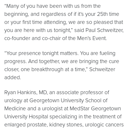
“Many of you have been with us from the
beginning, and regardless of if it’s your 25th time
or your first time attending, we are so pleased that
you are here with us tonight,” said Paul Schweitzer,
co-founder and co-chair of the Men’s Event.
“Your presence tonight matters. You are fueling
progress. And together, we are bringing the cure
closer, one breakthrough at a time,” Schweitzer
added.
Ryan Hankins, MD, an associate professor of
urology at Georgetown University School of
Medicine and a urologist at MedStar Georgetown
University Hospital specializing in the treatment of
enlarged prostate, kidney stones, urologic cancers