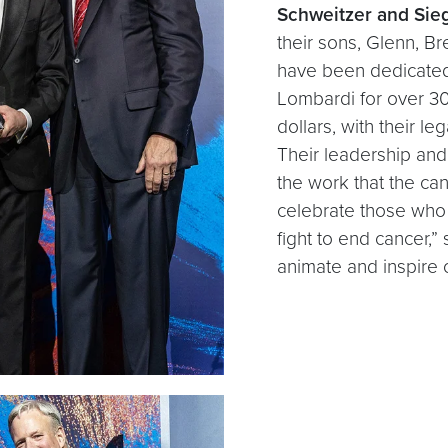
Schweitzer and Sieg
their sons, Glenn, B
have been dedicated
Lombardi for over 30
dollars, with their l
Their leadership and
the work that the ca
celebrate those who 
fight to end cancer,”
animate and inspire 