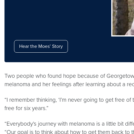
Hear the Moes’ Story
Two people who found hope because of Georgetown L
melanoma and her feelings after learning about a recu
“I remember thinking, ‘I’m never going to get free of
free for six years.”
“Everybody’s journey with melanoma is a little bit dif
“Our goal is to think about how to get them back to the