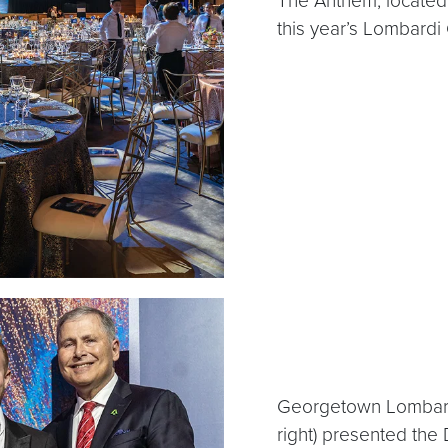
The Anthem, located 
this year’s Lombardi 
Georgetown Lombardi 
right) presented the