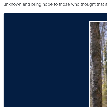
unknown and bring hope to those who thought that al