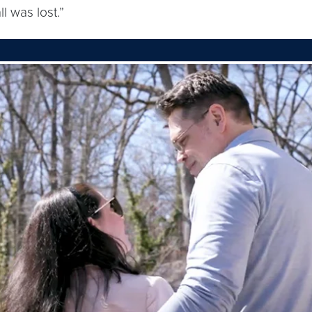
l was lost.”