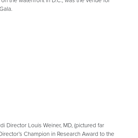
on the waterfront in D.C., was the venue for
Gala.
Director Louis Weiner, MD, (pictured far
 Director’s Champion in Research Award to the