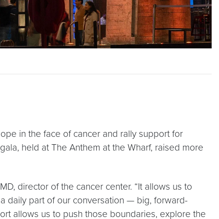
pe in the face of cancer and rally support for
ala, held at The Anthem at the Wharf, raised more
D, director of the cancer center. “It allows us to
a daily part of our conversation — big, forward-
pport allows us to push those boundaries, explore the