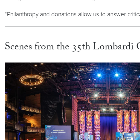
“Philanthropy and donations allow us to answer critic
Scenes from the 35th Lombardi 