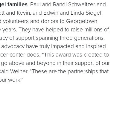
el families
. Paul and Randi Schweitzer and
rett and Kevin, and Edwin and Linda Siegel
 volunteers and donors to Georgetown
 years. They have helped to raise millions of
egacy of support spanning three generations.
 advocacy have truly impacted and inspired
ncer center does. “This award was created to
go above and beyond in their support of our
 said Weiner. “These are the partnerships that
our work.”