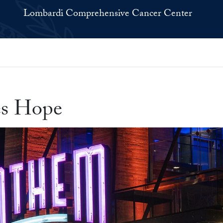
Lombardi Comprehensive Cancer Center
es Hope