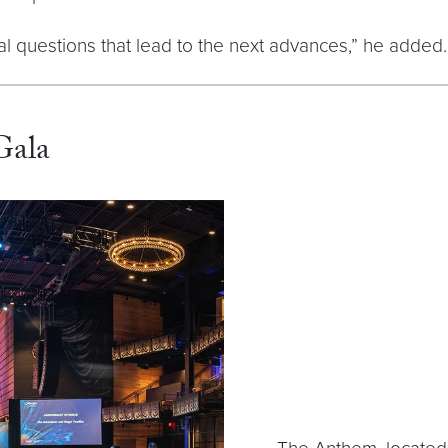
al questions that lead to the next advances,” he added.
Gala