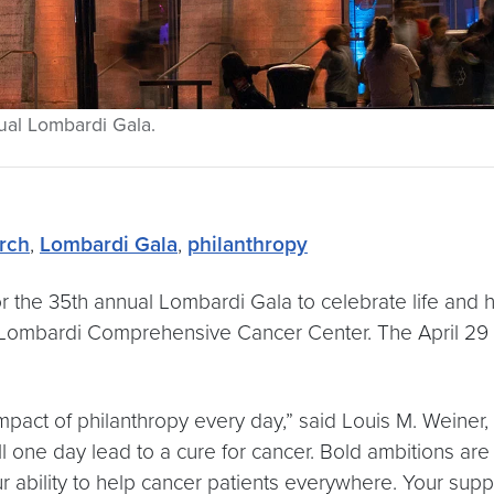
ual Lombardi Gala.
rch
,
Lombardi Gala
,
philanthropy
 the 35th annual Lombardi Gala to celebrate life and ho
 Lombardi Comprehensive Cancer Center. The April 29 g
act of philanthropy every day,” said Louis M. Weiner, M
l one day lead to a cure for cancer. Bold ambitions are 
our ability to help cancer patients everywhere. Your su