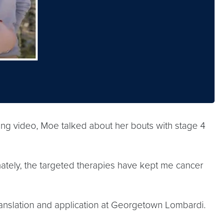
 video, Moe talked about her bouts with stage 4
timately, the targeted therapies have kept me cancer
 translation and application at Georgetown Lombardi.