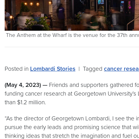
The Anthem at the Wharf is the venue for the 37th ann
Posted in
Lombardi Stories
|
Tagged
cancer resea
(May 4, 2023) —
Friends and supporters gathered for
funding cancer research at Georgetown University’s
than $1.2 million.
“As the director of Georgetown Lombardi, I see the imp
pursue the early leads and promising science that wil
thinking ideas that stretch the imagination and fuel 