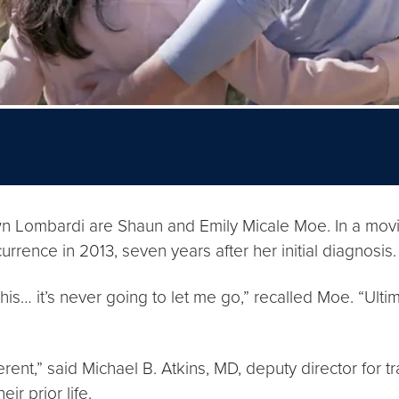
ombardi are Shaun and Emily Micale Moe. In a moving
rrence in 2013, seven years after her initial diagnosis.
 this… it’s never going to let me go,” recalled Moe. “Ul
ferent,” said Michael B. Atkins, MD, deputy director for
ir prior life.