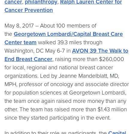
cancer
,
philanthropy
,
Ralph Lauren Center for
Cancer Prevention
May 8, 2017 – About 100 members of
the
Georgetown Lombardi/Capital Breast Care
Center team
walked 39.3 miles through
Washington, DC May 6-7 in
AVON 39 The Walk to
End Breast Cancer
, raising more than $260,000
for local, regional and national breast cancer
organizations. Led by Jeanne Mandelblatt, MD,
MPH, professor of oncology and associate director
for population sciences at Georgetown Lombardi,
the team once again raised more money than any
other. The team has raised more than $1.43 million
since they started participating in the event.
In addition to their role as participants, the
Capital