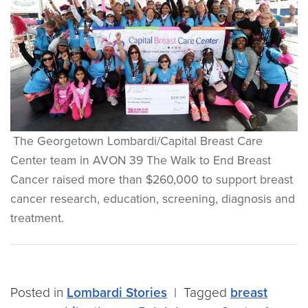
The Georgetown Lombardi/Capital Breast Care
Center team in AVON 39 The Walk to End Breast
Cancer raised more than $260,000 to support breast
cancer research, education, screening, diagnosis and
treatment.
Posted in
Lombardi Stories
|
Tagged
breast