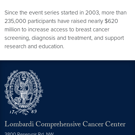
Since the event series started in 2003, more than
235,000 participants have raised nearly $620
million to increase access to breast cancer
screening, diagnosis and treatment, and support
research and education.
Lombardi Comprehensive Cancer Center
3800 Reservoir Rd. NW