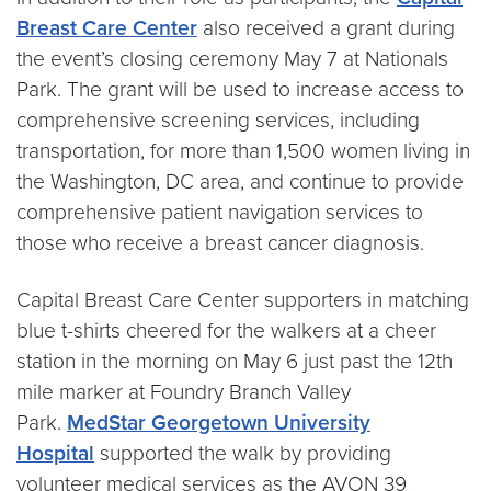
Breast Care Center
also received a grant during
the event’s closing ceremony May 7 at Nationals
Park. The grant will be used to increase access to
comprehensive screening services, including
transportation, for more than 1,500 women living in
the Washington, DC area, and continue to provide
comprehensive patient navigation services to
those who receive a breast cancer diagnosis.
Capital Breast Care Center supporters in matching
blue t-shirts cheered for the walkers at a cheer
station in the morning on May 6 just past the 12th
mile marker at Foundry Branch Valley
Park.
MedStar Georgetown University
Hospital
supported the walk by providing
volunteer medical services as the AVON 39