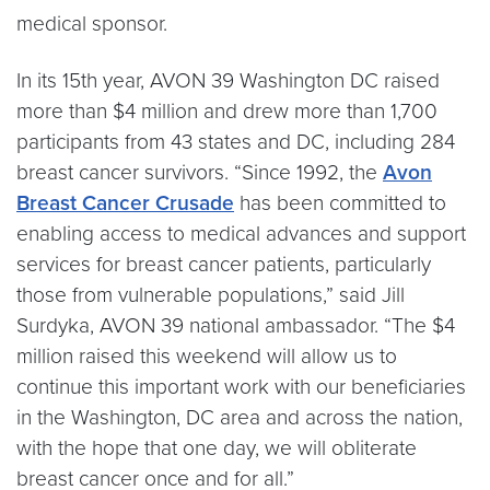
medical sponsor.
In its 15th year, AVON 39 Washington DC raised
more than $4 million and drew more than 1,700
participants from 43 states and DC, including 284
breast cancer survivors. “Since 1992, the
Avon
Breast Cancer Crusade
has been committed to
enabling access to medical advances and support
services for breast cancer patients, particularly
those from vulnerable populations,” said Jill
Surdyka, AVON 39 national ambassador. “The $4
million raised this weekend will allow us to
continue this important work with our beneficiaries
in the Washington, DC area and across the nation,
with the hope that one day, we will obliterate
breast cancer once and for all.”