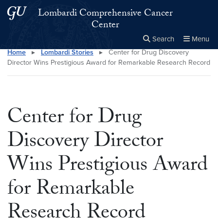
Skip to main content
Skip to main site menu
Lombardi Comprehensive Cancer
Center
Search
Menu
Home
▸
Lombardi Stories
▸
Center for Drug Discovery
Close the
×
Search this site
Search
Director Wins Prestigious Award for Remarkable Research Record
Center for Drug
Discovery Director
Wins Prestigious Award
for Remarkable
Research Record