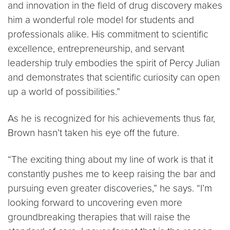
and innovation in the field of drug discovery makes
him a wonderful role model for students and
professionals alike. His commitment to scientific
excellence, entrepreneurship, and servant
leadership truly embodies the spirit of Percy Julian
and demonstrates that scientific curiosity can open
up a world of possibilities.”
As he is recognized for his achievements thus far,
Brown hasn’t taken his eye off the future.
“The exciting thing about my line of work is that it
constantly pushes me to keep raising the bar and
pursuing even greater discoveries,” he says. “I’m
looking forward to uncovering even more
groundbreaking therapies that will raise the