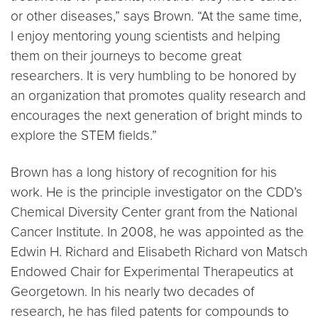
or other diseases,” says Brown. “At the same time,
I enjoy mentoring young scientists and helping
them on their journeys to become great
researchers. It is very humbling to be honored by
an organization that promotes quality research and
encourages the next generation of bright minds to
explore the STEM fields.”
Brown has a long history of recognition for his
work. He is the principle investigator on the CDD’s
Chemical Diversity Center grant from the National
Cancer Institute. In 2008, he was appointed as the
Edwin H. Richard and Elisabeth Richard von Matsch
Endowed Chair for Experimental Therapeutics at
Georgetown. In his nearly two decades of
research, he has filed patents for compounds to