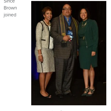
Since
Brown
joined