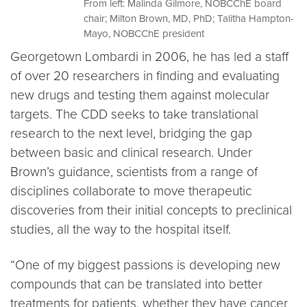
From left: Malinda Gilmore, NOBCChE board
chair; Milton Brown, MD, PhD; Talitha Hampton-
Mayo, NOBCChE president
Georgetown Lombardi in 2006, he has led a staff
of over 20 researchers in finding and evaluating
new drugs and testing them against molecular
targets. The CDD seeks to take translational
research to the next level, bridging the gap
between basic and clinical research. Under
Brown’s guidance, scientists from a range of
disciplines collaborate to move therapeutic
discoveries from their initial concepts to preclinical
studies, all the way to the hospital itself.
“One of my biggest passions is developing new
compounds that can be translated into better
treatments for patients, whether they have cancer