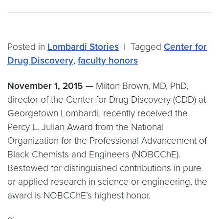
Posted in
Lombardi Stories
|
Tagged
Center for
Drug Discovery
,
faculty honors
November 1, 2015 —
Milton Brown, MD, PhD,
director of the Center for Drug Discovery (CDD) at
Georgetown Lombardi, recently received the
Percy L. Julian Award from the National
Organization for the Professional Advancement of
Black Chemists and Engineers (NOBCChE).
Bestowed for distinguished contributions in pure
or applied research in science or engineering, the
award is NOBCChE’s highest honor.