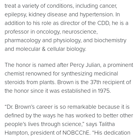
treat a variety of conditions, including cancer,
epilepsy, kidney disease and hypertension. In
addition to his role as director of the CDD, he is a
professor in oncology, neuroscience,
pharmacology and physiology, and biochemistry
and molecular & cellular biology.
The honor is named after Percy Julian, a prominent
chemist renowned for synthesizing medicinal
steroids from plants. Brown is the 37th recipient of
the honor since it was established in 1975.
“Dr. Brown’s career is so remarkable because it is
defined by the ways he has worked to better other
people’s lives through science,” says Talitha
Hampton, president of NOBCChE. “His dedication