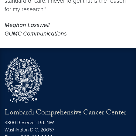
standard of care. I never forget that is the reason
for my research.”
Meghan Lasswell
GUMC Communications
Lombardi Comprehensive Cancer Center
3800 Reservoir Rd. NW
Washington
D.C.
20057