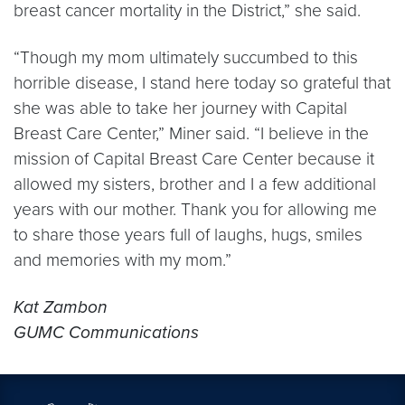
breast cancer mortality in the District,” she said.
“Though my mom ultimately succumbed to this
horrible disease, I stand here today so grateful that
she was able to take her journey with Capital
Breast Care Center,” Miner said. “I believe in the
mission of Capital Breast Care Center because it
allowed my sisters, brother and I a few additional
years with our mother. Thank you for allowing me
to share those years full of laughs, hugs, smiles
and memories with my mom.”
Kat Zambon
GUMC Communications