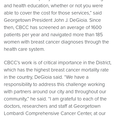
and health education, whether or not you were
able to cover the cost for those services,” said
Georgetown President John J. DeGioia. Since
then, CBCC has screened an average of 1600
patients per year and navigated more than 185
women with breast cancer diagnoses through the
health care system.
CBCC’s work is of critical importance in the District,
which has the highest breast cancer mortality rate
in the country, DeGioia said. “We have a
responsibility to address this challenge working
with partners around our city and throughout our
community,” he said. “I am grateful to each of the
doctors, researchers and staff at Georgetown
Lombardi Comprehensive Cancer Center, at our