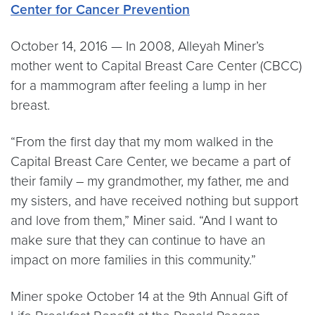
Center for Cancer Prevention
October 14, 2016 — In 2008, Alleyah Miner’s
mother went to Capital Breast Care Center (CBCC)
for a mammogram after feeling a lump in her
breast.
“From the first day that my mom walked in the
Capital Breast Care Center, we became a part of
their family – my grandmother, my father, me and
my sisters, and have received nothing but support
and love from them,” Miner said. “And I want to
make sure that they can continue to have an
impact on more families in this community.”
Miner spoke October 14 at the 9th Annual Gift of