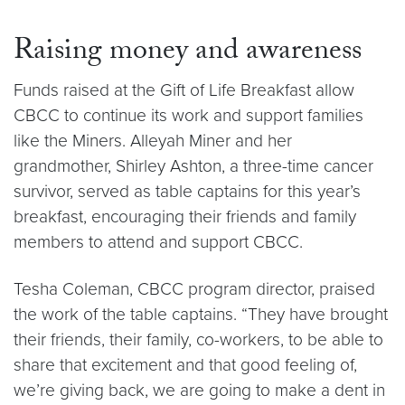
Raising money and awareness
Funds raised at the Gift of Life Breakfast allow
CBCC to continue its work and support families
like the Miners. Alleyah Miner and her
grandmother, Shirley Ashton, a three-time cancer
survivor, served as table captains for this year’s
breakfast, encouraging their friends and family
members to attend and support CBCC.
Tesha Coleman, CBCC program director, praised
the work of the table captains. “They have brought
their friends, their family, co-workers, to be able to
share that excitement and that good feeling of,
we’re giving back, we are going to make a dent in