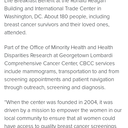
Life Breakfast Benefit at the Ronald Reagan
Building and International Trade Center in
Washington, DC. About 180 people, including
breast cancer survivors and their loved ones,
attended.
Part of the Office of Minority Health and Health
Disparities Research at Georgetown Lombardi
Comprehensive Cancer Center, CBCC services
include mammograms, transportation to and from
screening appointments and patient navigation
through outreach, screening and diagnosis.
“When the center was founded in 2004, it was
driven by a mission to empower the women in our
local community to ensure that all women could
have access to quality breast cancer screenings