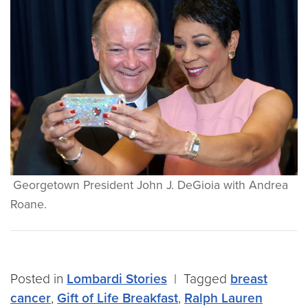
Georgetown President John J. DeGioia with Andrea
Roane.
Posted in
Lombardi Stories
|
Tagged
breast
cancer
,
Gift of Life Breakfast
,
Ralph Lauren