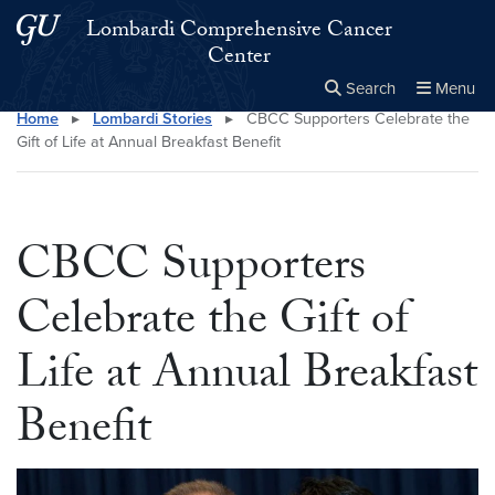
Skip to main content
Skip to main site menu
Lombardi Comprehensive Cancer
Center
Search
Menu
Home
▸
Lombardi Stories
▸
CBCC Supporters Celebrate the
Close the
×
Search this site
Search
Gift of Life at Annual Breakfast Benefit
CBCC Supporters
Celebrate the Gift of
Life at Annual Breakfast
Benefit