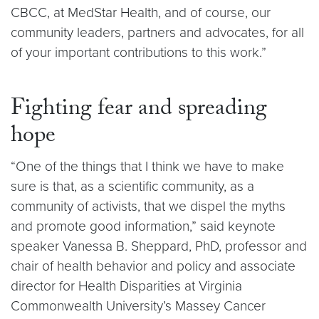
CBCC, at MedStar Health, and of course, our
community leaders, partners and advocates, for all
of your important contributions to this work.”
Fighting fear and spreading
hope
“One of the things that I think we have to make
sure is that, as a scientific community, as a
community of activists, that we dispel the myths
and promote good information,” said keynote
speaker Vanessa B. Sheppard, PhD, professor and
chair of health behavior and policy and associate
director for Health Disparities at Virginia
Commonwealth University’s Massey Cancer