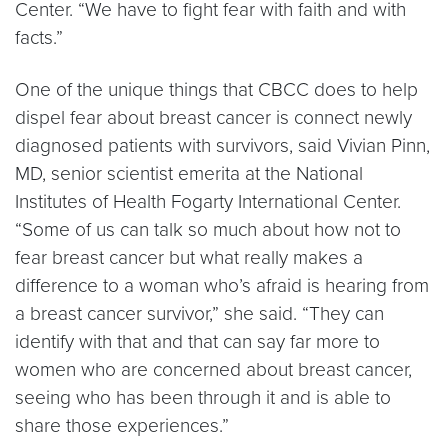
Center. “We have to fight fear with faith and with
facts.”
One of the unique things that CBCC does to help
dispel fear about breast cancer is connect newly
diagnosed patients with survivors, said Vivian Pinn,
MD, senior scientist emerita at the National
Institutes of Health Fogarty International Center.
“Some of us can talk so much about how not to
fear breast cancer but what really makes a
difference to a woman who’s afraid is hearing from
a breast cancer survivor,” she said. “They can
identify with that and that can say far more to
women who are concerned about breast cancer,
seeing who has been through it and is able to
share those experiences.”