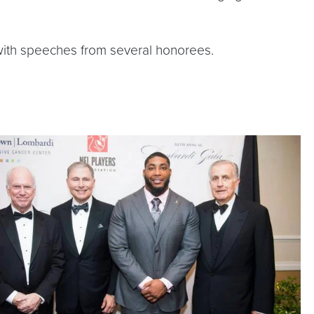
m with speeches from several honorees.