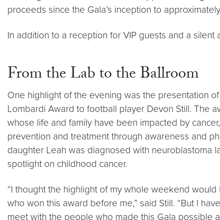
proceeds since the Gala’s inception to approximately
In addition to a reception for VIP guests and a silen
From the Lab to the Ballroom
One highlight of the evening was the presentation 
Lombardi Award to football player Devon Still. The a
whose life and family have been impacted by cancer
prevention and treatment through awareness and phila
daughter Leah was diagnosed with neuroblastoma last
spotlight on childhood cancer.
“I thought the highlight of my whole weekend would 
who won this award before me,” said Still. “But I have
meet with the people who made this Gala possible an