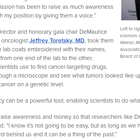
ission has been to raise as much awareness
h my position by giving them a voice.”
Left to r
director and honorary gala chair DeMaurice
sciences 
 oncologist
Jeffrey Toretsky, MD
, took them
Weiner, M
n lab coats embroidered with their names,
Associati
Board of 
from one end of the lab to the other,
entists use to find cancer-targeting drugs.
rough a microscope and see what tumors looked like up 
cancer on a genetic level.
y can be a powerful tool, enabling scientists to do wha
 to raise awareness and money so that researchers like 
id. “I know it’s not going to be easy, but as long as we 
d behind us and it can be a thing of the past.”