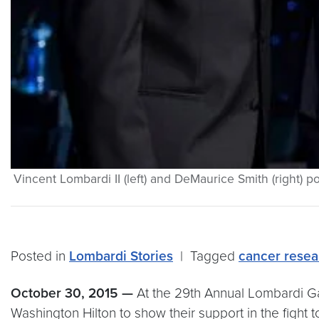
Vincent Lombardi II (left) and DeMaurice Smith (right)
Posted in
Lombardi Stories
|
Tagged
cancer resea
October 30, 2015
—
At the 29th Annual Lombardi Ga
Washington Hilton to show their support in the fight 