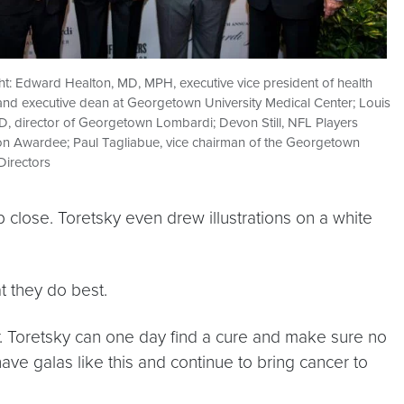
ight: Edward Healton, MD, MPH, executive vice president of health
and executive dean at Georgetown University Medical Center; Louis
D, director of Georgetown Lombardi; Devon Still, NFL Players
on Awardee; Paul Tagliabue, vice chairman of the Georgetown
Directors
close. Toretsky even drew illustrations on a white
t they do best.
Dr. Toretsky can one day find a cure and make sure no
have galas like this and continue to bring cancer to