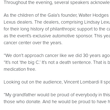
Throughout the evening, several speakers acknowled
As the children of the Gala’s founder, Walter Hodg
Lexus dealers. The dealers, comprising Lindsay Lexus
for their long history of philanthropic support to th
as the event’s exclusive automotive sponsor. This yea
cancer center over the years.
“We don’t approach cancer like we did 30 years ago
“It’s not ‘the big C.’ It’s not a death sentence. That
medication free.
Looking out on the audience, Vincent Lombardi II 
“My grandfather would be proud of everybody in thi
those who donate. And he would be proud to have hi