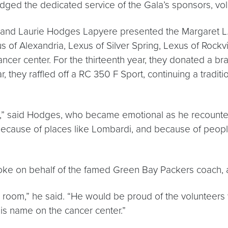
ged the dedicated service of the Gala’s sponsors, vol
es and Laurie Hodges Lapyere presented the Margaret
 of Alexandria, Lexus of Silver Spring, Lexus of Rockv
e cancer center. For the thirteenth year, they donated a
r, they raffled off a RC 350 F Sport, continuing a tradi
,” said Hodges, who became emotional as he recounted
 is because of places like Lombardi, and because of peop
spoke on behalf of the famed Green Bay Packers coach
s room,” he said. “He would be proud of the voluntee
s name on the cancer center.”