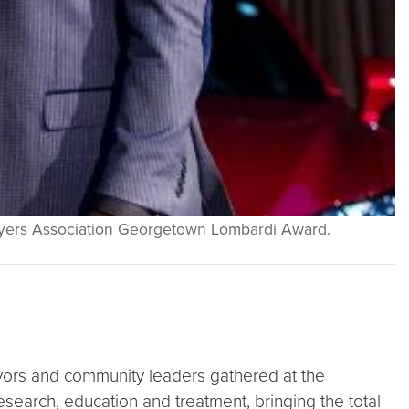
Players Association Georgetown Lombardi Award.
vors and community leaders gathered at the
esearch, education and treatment, bringing the total