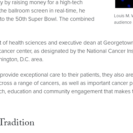
y by raising money for a high-tech
e ballroom screen in real-time, he
Louis M. 
ts to the 50th Super Bowl. The combined
audience 
nt of health sciences and executive dean at Georgetow
er center, as designated by the National Cancer Institu
ington, D.C. area.
provide exceptional care to their patients, they also 
cross a range of cancers, as well as important cancer p
esearch, education and community engagement that makes
Tradition