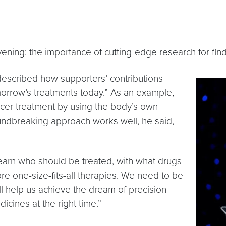
ening: the importance of cutting-edge research for findi
 described how supporters’ contributions
orrow’s treatments today.” As an example,
er treatment by using the body’s own
undbreaking approach works well, he said,
earn who should be treated, with what drugs
e one-size-fits-all therapies. We need to be
ll help us achieve the dream of precision
icines at the right time.”