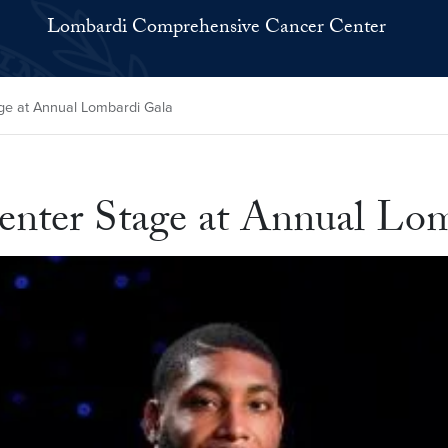
Lombardi Comprehensive Cancer Center
e at Annual Lombardi Gala
enter Stage at Annual Lo