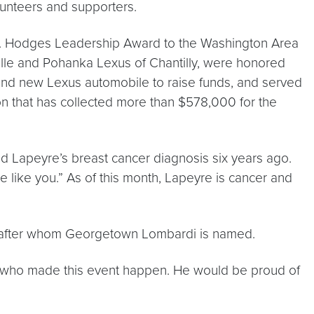
unteers and supporters.
 L. Hodges Leadership Award to the Washington Area
ille and Pohanka Lexus of Chantilly, were honored
 brand new Lexus automobile to raise funds, and served
tion that has collected more than $578,000 for the
 Lapeyre’s breast cancer diagnosis six years ago.
le like you.” As of this month, Lapeyre is cancer and
, after whom Georgetown Lombardi is named.
rs who made this event happen. He would be proud of