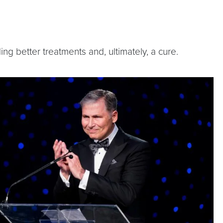
ng better treatments and, ultimately, a cure.