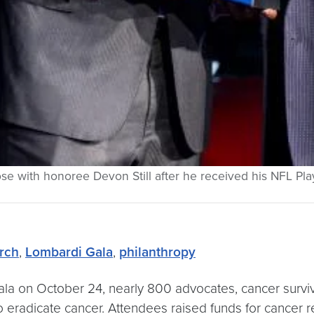
 pose with honoree Devon Still after he received his NFL 
rch
,
Lombardi Gala
,
philanthropy
la on October 24, nearly 800 advocates, cancer survi
to eradicate cancer. Attendees raised funds for cancer r