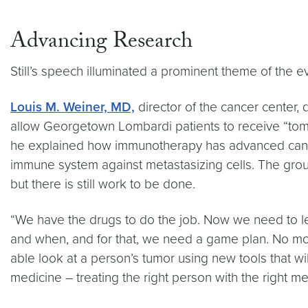
Advancing Research
Still’s speech illuminated a prominent theme of the ev
Louis M. Weiner, MD,
director of the cancer center,
allow Georgetown Lombardi patients to receive “tom
he explained how immunotherapy has advanced canc
immune system against metastasizing cells. The gro
but there is still work to be done.
“We have the drugs to do the job. Now we need to l
and when, and for that, we need a game plan. No mor
able look at a person’s tumor using new tools that wi
medicine – treating the right person with the right med