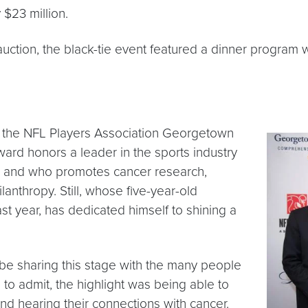
 $23 million.
t auction, the black-tie event featured a dinner progra
of the NFL Players Association Georgetown
ward honors a leader in the sports industry
, and who promotes cancer research,
nthropy. Still, whose five-year-old
 year, has dedicated himself to shining a
be sharing this stage with the many people
 to admit, the highlight was being able to
d hearing their connections with cancer.