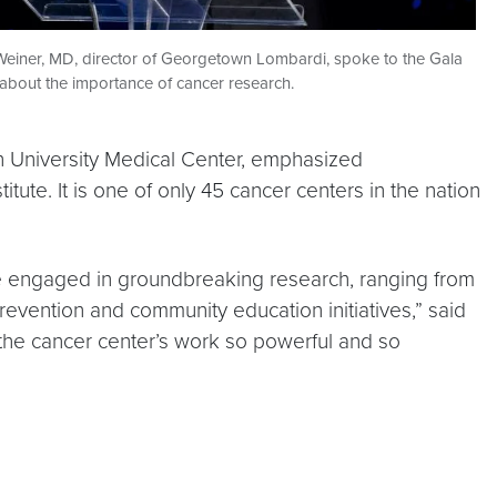
Weiner, MD, director of Georgetown Lombardi, spoke to the Gala
about the importance of cancer research.
n University Medical Center, emphasized
te. It is one of only 45 cancer centers in the nation
are engaged in groundbreaking research, ranging from
revention and community education initiatives,” said
 the cancer center’s work so powerful and so