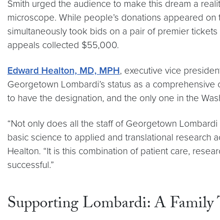
Smith urged the audience to make this dream a realit
microscope. While people’s donations appeared on th
simultaneously took bids on a pair of premier ticke
appeals collected $55,000.
Edward Healton, MD, MPH
, executive vice preside
Georgetown Lombardi’s status as a comprehensive canc
to have the designation, and the only one in the Wash
“Not only does all the staff of Georgetown Lombardi 
basic science to applied and translational research a
Healton. “It is this combination of patient care, r
successful.”
Supporting Lombardi: A Family 