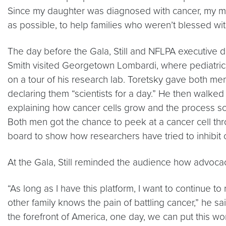
Since my daughter was diagnosed with cancer, my m
as possible, to help families who weren’t blessed wit
The day before the Gala, Still and NFLPA executive 
Smith visited Georgetown Lombardi, where pediatric
on a tour of his research lab. Toretsky gave both me
declaring them “scientists for a day.” He then walked 
explaining how cancer cells grow and the process sci
Both men got the chance to peek at a cancer cell th
board to show how researchers have tried to inhibit 
At the Gala, Still reminded the audience how advocac
“As long as I have this platform, I want to continue
other family knows the pain of battling cancer,” he sa
the forefront of America, one day, we can put this wor