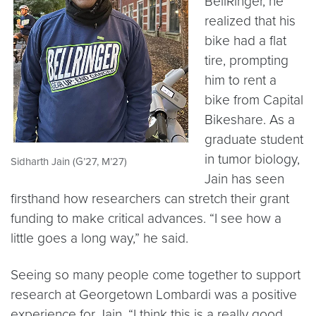
BellRinger, he
realized that his
bike had a flat
tire, prompting
him to rent a
bike from Capital
Bikeshare. As a
graduate student
in tumor biology,
Sidharth Jain (G’27, M’27)
Jain has seen
firsthand how researchers can stretch their grant
funding to make critical advances. “I see how a
little goes a long way,” he said.
Seeing so many people come together to support
research at Georgetown Lombardi was a positive
experience for Jain. “I think this is a really good