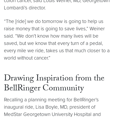
colon cancer, said Louis Weiner, MD, Georgetown
Lombardi’s director.
“The [ride] we do tomorrow is going to help us
raise money that is going to save lives,” Weiner
said. “We don’t know how many lives will be
saved, but we know that every turn of a pedal,
every mile we ride, takes us that much closer to a
world without cancer.”
Drawing Inspiration from the
BellRinger Community
Recalling a planning meeting for BellRinger’s
inaugural ride, Lisa Boyle, MD, president of
MedStar Georgetown University Hospital and