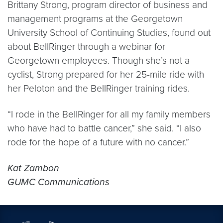
Brittany Strong, program director of business and
management programs at the Georgetown
University School of Continuing Studies, found out
about BellRinger through a webinar for
Georgetown employees. Though she’s not a
cyclist, Strong prepared for her 25-mile ride with
her Peloton and the BellRinger training rides.
“I rode in the BellRinger for all my family members
who have had to battle cancer,” she said. “I also
rode for the hope of a future with no cancer.”
Kat Zambon
GUMC Communications