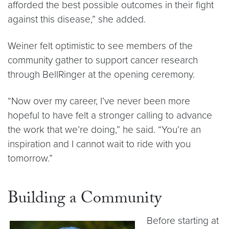
afforded the best possible outcomes in their fight
against this disease,” she added.
Weiner felt optimistic to see members of the
community gather to support cancer research
through BellRinger at the opening ceremony.
“Now over my career, I’ve never been more
hopeful to have felt a stronger calling to advance
the work that we’re doing,” he said. “You’re an
inspiration and I cannot wait to ride with you
tomorrow.”
Building a Community
Before starting at