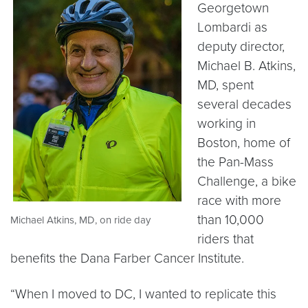
Georgetown
Lombardi as
deputy director,
Michael B. Atkins,
MD, spent
several decades
working in
Boston, home of
the Pan-Mass
Challenge, a bike
race with more
than 10,000
Michael Atkins, MD, on ride day
riders that
benefits the Dana Farber Cancer Institute.
“When I moved to DC, I wanted to replicate this