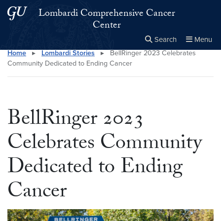
Skip to main content
Skip to main site menu
Lombardi Comprehensive Cancer
Center
Search
Menu
Home
▸
Lombardi Stories
▸
BellRinger 2023 Celebrates
Close the
×
Search this site
Search
Community Dedicated to Ending Cancer
BellRinger 2023
Celebrates Community
Dedicated to Ending
Cancer