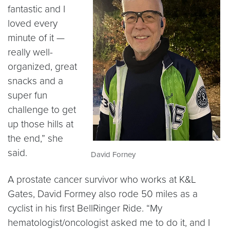
fantastic and I
loved every
minute of it —
really well-
organized, great
snacks and a
super fun
challenge to get
up those hills at
the end,” she
said.
David Forney
A prostate cancer survivor who works at K&L
Gates, David Formey also rode 50 miles as a
cyclist in his first BellRinger Ride. “My
hematologist/oncologist asked me to do it, and I