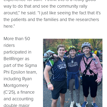
way to do that and see the community rally
around,” he said. “I just like seeing the fact that it’s
the patients and the families and the researchers
here.”
More than 50
riders
participated in
BellRinger as
part of the Sigma
Phi Epsilon team,
including Ryan
Montgomery
(C’25), a finance
and accounting
double major