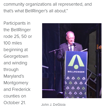
community organizations all represented, and
that’s what BellRinger’s all about.”
Participants in
the BellRinger
rode 25, 50 or
100 miles
beginning at
Georgetown
and winding
through
Maryland’s
Montgomery
and Frederick
counties on
October 21.
John J. DeGioia