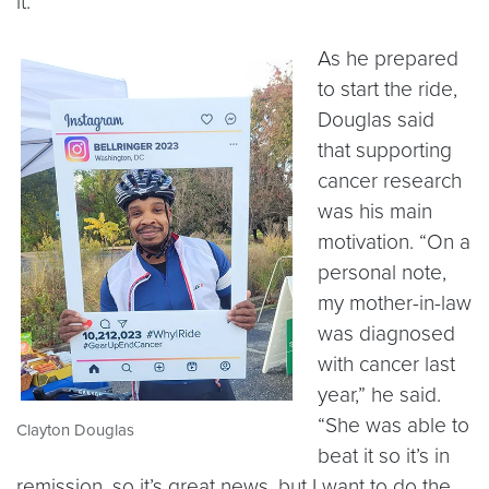
it.”
As he prepared
to start the ride,
Douglas said
that supporting
cancer research
was his main
motivation. “On a
personal note,
my mother-in-law
was diagnosed
with cancer last
year,” he said.
“She was able to
Clayton Douglas
beat it so it’s in
remission, so it’s great news, but I want to do the