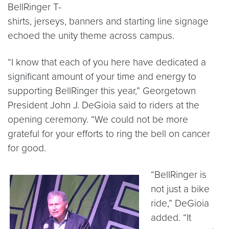
BellRinger T-
shirts, jerseys, banners and starting line signage
echoed the unity theme across campus.
“I know that each of you here have dedicated a
significant amount of your time and energy to
supporting BellRinger this year,” Georgetown
President John J. DeGioia said to riders at the
opening ceremony. “We could not be more
grateful for your efforts to ring the bell on cancer
for good.
“BellRinger is
not just a bike
ride,” DeGioia
added. “It