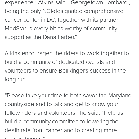
experience,” Atkins said. “Georgetown Lombardi,
being the only NCI-designated comprehensive
cancer center in DC, together with its partner
MedStar, is every bit as worthy of community
support as the Dana Farber.”
Atkins encouraged the riders to work together to
build a community of dedicated cyclists and
volunteers to ensure BellRinger’s success in the
long run.
“Please take your time to both savor the Maryland
countryside and to talk and get to know your
fellow riders and volunteers,” he said. “Help us
build a community committed to lowering the
death rate from cancer and to creating more
cancer thrivers.”