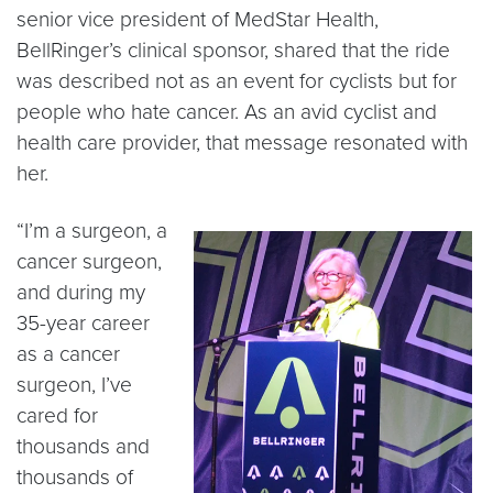
senior vice president of MedStar Health,
BellRinger’s clinical sponsor, shared that the ride
was described not as an event for cyclists but for
people who hate cancer. As an avid cyclist and
health care provider, that message resonated with
her.
“I’m a surgeon, a
cancer surgeon,
and during my
35-year career
as a cancer
surgeon, I’ve
cared for
thousands and
thousands of