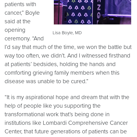
patients with
cancer,” Boyle
said at the
opening
Lisa Boyle, MD
ceremony. “And
I’d say that much of the time, we won the battle but
way too often, we didn’t. And I witnessed firsthand
at patients’ bedsides, holding the hands and
comforting grieving family members when this
disease was unable to be cured.”
“It is my aspirational hope and dream that with the
help of people like you supporting the
transformational work that’s being done in
institutions like Lombardi Comprehensive Cancer
Center, that future generations of patients can be