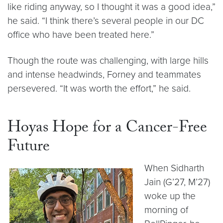
like riding anyway, so I thought it was a good idea,”
he said. “I think there’s several people in our DC
office who have been treated here.”
Though the route was challenging, with large hills
and intense headwinds, Forney and teammates
persevered. “It was worth the effort,” he said.
Hoyas Hope for a Cancer-Free
Future
When Sidharth
Jain (G’27, M’27)
woke up the
morning of