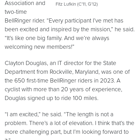
Association and
Fitz Lufkin (C’11, G’12)
two-time
BellRinger rider. “Every participant I’ve met has
been excited and inspired by the mission,” he said.
“It’s like one big family. And we’re always
welcoming new members!”
Clayton Douglas, an IT director for the State
Department from Rockville, Maryland, was one of
the 650 first-time BellRinger riders in 2023. A
cyclist with more than 20 years of experience,
Douglas signed up to ride 100 miles.
“I am excited,” he said. “The length is not a
problem. There’s a lot of elevation. I think that’s the
more challenging part, but I’m looking forward to