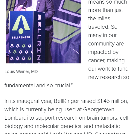
means so much
more than just
the miles
traveled. So
many in our
community are
impacted by
cancer, making
our work to fund
Louis Weiner, MD
new research so
fundamental and so crucial.”
In its inaugural year, BellRinger raised $1.45 million,
which is currently being used at Georgetown
Lombardi to support research on brain tumors, cell
biology and molecular genetics, and metastatic