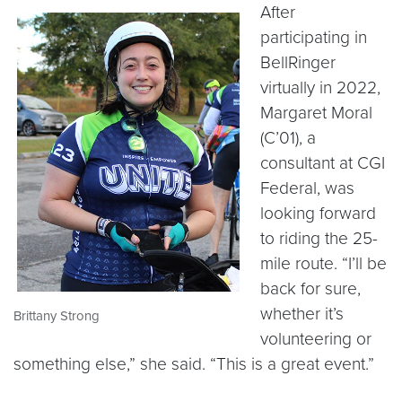
After
participating in
BellRinger
virtually in 2022,
Margaret Moral
(C’01), a
consultant at CGI
Federal, was
looking forward
to riding the 25-
mile route. “I’ll be
back for sure,
whether it’s
Brittany Strong
volunteering or
something else,” she said. “This is a great event.”