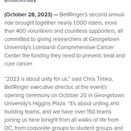
(October 28, 2023) —
BellRinger’s second annual
ride brought together nearly 1,000 riders, more
than 400 volunteers and countless supporters, all
committed to giving researchers at Georgetown
University’s Lombardi Comprehensive Cancer
Center the funding they need to prevent, treat and
cure cancer.
“2023 is about unity for us,” said Chris Timko,
BellRinger executive director, at the event’s
opening ceremony on October 20 in Georgetown
University’s Higgins Plaza. “It’s about uniting and
building teams, and we have over 150 teams
joining us here tonight from all walks of life from
DC, from corporate groups to student groups and