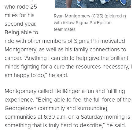
who rode 25
miles for his
Ryan Montgomery (C’25) (pictured r)
with fellow Sigma Phi Epsilon
second year.
teammates
Being able to
ride with other members of Sigma Phi motivated
Montgomery, as well as his family connections to
cancer. “Anything I can do to help give the brilliant
minds fighting for a cure the resources necessary, I
am happy to do,” he said.
Montgomery called BellRinger a fun and fulfilling
experience. “Being able to feel the full force of the
Georgetown community and surrounding
communities at 6:30 a.m. on a Saturday morning is
something that is truly hard to describe,” he said.