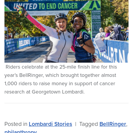
Riders celebrate at the 25-mile finish line for this
year’s BellRinger, which brought together almost
1,000 riders to raise money in support of cancer
research at Georgetown Lombardi.
Posted in
Lombardi Stories
|
Tagged
BellRinger
,
philanthropy