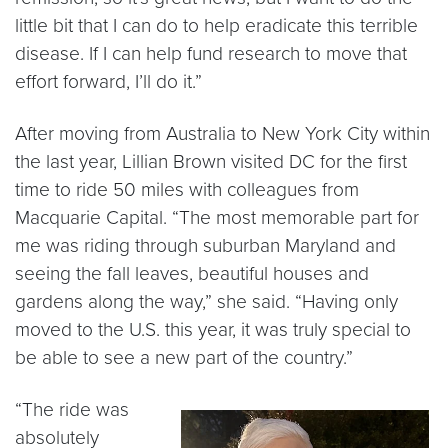
little bit that I can do to help eradicate this terrible
disease. If I can help fund research to move that
effort forward, I’ll do it.”
After moving from Australia to New York City within
the last year, Lillian Brown visited DC for the first
time to ride 50 miles with colleagues from
Macquarie Capital. “The most memorable part for
me was riding through suburban Maryland and
seeing the fall leaves, beautiful houses and
gardens along the way,” she said. “Having only
moved to the U.S. this year, it was truly special to
be able to see a new part of the country.”
“The ride was
absolutely