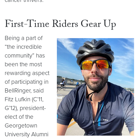
First-Time Riders Gear Up
Being a part of
“the incredible
community” has
been the most
rewarding aspect
of participating in
BellRinger, said
Fitz Lufkin (C’11,
G’12), president-
elect of the
Georgetown
University Alumni