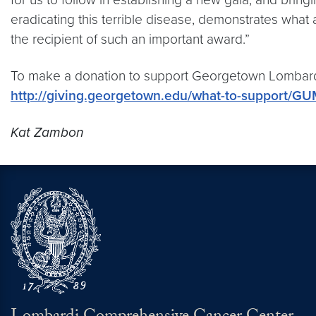
eradicating this terrible disease, demonstrates what
the recipient of such an important award.”
To make a donation to support Georgetown Lombardi
http://giving.georgetown.edu/what-to-support/G
Kat Zambon