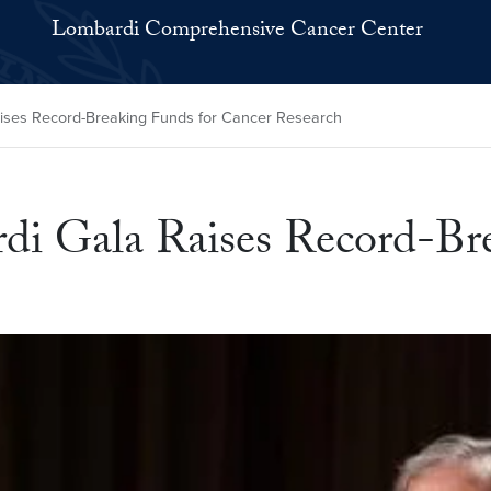
Lombardi Comprehensive Cancer Center
ises Record-Breaking Funds for Cancer Research
di Gala Raises Record-Br