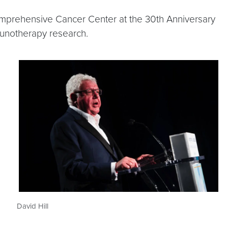
mprehensive Cancer Center at the 30th Anniversary
mmunotherapy research.
David Hill