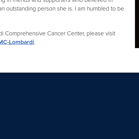
 an outstanding person she is. I am humbled to be
 Comprehensive Cancer Center, please visit
UMC-Lombardi
.