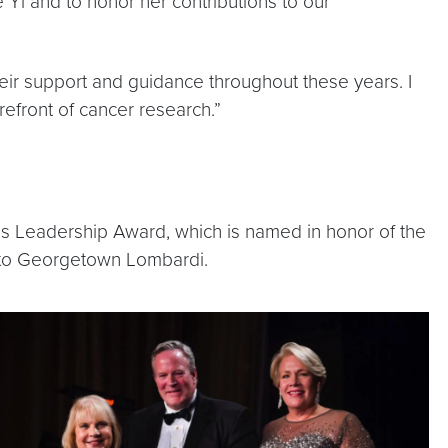
 Yi and to honor her contributions to our
heir support and guidance throughout these years. I
efront of cancer research.”
es Leadership Award, which is named in honor of the
t to Georgetown Lombardi.