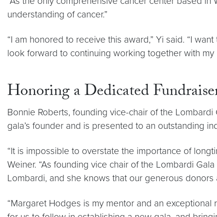
“As the only comprehensive cancer center based in Was
understanding of cancer.”
“I am honored to receive this award,” Yi said. “I wa
look forward to continuing working together with my 
Honoring a Dedicated Fundraise
Bonnie Roberts, founding vice-chair of the Lombardi
gala’s founder and is presented to an outstanding 
“It is impossible to overstate the importance of lon
Weiner. “As founding vice chair of the Lombardi Gala 
Lombardi, and she knows that our generous donors ar
“Margaret Hodges is my mentor and an exceptional r
for us to follow in establishing a new gala, and brin