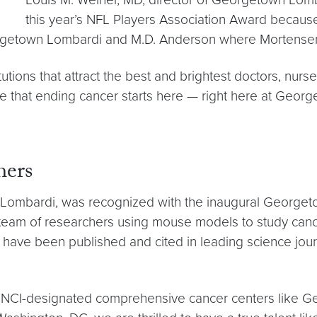
this year’s NFL Players Association Award because 
rgetown Lombardi and M.D. Anderson where Mortensen
tions that attract the best and brightest doctors, nurs
eve that ending cancer starts here — right here at Geo
hers
n Lombardi, was recognized with the inaugural George
team of researchers using mouse models to study cancer
have been published and cited in leading science jou
that NCI-designated comprehensive cancer centers like G