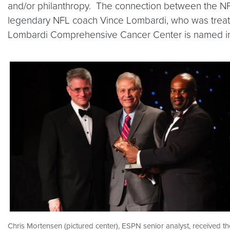
and/or philanthropy. The connection between the NF
legendary NFL coach Vince Lombardi, who was treate
Lombardi Comprehensive Cancer Center is named in
Chris Mortensen (pictured center), ESPN senior analyst, received th