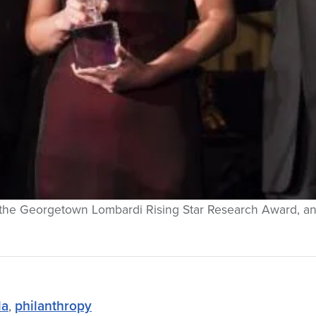
of the Georgetown Lombardi Rising Star Research Award, a
la
,
philanthropy