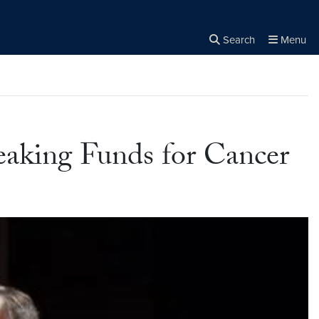
Search
Menu
Close the
×
Search
eaking Funds for Cancer