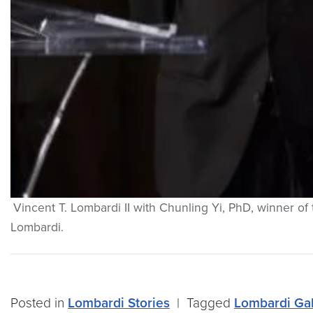
Vincent T. Lombardi II with Chunling Yi, PhD, winner 
Lombardi.
Posted in
Lombardi Stories
|
Tagged
Lombardi Ga