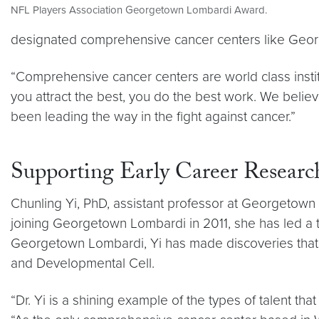
NFL Players Association Georgetown Lombardi Award.
designated comprehensive cancer centers like Geo
“Comprehensive cancer centers are world class institu
you attract the best, you do the best work. We beli
been leading the way in the fight against cancer.”
Supporting Early Career Researc
Chunling Yi, PhD, assistant professor at Georgetow
joining Georgetown Lombardi in 2011, she has led a 
Georgetown Lombardi, Yi has made discoveries that 
and Developmental Cell.
“Dr. Yi is a shining example of the types of talent 