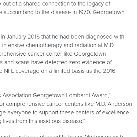
ut of a shared connection to the legacy of
re succumbing to the disease in 1970. Georgetown
 in January 2016 that he had been diagnosed with
h intensive chemotherapy and radiation at M.D.
rehensive cancer center like Georgetown
ms and scans have detected zero evidence of
 NFL coverage on a limited basis as the 2016
rs Association Georgetown Lombardi Award,”
 for comprehensive cancer centers like M.D. Anderson
e everyone to support these centers of excellence
 lives from this insidious disease.”
ardi, said he is pleased to honor Mortensen with