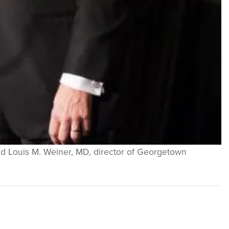
nd Louis M. Weiner, MD, director of Georgetown