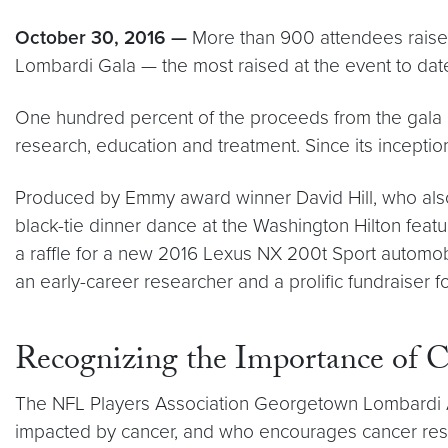
October 30, 2016 —
More than 900 attendees raise
Lombardi Gala — the most raised at the event to date.
One hundred percent of the proceeds from the gala 
research, education and treatment. Since its incepti
Produced by Emmy award winner David Hill, who als
black-tie dinner dance at the Washington Hilton featu
a raffle for a new 2016 Lexus NX 200t Sport automobi
an early-career researcher and a prolific fundraiser for
Recognizing the Importance of 
The NFL Players Association Georgetown Lombardi A
impacted by cancer, and who encourages cancer res