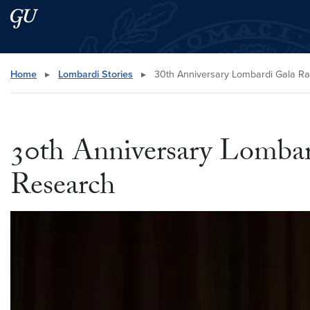
Skip to main content
Skip to main site menu
Search this site
Home
▸
Lombardi Stories
▸
30th Anniversary Lombardi Gala Ra
30th Anniversary Lombar
Research