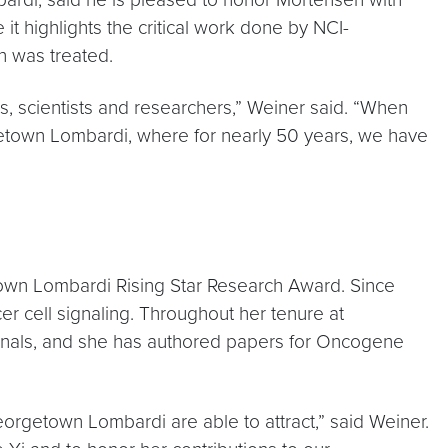
it highlights the critical work done by NCI-
 was treated.
es, scientists and researchers,” Weiner said. “When
rgetown Lombardi, where for nearly 50 years, we have
town Lombardi Rising Star Research Award. Since
 cell signaling. Throughout her tenure at
rnals, and she has authored papers for Oncogene
eorgetown Lombardi are able to attract,” said Weiner.