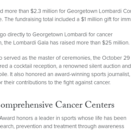
d more than $2.3 million for Georgetown Lombardi Co
 The fundraising total included a $1 million gift for i
go directly to Georgetown Lombardi for cancer
on, the Lombardi Gala has raised more than $25 million.
o served as the master of ceremonies, the October 29
red a cocktail reception, a renowned silent auction and
le. It also honored an award-winning sports journalist,
 their contributions to the fight against cancer.
Comprehensive Cancer Centers
ward honors a leader in sports whose life has been
earch, prevention and treatment through awareness