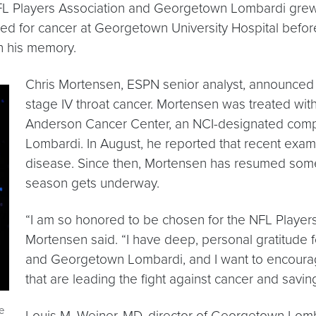
L Players Association and Georgetown Lombardi grew o
d for cancer at Georgetown University Hospital befo
 his memory.
Chris Mortensen, ESPN senior analyst, announced
stage IV throat cancer. Mortensen was treated wit
Anderson Cancer Center, an NCI-designated comp
Lombardi. In August, he reported that recent exa
disease. Since then, Mortensen has resumed some
season gets underway.
“I am so honored to be chosen for the NFL Playe
Mortensen said. “I have deep, personal gratitude
and Georgetown Lombardi, and I want to encourag
that are leading the fight against cancer and saving
e
Louis M. Weiner, MD, director of Georgetown Lomb