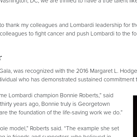
hington, DC, we are thrilled to have a true talent like
nt to thank my colleagues and Lombardi leadership for t
colleagues to fight cancer and push Lombardi to the for
r
 Gala, was recognized with the 2016 Margaret L. Hodg
individual who has demonstrated sustained commitmen
gtime Lombardi champion Bonnie Roberts,” said
thirty years ago, Bonnie truly is Georgetown
e the foundation of the life-saving work we do.”
ole model,” Roberts said. “The example she set
ging in friends and supporters who believed in