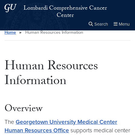
Skip to main content
Skip to main site menu
Lombardi Comprehensive Cancer
Center
Search
Menu
Home
▸
Human Resources Information
Close the
×
Search this site
Search
Human Resources
Information
Overview
The
Georgetown University Medical Center
Human Resources Office
supports medical center