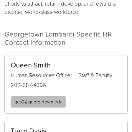
efforts to attract, retain, develop, and reward a
diverse, world-class workforce.
Georgetown Lombardi-Specific HR
Contact Information
Queen Smith
Human Resources Officer – Staff & Faculty
202-687-4396
qes2@georgetown.edu
Tracy Davis