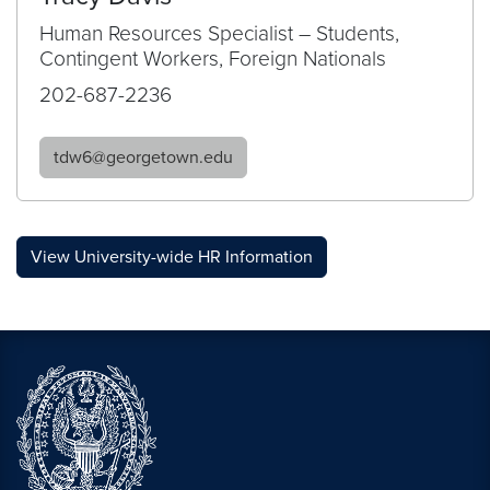
Human Resources Specialist – Students,
Contingent Workers, Foreign Nationals
202-687-2236
tdw6@georgetown.edu
View University-wide HR Information