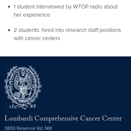
1 student interviewed by WTOP radio about
her experience
2 students: hired into research staff positions
with cancer centers
Lombardi Comprehensive Cancer Center
3800 Reservoir Rd. NW