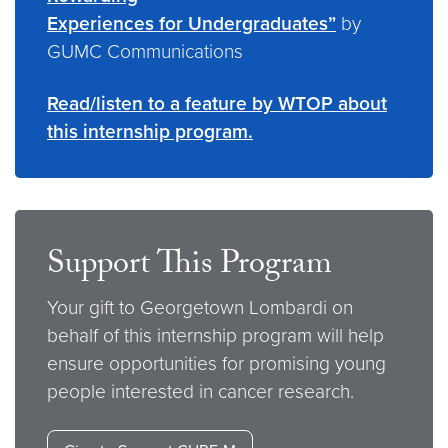
Experiences for Undergraduates”
by
GUMC Communications
Read/listen to a feature by WTOP about
this internship program.
Support This Program
Your gift to Georgetown Lombardi on
behalf of this internship program will help
ensure opportunities for promising young
people interested in cancer research.