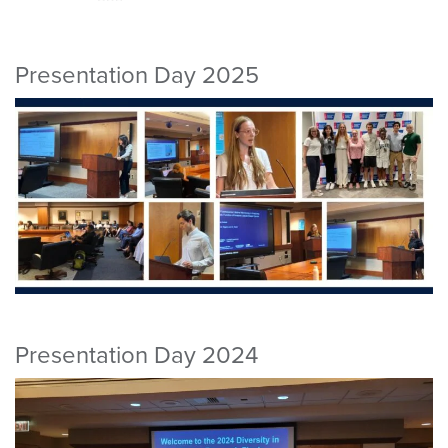
Presentation Day 2025
Presentation Day 2024