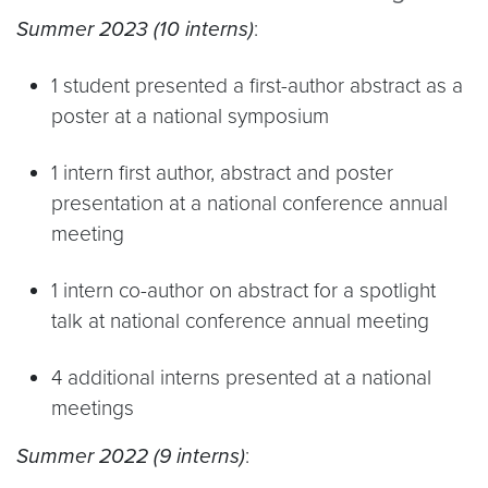
Summer 2023 (10 interns)
:
1 student presented a first-author abstract as a
poster at a national symposium
1 intern first author, abstract and poster
presentation at a national conference annual
meeting
1 intern co-author on abstract for a spotlight
talk at national conference annual meeting
4 additional interns presented at a national
meetings
Summer 2022 (9 interns)
: