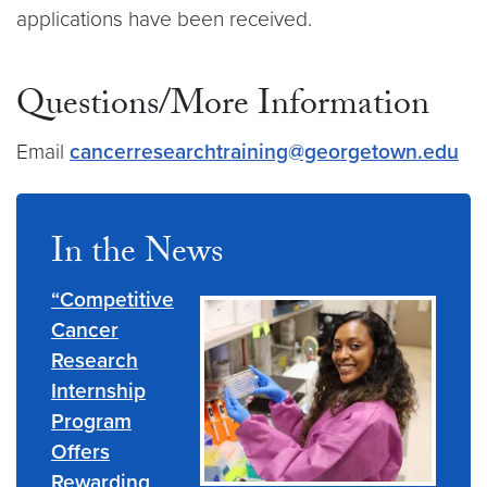
applications have been received.
Questions/More Information
Email
cancerresearchtraining@georgetown.edu
In the News
“Competitive
Cancer
Research
Internship
Program
Offers
Rewarding