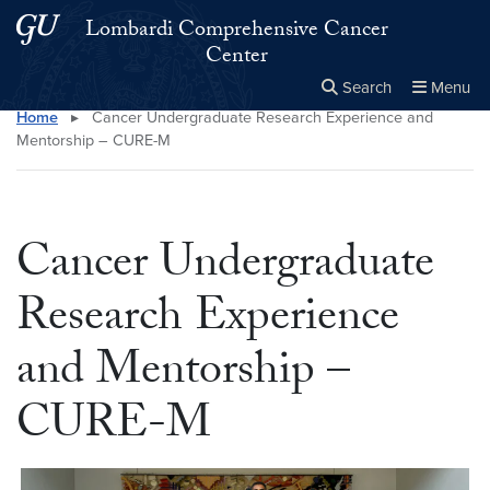
Skip to main content
Skip to main site menu
Lombardi Comprehensive Cancer
Center
Search
Menu
Home
▸
Cancer Undergraduate Research Experience and
Close the
×
Search this site
Search
Mentorship – CURE-M
Cancer Undergraduate
Research Experience
and Mentorship –
CURE-M