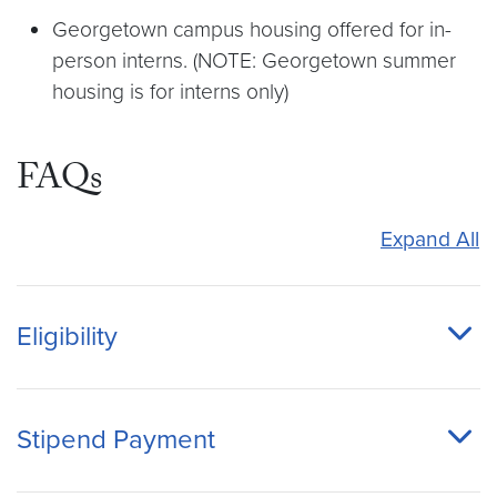
Georgetown campus housing offered for in-
person interns. (NOTE: Georgetown summer
housing is for interns only)
FAQs
Expand All
Eligibility
Stipend Payment