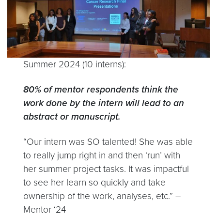
Summer 2024 (10 interns):
80% of mentor respondents think the
work done by the intern will lead to an
abstract or manuscript.
“Our intern was SO talented! She was able
to really jump right in and then ‘run’ with
her summer project tasks. It was impactful
to see her learn so quickly and take
ownership of the work, analyses, etc.” –
Mentor ‘24