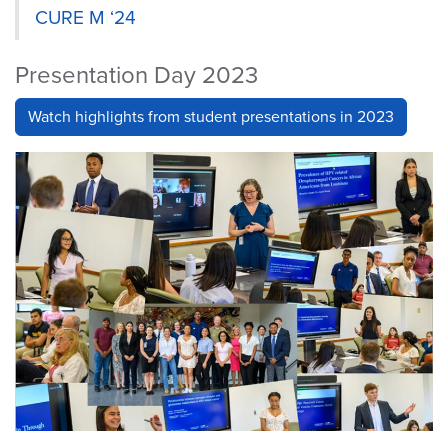
CURE M ‘24
Presentation Day 2023
Watch highlights from student presentations in 2023