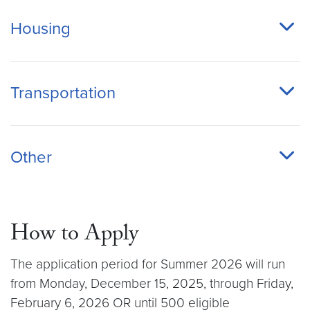
Housing
Transportation
Other
How to Apply
The application period for Summer 2026 will run
from Monday, December 15, 2025, through Friday,
February 6, 2026 OR until 500 eligible