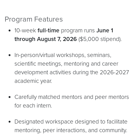
Program Features
10-week
full-time
program runs
June 1
through August 7, 2026
($5,000 stipend).
In-person/virtual workshops, seminars,
scientific meetings, mentoring and career
development activities during the 2026-2027
academic year.
Carefully matched mentors and peer mentors
for each intern.
Designated workspace designed to facilitate
mentoring, peer interactions, and community.