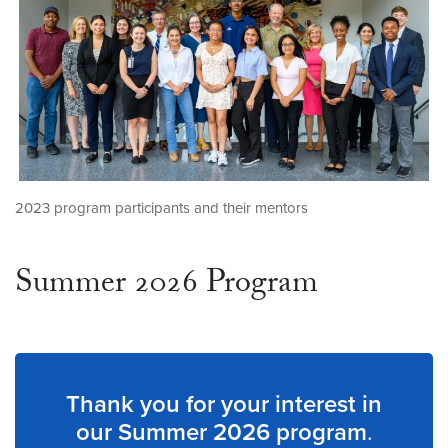
2023 program participants and their mentors
Summer 2026 Program
Thank you for your interest in
our Summer 2026 program
.