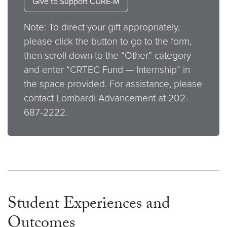
Give to Support CURE-M
Note: To direct your gift appropriately,
please click the button to go to the form,
then scroll down to the “Other” category
and enter “CRTEC Fund — Internship” in
the space provided. For assistance, please
contact Lombardi Advancement at 202-
687-2222.
Student Experiences and
Outcomes