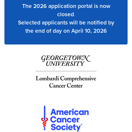
The 2026 application portal is now
closed
.
Selected applicants will be notified by
the end of day on April 10, 2026