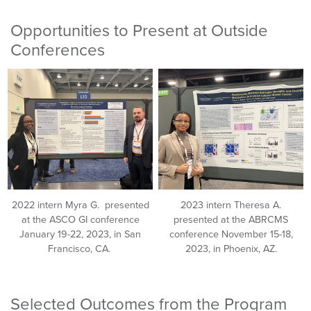
Opportunities to Present at Outside
Conferences
2022 intern Myra G. presented
2023 intern Theresa A.
at the ASCO GI conference
presented at the ABRCMS
January 19-22, 2023, in San
conference November 15-18,
Francisco, CA.
2023, in Phoenix, AZ.
Selected Outcomes from the Program