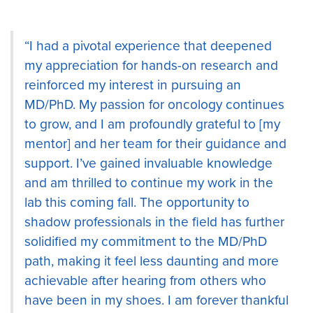
“I had a pivotal experience that deepened
my appreciation for hands-on research and
reinforced my interest in pursuing an
MD/PhD. My passion for oncology continues
to grow, and I am profoundly grateful to [my
mentor] and her team for their guidance and
support. I’ve gained invaluable knowledge
and am thrilled to continue my work in the
lab this coming fall. The opportunity to
shadow professionals in the field has further
solidified my commitment to the MD/PhD
path, making it feel less daunting and more
achievable after hearing from others who
have been in my shoes. I am forever thankful