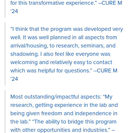
for this transformative experience.” –CURE M
‘24
“I think that the program was developed very
well. It was well planned in all aspects from
arrival/housing, to research, seminars, and
shadowing. I also feel like everyone was
welcoming and relatively easy to contact
which was helpful for questions.” –CURE M
‘24
Most outstanding/impactful aspects: “My
research, getting experience in the lab and
being given freedom and independence in
the lab.” “The ability to bridge this program
with other opportunities and industries.” –