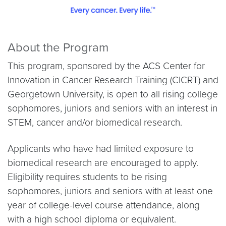
About the Program
This program, sponsored by the ACS Center for
Innovation in Cancer Research Training (CICRT) and
Georgetown University, is open to all rising college
sophomores, juniors and seniors with an interest in
STEM, cancer and/or biomedical research.
Applicants who have had limited exposure to
biomedical research are encouraged to apply.
Eligibility requires students to be rising
sophomores, juniors and seniors with at least one
year of college-level course attendance, along
with a high school diploma or equivalent.